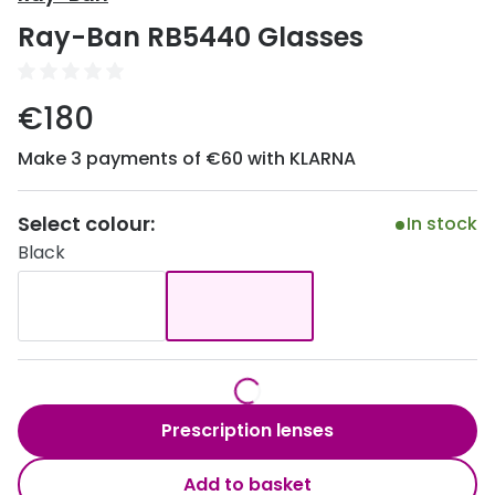
Discover
Ray-Ban RB5440 Glasses
50% off a 2nd pair
View all
Category
Acuvue
€180
Women
Air Optix
Make 3 payments of €60 with KLARNA
Men
Bausch 
Unisex
Select colour:
Dailies 
In stock
Black
Children
Dailies To
Most popular styles
Eyexpert
Round glasses
MiSight
Aviator glasses
MyDay
Prescription lenses
Cat eye glasses
Precision
Add to basket
Proclear