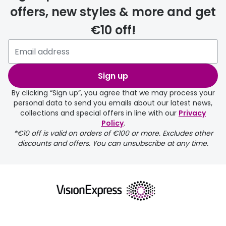
offers, new styles & more and get
€10 off!
Please note that if you have
selected any lens ‘add-ons’ your
order may take a couple of extra
Sign up
days.
By clicking “Sign up”, you agree that we may process your
personal data to send you emails about our latest news,
delivery page
collections and special offers in line with our
Privacy
Policy
.
*€10 off is valid on orders of €100 or more. Excludes other
discounts and offers. You can unsubscribe at any time.
returns page