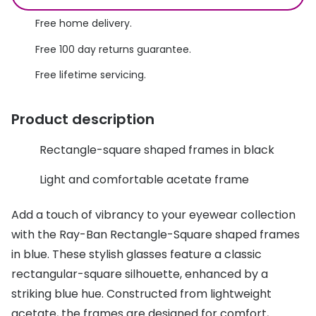
Discover glasses
Total 30®
Free home delivery.
View all brands
Free 100 day returns guarantee.
Gucci
Contact 
Free lifetime servicing.
Oakley
Types of
Prada
Contact l
Product description
Ray-Ban
Multifoca
Rectangle-square shaped frames in black
Tom Ford
Contact l
Light and comfortable acetate frame
Vogue eyewear
How to u
Add a touch of vibrancy to your eyewear collection
How to pu
View all exclusive brands
with the Ray-Ban Rectangle-Square shaped frames
Seen
How to r
in blue. These stylish glasses feature a classic
rectangular-square silhouette, enhanced by a
DbyD
Contact 
striking blue hue. Constructed from lightweight
Unofficial
Service
acetate, the frames are designed for comfort,