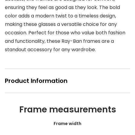
ensuring they feel as good as they look. The bold
Buyers guides
Book an 
color adds a modern twist to a timeless design,
Glasses buyers guide
Manage 
making these glasses a versatile choice for any
Lens buyers guide
occasion. Perfect for those who value both fashion
Free cont
and functionality, these Ray-Ban frames are a
Varifocal glasses
Contact 
standout accessory for any wardrobe.
Featured content
Choosing the right frame colour
Product Information
Face shape guide
Stellest® lenses
Frame measurements
Transitions® - Ultra dynamic lenses
Breakage & loss protection
Frame width