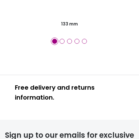
133 mm
Free delivery and returns
information.
Prescription glasses
delivery
Sign up to our emails for exclusive
FREE