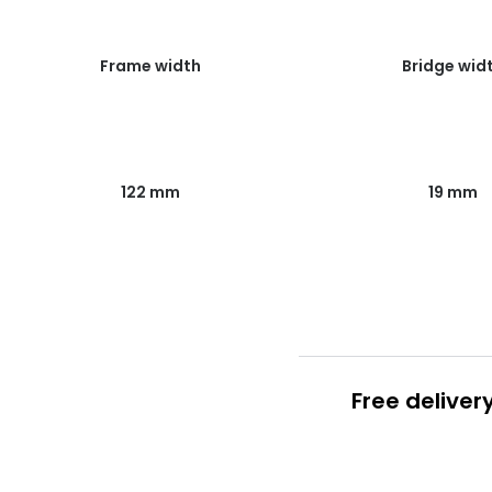
Frame width
Bridge wid
122 mm
19 mm
Free deliver
Prescription