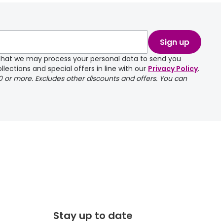
take a couple of
Sign up
e that we may process your personal data to send you
llections and special offers in line with our
Privacy Policy
.
00 or more. Excludes other discounts and offers. You can
Stay up to date