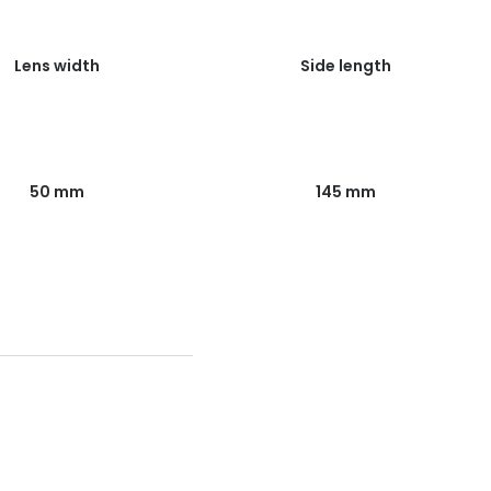
Lens width
Side length
50 mm
145 mm