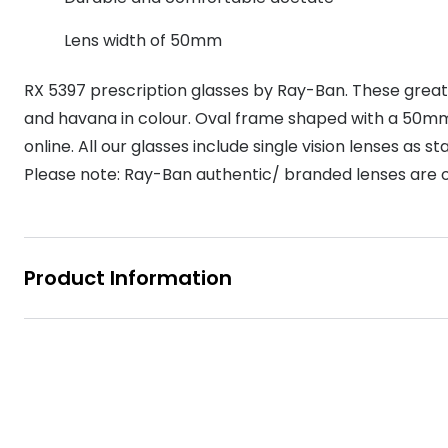
MyDay
Contact len
Offers
30% off prescription sunglasses
Opticians and Optometrists
Contact lenses for children
Cat eye glasse
Lens width of 50mm
information
Precision 1™
20% off glasses
50% off a 2nd pair
Protecting young eyes
Discover contact lenses
RX 5397 prescription glasses by Ray-Ban. These grea
Discover gl
Contact lens f
Proclear
50% off a 2nd pair
and havana in colour. Oval frame shaped with a 50mm 
Sun shop home
Contact lens c
Total 30®
online. All our glasses include single vision lenses as 
Please note: Ray-Ban authentic/ branded lenses are on
Product Information