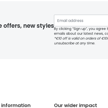
 if you have selected any lens ‘add-ons’ your order may 
e offers, new styles
By clicking “Sign up”, you agre
emails about our latest news, co
y page
*€10 off is valid on orders of €1
unsubscribe at any time.
 page
 information
Our wider impact