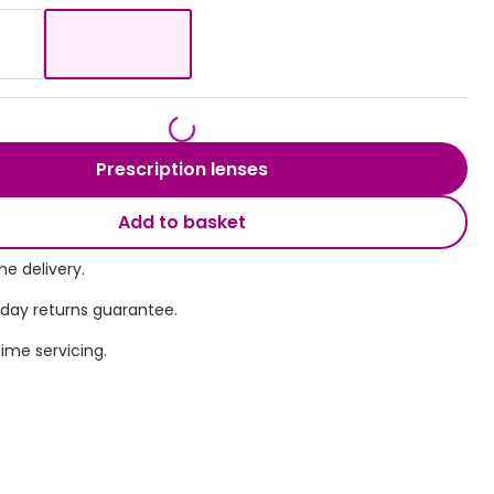
Transitions® - Ultra dynamic lenses
Breakage & loss protection
Prescription lenses
Add to basket
e delivery.
 day returns guarantee.
time servicing.