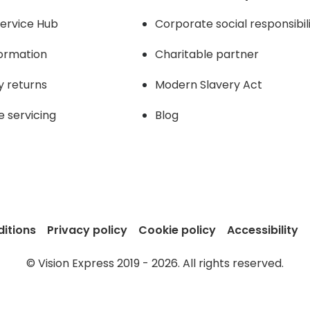
ervice Hub
Corporate social responsibil
formation
Charitable partner
y returns
Modern Slavery Act
e servicing
Blog
itions
Privacy policy
Cookie policy
Accessibility
© Vision Express 2019 - 2026. All rights reserved.