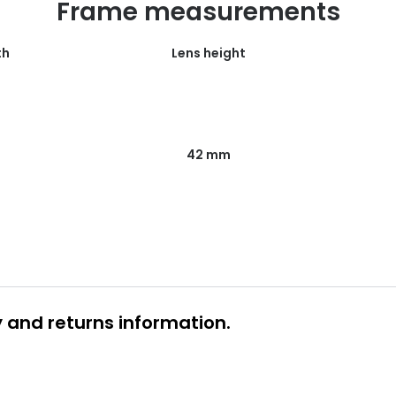
Frame measurements
th
Lens height
42 mm
y and returns information.
 glasses delivery