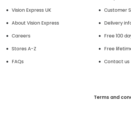
Vision Express UK
Customer S
About Vision Expres
s
Delivery in
Careers
Free 100 da
Stores A-Z
Free lifetim
FAQs
Contact us
Terms and cond