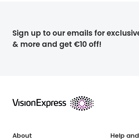
FREE
Please note that
Sign up to our emails for exclusiv
extra days.
& more and get €10 off!
deliver
returns
About
Help and