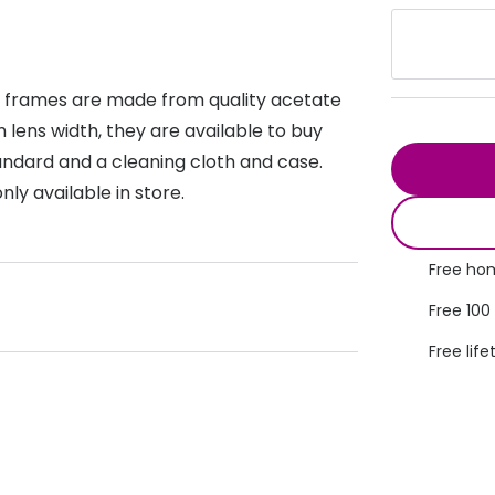
s appointment
s
Seen
Contact lens care
Seen
DbyD
Unofficial
t frames are made from quality acetate
asses
ree assessment and trial
Unofficial
DbyD
lens width, they are available to buy
heck up
standard and a cleaning cloth and case.
ly available in store.
Free hom
Free 100
Free life