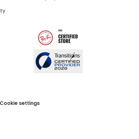
ity
Cookie settings