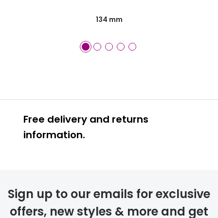
134 mm
Free delivery and returns
information.
Prescription glasses
delivery
Sign up to our emails for exclusive
FREE
offers, new styles & more and get