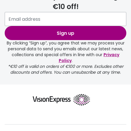
€10 off!
Please note that if you have
selected any lens ‘add-ons’ your
order may take a couple of extra
Sign up
days.
By clicking “Sign up”, you agree that we may process your
personal data to send you emails about our latest news,
delivery page
collections and special offers in line with our
Privacy
Policy
.
*€10 off is valid on orders of €100 or more. Excludes other
discounts and offers. You can unsubscribe at any time.
returns page