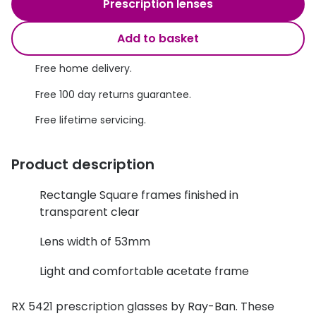
Discover glasses
Prescription lenses
Total 30®
View all brands
Add to basket
Gucci
Contact 
Free home delivery.
Oakley
Types of
Free 100 day returns guarantee.
Prada
Contact l
Free lifetime servicing.
Ray-Ban
Multifoca
Product description
Tom Ford
Contact l
Vogue eyewear
Rectangle Square frames finished in
How to u
transparent clear
How to pu
View all exclusive brands
Lens width of 53mm
Seen
How to r
Light and comfortable acetate frame
DbyD
Contact 
Unofficial
RX 5421 prescription glasses by Ray-Ban. These
Service