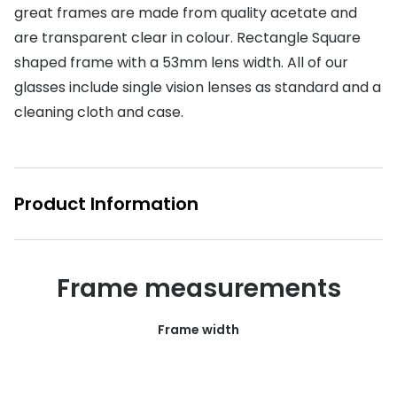
great frames are made from quality acetate and
Buyers guides
Book an 
are transparent clear in colour. Rectangle Square
Glasses buyers guide
shaped frame with a 53mm lens width. All of our
Manage 
glasses include single vision lenses as standard and a
Lens buyers guide
Free cont
cleaning cloth and case.
Varifocal glasses
Contact 
Featured content
Product Information
Choosing the right frame colour
Face shape guide
Frame measurements
Stellest® lenses
Transitions® - Ultra dynamic lenses
Frame width
Breakage & loss protection