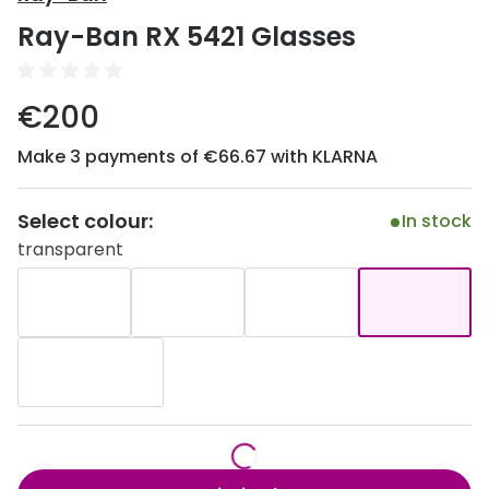
Discover
Ray-Ban RX 5421 Glasses
50% off a 2nd pair
View all
Category
Acuvue
€200
Women
Air Optix
Make 3 payments of €66.67 with KLARNA
Men
Bausch 
Unisex
Select colour:
Dailies 
In stock
transparent
Children
Dailies To
Most popular styles
Eyexpert
Round glasses
MiSight
Aviator glasses
MyDay
Cat eye glasses
Precision
Proclear