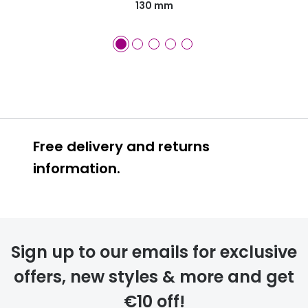
130 mm
Free delivery and returns
information.
Prescription glasses
delivery
Sign up to our emails for exclusive
FREE
offers, new styles & more and get
€10 off!