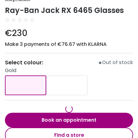
Discover
Ray-Ban Jack RX 6465 Glasses
50% off a 2nd pair
View all
Category
Acuvue
€230
Women
Air Optix
Make 3 payments of €76.67 with KLARNA
Men
Bausch 
Unisex
Select colour:
Dailies 
Out of stock
Gold
Children
Dailies To
Most popular styles
Eyexpert
Round glasses
MiSight
Aviator glasses
MyDay
Book an appointment
Cat eye glasses
Precision
Find a store
Proclear