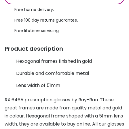
Discover glasses
Total 30®
Free home delivery.
View all brands
Free 100 day returns guarantee.
Gucci
Contact 
Free lifetime servicing.
Oakley
Types of
Prada
Contact l
Product description
Ray-Ban
Multifoca
Hexagonal frames finished in gold
Tom Ford
Contact l
Durable and comfortable metal
Vogue eyewear
How to u
Lens width of 51mm
How to pu
View all exclusive brands
RX 6465 prescription glasses by Ray-Ban. These
Seen
How to r
great frames are made from quality metal and gold
DbyD
Contact 
in colour. Hexagonal frame shaped with a 51mm lens
width, they are available to buy online. All our glasses
Unofficial
Service