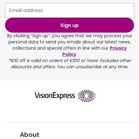
Please note that if you have
selected any lens ‘add-ons’ your
order may take a couple of extra
Sign up
days.
By clicking “Sign up”, you agree that we may process your
personal data to send you emails about our latest news,
delivery page
collections and special offers in line with our
Privacy
Policy
.
*€10 off is valid on orders of €100 or more. Excludes other
discounts and offers. You can unsubscribe at any time.
returns page
About