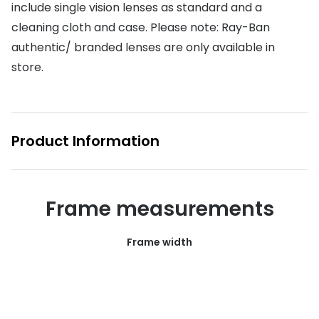
include single vision lenses as standard and a
Buyers guides
Book an 
cleaning cloth and case. Please note: Ray-Ban
Glasses buyers guide
authentic/ branded lenses are only available in
Manage 
store.
Lens buyers guide
Free cont
Varifocal glasses
Contact 
Featured content
Product Information
Choosing the right frame colour
Face shape guide
Frame measurements
Stellest® lenses
Frame width
Transitions® - Ultra dynamic lenses
Breakage & loss protection