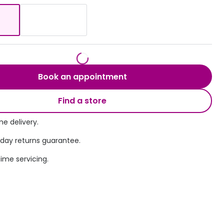
Transitions® - Ultra dynamic lenses
Breakage & loss protection
Book an appointment
Find a store
e delivery.
 day returns guarantee.
time servicing.