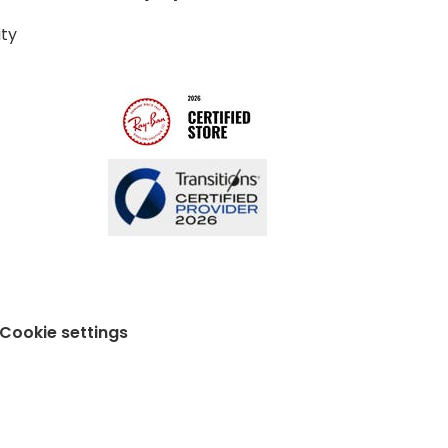
ity
Cookie settings