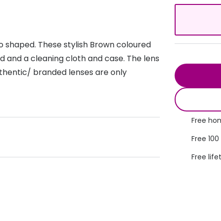
s appointment
s
Seen
Contact lens care
Seen
DbyD
Unofficial
to shaped. These stylish Brown coloured
asses
ree assessment and trial
Unofficial
DbyD
rd and a cleaning cloth and case. The lens
heck up
thentic/ branded lenses are only
Free hom
Free 100
Free life