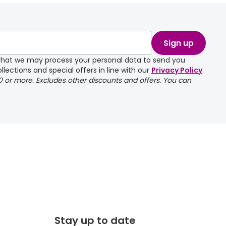
take a couple of
Sign up
e that we may process your personal data to send you
llections and special offers in line with our
Privacy Policy
.
00 or more. Excludes other discounts and offers. You can
Stay up to date