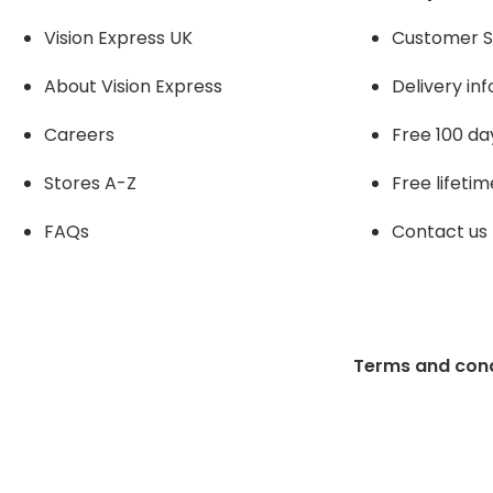
Vision Express UK
Customer S
About Vision Expres
s
Delivery in
Careers
Free 100 da
Stores A-Z
Free lifetim
FAQs
Contact us
Terms and cond