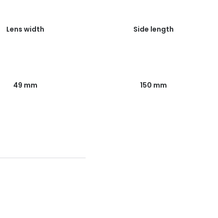
Lens width
Side length
49 mm
150 mm