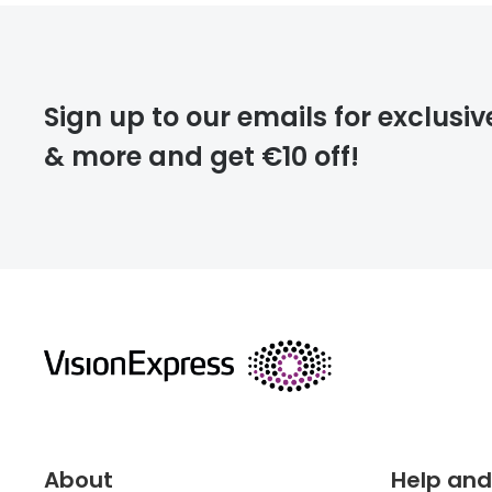
FREE
Please note that
Sign up to our emails for exclusiv
extra days.
& more and get €10 off!
deliver
returns
About
Help and