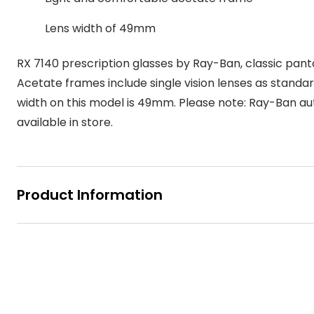
MyDay
Contact len
Offers
30% off prescription sunglasses
Opticians and Optometrists
Contact lenses for children
Cat eye glasse
Lens width of 49mm
information
Precision 1™
20% off glasses
50% off a 2nd pair
Protecting young eyes
Discover contact lenses
RX 7140 prescription glasses by Ray-Ban, classic pan
Discover gl
Contact lens f
Proclear
50% off a 2nd pair
Acetate frames include single vision lenses as standa
Sun shop home
Contact lens c
Total 30®
width on this model is 49mm. Please note: Ray-Ban au
available in store.
Product Information