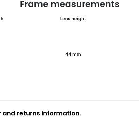
Frame measurements
th
Lens height
44 mm
y and returns information.
 glasses delivery