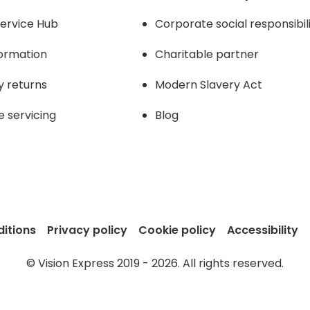
ervice Hub
Corporate social responsibil
formation
Charitable partner
y returns
Modern Slavery Act
e servicing
Blog
itions
Privacy policy
Cookie policy
Accessibility
© Vision Express 2019 - 2026. All rights reserved.