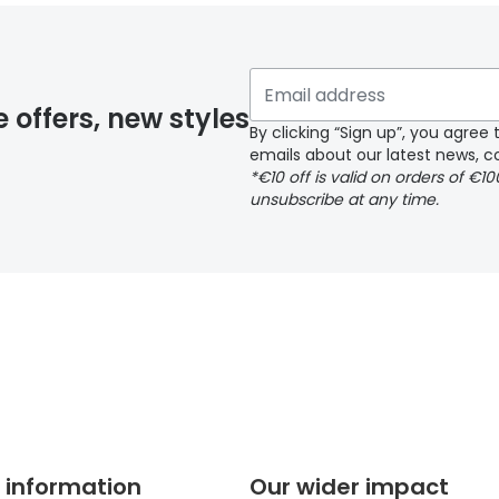
 if you have selected any lens ‘add-ons’ your order may 
e offers, new styles
By clicking “Sign up”, you agre
emails about our latest news, co
y page
*€10 off is valid on orders of €1
unsubscribe at any time.
 page
 information
Our wider impact