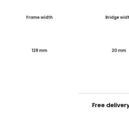
Frame width
Bridge wid
128 mm
20 mm
Free deliver
Prescription