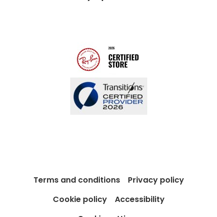
Modern Slavery Act
Contact us
Blog
Terms and conditions
Privacy policy
Cookie policy
Accessibility