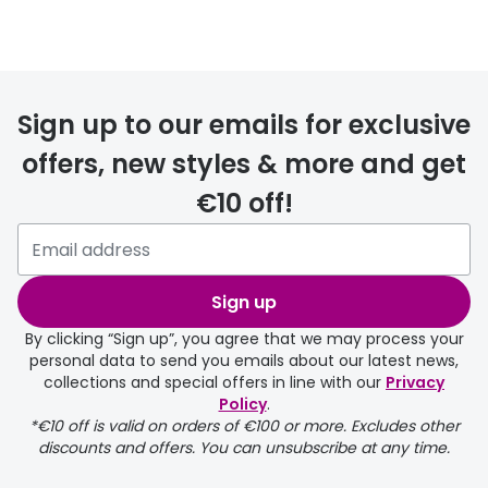
Prescription glasses
delivery
Sign up to our emails for exclusive
FREE
offers, new styles & more and get
€10 off!
Please note that if you have
selected any lens ‘add-ons’ your
order may take a couple of extra
Sign up
days.
By clicking “Sign up”, you agree that we may process your
personal data to send you emails about our latest news,
delivery page
collections and special offers in line with our
Privacy
Policy
.
*€10 off is valid on orders of €100 or more. Excludes other
discounts and offers. You can unsubscribe at any time.