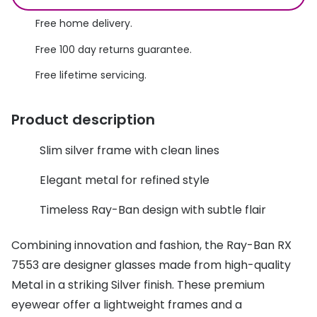
Discover glasses
Total 30®
Free home delivery.
View all brands
Free 100 day returns guarantee.
Gucci
Contact 
Free lifetime servicing.
Oakley
Types of
Prada
Contact l
Product description
Ray-Ban
Multifoca
Slim silver frame with clean lines
Tom Ford
Contact l
Elegant metal for refined style
Vogue eyewear
How to u
Timeless Ray-Ban design with subtle flair
How to pu
View all exclusive brands
Combining innovation and fashion, the Ray-Ban RX
Seen
How to r
7553 are designer glasses made from high-quality
DbyD
Contact 
Metal in a striking Silver finish. These premium
eyewear offer a lightweight frames and a
Unofficial
Service