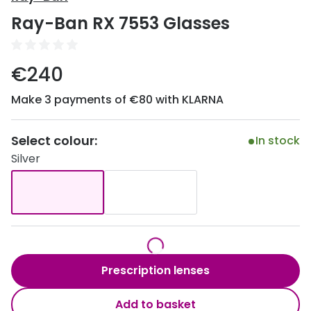
Discover
Ray-Ban RX 7553 Glasses
50% off a 2nd pair
View all
Category
Acuvue
€240
Women
Air Optix
Make 3 payments of €80 with KLARNA
Men
Bausch 
Unisex
Select colour:
Dailies 
In stock
Silver
Children
Dailies To
Most popular styles
Eyexpert
Round glasses
MiSight
Aviator glasses
MyDay
Prescription lenses
Cat eye glasses
Precision
Add to basket
Proclear