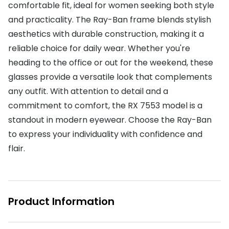
comfortable fit, ideal for women seeking both style
Buyers guides
Book an 
and practicality. The Ray-Ban frame blends stylish
Glasses buyers guide
aesthetics with durable construction, making it a
Manage 
reliable choice for daily wear. Whether you're
Lens buyers guide
Free cont
heading to the office or out for the weekend, these
Varifocal glasses
glasses provide a versatile look that complements
Contact 
any outfit. With attention to detail and a
Featured content
commitment to comfort, the RX 7553 model is a
standout in modern eyewear. Choose the Ray-Ban
Choosing the right frame colour
to express your individuality with confidence and
Face shape guide
flair.
Stellest® lenses
Transitions® - Ultra dynamic lenses
Product Information
Breakage & loss protection