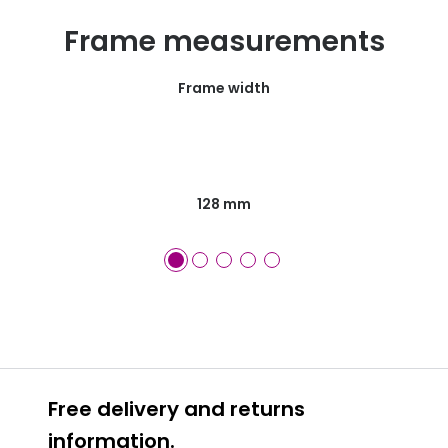
Frame measurements
Frame width
128 mm
Free delivery and returns
information.