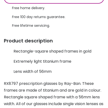
Discover glasses
Total 30®
Free home delivery.
View all brands
Free 100 day returns guarantee.
Gucci
Contact 
Free lifetime servicing.
Oakley
Types of
Prada
Contact l
Product description
Ray-Ban
Multifoca
Rectangle-square shaped frames in gold
Tom Ford
Contact l
Extremely light titanium frame
Vogue eyewear
How to u
Lens width of 56mm
How to pu
View all exclusive brands
RX8797 prescription glasses by Ray-Ban. These
Seen
How to r
frames are made of titanium and are gold in colour.
DbyD
Contact 
Rectangle square shaped frame with a 56mm lens
width. All of our glasses include single vision lenses as
Unofficial
Service