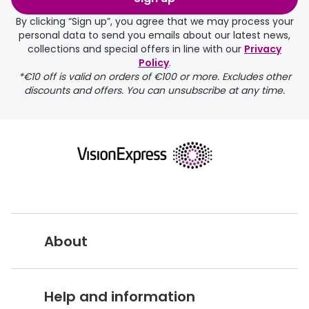
days.
By clicking “Sign up”, you agree that we may process your
personal data to send you emails about our latest news,
delivery page
collections and special offers in line with our
Privacy
Policy
.
*€10 off is valid on orders of €100 or more. Excludes other
discounts and offers. You can unsubscribe at any time.
returns page
About
Vision Express UK
Help and information
About Vision Expres
s