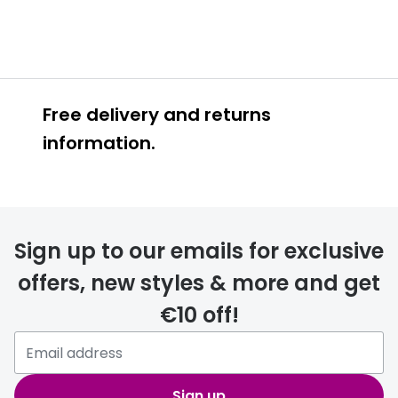
Free delivery and returns
information.
Prescription glasses
delivery
Sign up to our emails for exclusive
FREE
offers, new styles & more and get
€10 off!
Please note that if you have
selected any lens ‘add-ons’ your
order may take a couple of extra
Sign up