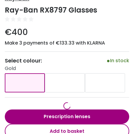
Discover
Ray-Ban RX8797 Glasses
50% off a 2nd pair
View all
Category
Acuvue
€400
Women
Air Optix
Make 3 payments of €133.33 with KLARNA
Men
Bausch 
Unisex
Select colour:
Dailies 
In stock
Gold
Children
Dailies To
Most popular styles
Eyexpert
Round glasses
MiSight
Aviator glasses
MyDay
Prescription lenses
Cat eye glasses
Precision
Add to basket
Proclear