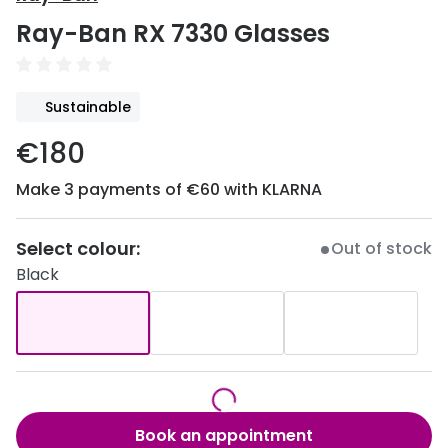
Discover
Ray-Ban RX 7330 Glasses
50% off a 2nd pair
View all
Category
Acuvue
Sustainable
Women
Air Optix
€180
Men
Bausch 
Make 3 payments of €60 with KLARNA
Unisex
Dailies 
Children
Dailies To
Select colour:
Out of stock
Black
Most popular styles
Eyexpert
Round glasses
MiSight
Aviator glasses
MyDay
Cat eye glasses
Precision
Book an appointment
Proclear