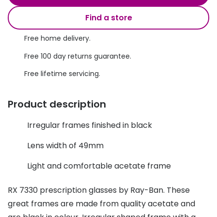
Discover glasses
Total 30®
Find a store
View all brands
Gucci
Free home delivery.
Contact 
Oakley
Types of
Free 100 day returns guarantee.
Free lifetime servicing.
Prada
Contact l
Ray-Ban
Multifoca
Product description
Tom Ford
Contact l
Irregular frames finished in black
Vogue eyewear
How to u
Lens width of 49mm
How to pu
View all exclusive brands
Light and comfortable acetate frame
Seen
How to r
RX 7330 prescription glasses by Ray-Ban. These
DbyD
Contact 
great frames are made from quality acetate and
Unofficial
Service