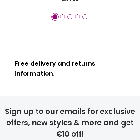
Free delivery and returns
information.
Prescription glasses
delivery
Sign up to our emails for exclusive
FREE
offers, new styles & more and get
€10 off!