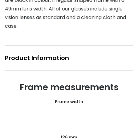
are black in colour. Irregular shaped frame with a
49mm lens width. All of our glasses include single
Buyers guides
Book an 
vision lenses as standard and a cleaning cloth and
Glasses buyers guide
Manage 
case.
Lens buyers guide
Free cont
Varifocal glasses
Contact 
Product Information
Featured content
Choosing the right frame colour
Frame measurements
Face shape guide
Stellest® lenses
Frame width
Transitions® - Ultra dynamic lenses
Breakage & loss protection
126 mm