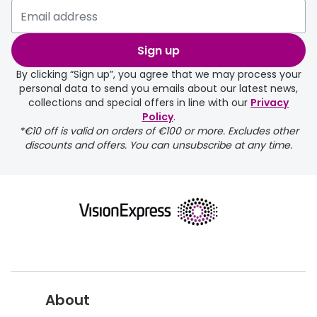
Please note that if you have
selected any lens ‘add-ons’ your
order may take a couple of extra
Sign up
days.
By clicking “Sign up”, you agree that we may process your
personal data to send you emails about our latest news,
delivery page
collections and special offers in line with our
Privacy
Policy
.
*€10 off is valid on orders of €100 or more. Excludes other
discounts and offers. You can unsubscribe at any time.
returns page
About