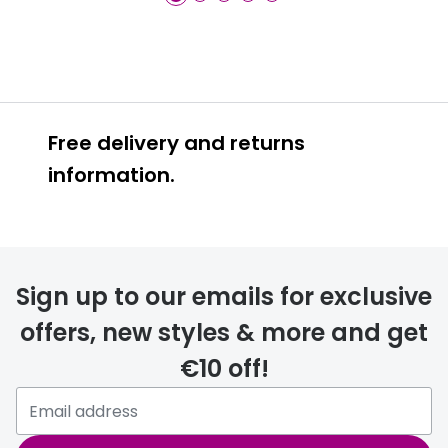
Free delivery and returns
information.
Prescription glasses
delivery
Sign up to our emails for exclusive
FREE
offers, new styles & more and get
€10 off!
Please note that if you have
selected any lens ‘add-ons’ your