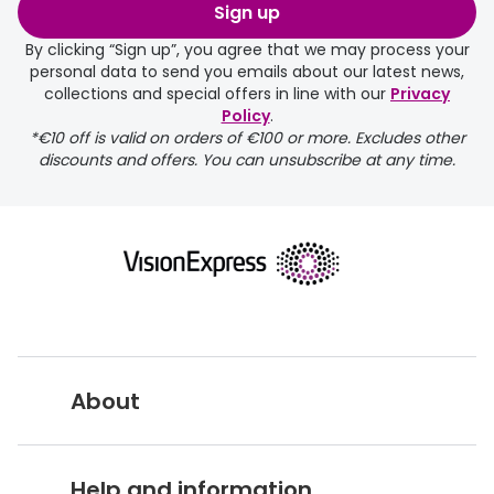
order may take a couple of extra
Sign up
days.
By clicking “Sign up”, you agree that we may process your
personal data to send you emails about our latest news,
delivery page
collections and special offers in line with our
Privacy
Policy
.
*€10 off is valid on orders of €100 or more. Excludes other
discounts and offers. You can unsubscribe at any time.
returns page
About
Vision Express UK
Help and information