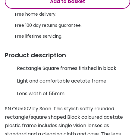
Discover glasses
Add to basket
Total 30®
View all brands
Free home delivery.
Gucci
Contact 
Free 100 day returns guarantee.
Oakley
Types of
Free lifetime servicing.
Prada
Contact l
Product description
Ray-Ban
Multifoca
Rectangle Square frames finished in black
Tom Ford
Contact l
Light and comfortable acetate frame
Vogue eyewear
How to u
Lens width of 55mm
How to pu
View all exclusive brands
Seen
How to r
SN OU5002 by Seen. This stylish softly rounded
rectangle/square shaped Black coloured acetate
DbyD
Contact 
plastic frame includes single vision lenses as
Unofficial
Service
standard and a cleaning cloth and case. The lens