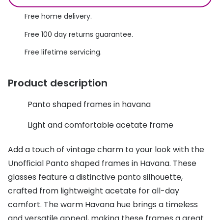
Discover glasses
Total 30®
Free home delivery.
View all brands
Free 100 day returns guarantee.
Gucci
Contact 
Free lifetime servicing.
Oakley
Types of
Prada
Contact l
Product description
Ray-Ban
Multifoca
Panto shaped frames in havana
Tom Ford
Contact l
Light and comfortable acetate frame
Vogue eyewear
How to u
Add a touch of vintage charm to your look with the
How to pu
View all exclusive brands
Unofficial Panto shaped frames in Havana. These
Seen
How to r
glasses feature a distinctive panto silhouette,
crafted from lightweight acetate for all-day
DbyD
Contact 
comfort. The warm Havana hue brings a timeless
Unofficial
Service
and versatile appeal, making these frames a great