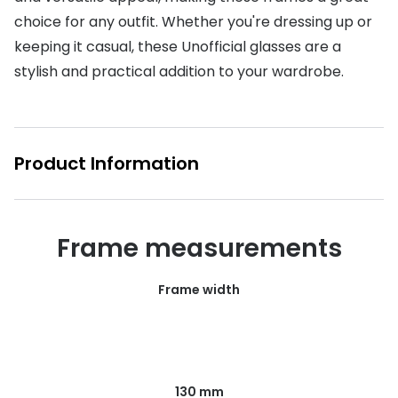
choice for any outfit. Whether you're dressing up or
Buyers guides
Book an 
keeping it casual, these Unofficial glasses are a
Glasses buyers guide
Manage 
stylish and practical addition to your wardrobe.
Lens buyers guide
Free cont
Varifocal glasses
Contact 
Product Information
Featured content
Choosing the right frame colour
Frame measurements
Face shape guide
Stellest® lenses
Frame width
Transitions® - Ultra dynamic lenses
Breakage & loss protection
130 mm