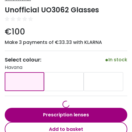
Discover
Unofficial UO3062 Glasses
50% off a 2nd pair
View all
Category
Acuvue
€100
Women
Air Optix
Make 3 payments of €33.33 with KLARNA
Men
Bausch 
Unisex
Select colour:
Dailies 
In stock
Havana
Children
Dailies To
Most popular styles
Eyexpert
Round glasses
MiSight
Aviator glasses
MyDay
Prescription lenses
Cat eye glasses
Precision
Add to basket
Proclear