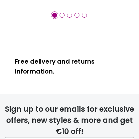
Free delivery and returns
information.
Prescription glasses
delivery
Sign up to our emails for exclusive
FREE
offers, new styles & more and get
€10 off!
Please note that if you have