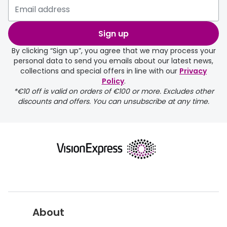
selected any lens ‘add-ons’ your
order may take a couple of extra
Sign up
days.
By clicking “Sign up”, you agree that we may process your
personal data to send you emails about our latest news,
delivery page
collections and special offers in line with our
Privacy
Policy
.
*€10 off is valid on orders of €100 or more. Excludes other
discounts and offers. You can unsubscribe at any time.
returns page
About