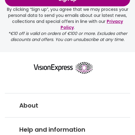
days.
By clicking “Sign up”, you agree that we may process your
personal data to send you emails about our latest news,
delivery page
collections and special offers in line with our
Privacy
Policy
.
*€10 off is valid on orders of €100 or more. Excludes other
discounts and offers. You can unsubscribe at any time.
returns page
About
Vision Express UK
Help and information
About Vision Expres
s