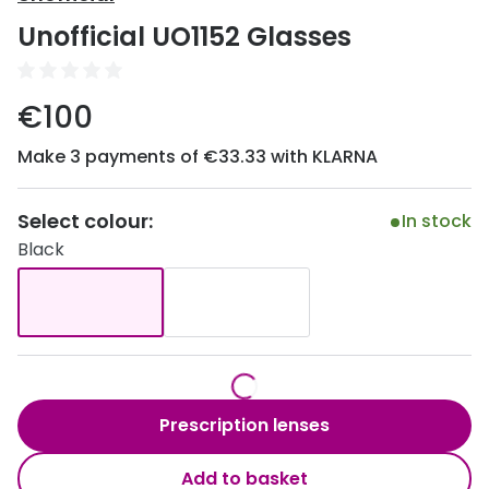
Discover
Unofficial UO1152 Glasses
50% off a 2nd pair
View all
Category
Acuvue
€100
Women
Air Optix
Make 3 payments of €33.33 with KLARNA
Men
Bausch 
Unisex
Select colour:
Dailies 
In stock
Black
Children
Dailies To
Most popular styles
Eyexpert
Round glasses
MiSight
Aviator glasses
MyDay
Prescription lenses
Cat eye glasses
Precision
Add to basket
Proclear