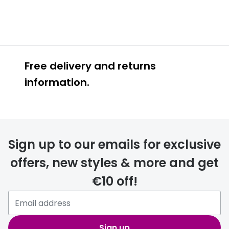
Free delivery and returns
information.
Prescription glasses
delivery
Sign up to our emails for exclusive
FREE
offers, new styles & more and get
€10 off!
Please note that if you have
selected any lens ‘add-ons’ your
order may take a couple of extra
Sign up