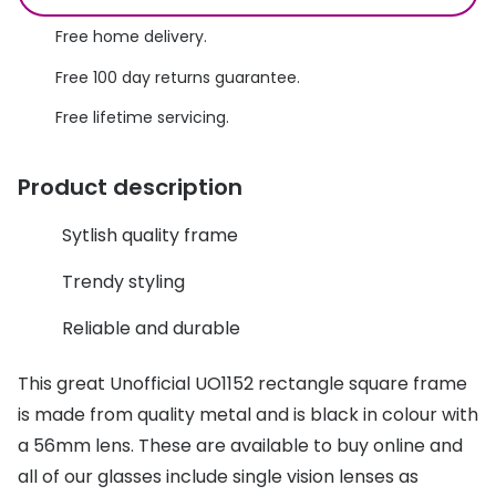
Discover glasses
Total 30®
Free home delivery.
View all brands
Free 100 day returns guarantee.
Gucci
Contact 
Free lifetime servicing.
Oakley
Types of
Prada
Contact l
Product description
Ray-Ban
Multifoca
Sytlish quality frame
Tom Ford
Contact l
Trendy styling
Vogue eyewear
How to u
Reliable and durable
How to pu
View all exclusive brands
This great Unofficial UO1152 rectangle square frame
Seen
How to r
is made from quality metal and is black in colour with
DbyD
Contact 
a 56mm lens. These are available to buy online and
all of our glasses include single vision lenses as
Unofficial
Service