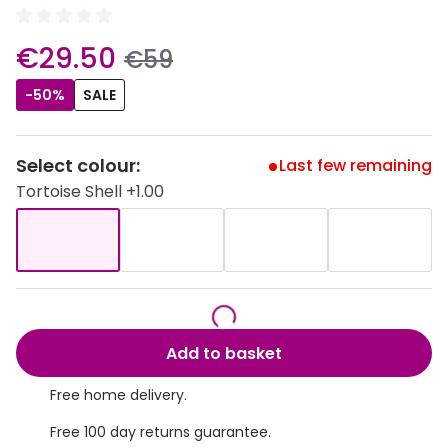
Discover
50% off a 2nd pair
now:
View all
€29.50
was:
€59
Category
Acuvue
-50%
SALE
Women
Air Optix
Men
Bausch 
Select colour:
Last few remaining
Unisex
Tortoise Shell +1.00
Dailies 
Children
Dailies To
Most popular styles
Eyexpert
Round glasses
MiSight
Add to basket
Aviator glasses
MyDay
Free home delivery.
Cat eye glasses
Precision
Free 100 day returns guarantee.
Proclear