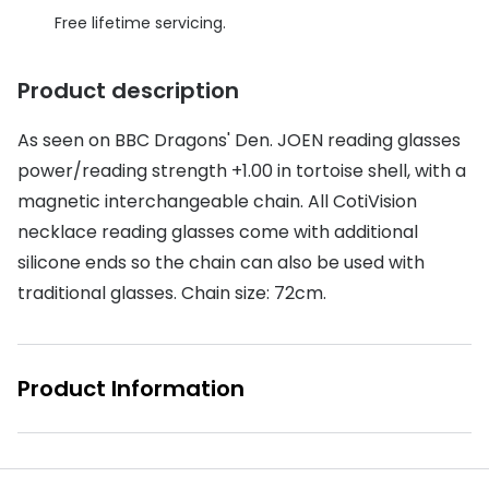
Discover glasses
Free lifetime servicing.
Total 30®
View all brands
Gucci
Product description
Contact 
Oakley
Types of
As seen on BBC Dragons' Den. JOEN reading glasses
Prada
Contact l
power/reading strength +1.00 in tortoise shell, with a
magnetic interchangeable chain. All CotiVision
Ray-Ban
Multifoca
necklace reading glasses come with additional
Tom Ford
Contact l
silicone ends so the chain can also be used with
traditional glasses. Chain size: 72cm.
Vogue eyewear
How to u
How to pu
View all exclusive brands
Product Information
Seen
How to r
DbyD
Contact 
Unofficial
Service