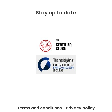
Corporate social responsibility
Free 100 day returns
FAQs
Stay up to date
Charitable partner
Free lifetime servicing
Modern Slavery Act
Contact us
Blog
Terms and conditions
Privacy policy