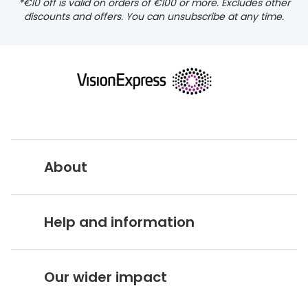
*€10 off is valid on orders of €100 or more. Excludes other
discounts and offers. You can unsubscribe at any time.
delivery page
About
returns page
Vision Express UK
Help and information
About Vision Expres
s
Customer Service Hub
Careers
Our wider impact
Delivery information
Stores A-Z