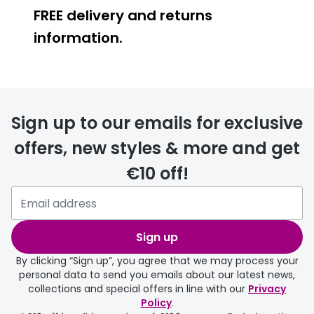
FREE delivery and returns
Buyers guides
Book an 
information.
Glasses buyers guide
Manage 
Lens buyers guide
Free cont
FREE
Varifocal glasses
Contact 
Sign up to our emails for exclusive
Featured content
offers, new styles & more and get
Choosing the right frame colour
€10 off!
delivery page
Face shape guide
Stellest® lenses
Sign up
Transitions® - Ultra dynamic lenses
By clicking “Sign up”, you agree that we may process your
personal data to send you emails about our latest news,
Breakage & loss protection
collections and special offers in line with our
Privacy
Policy
.
FREE