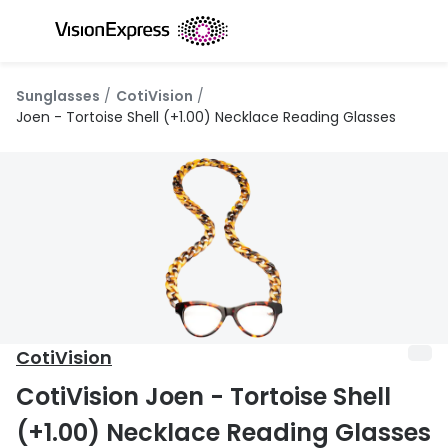
Skip to
content
All glasses
All conta
Sunglasses
CotiVision
New glasses
Daily dis
Joen - Tortoise Shell (+1.00) Necklace Reading Glasses
Best sellers
Monthly 
Luxury glasses
Multifoca
Glasses under €60
Toric for
Small glasses
Contact l
Large glasses
Eye drop
CotiVision
Blue light glasses
Eyecare 
CotiVision Joen - Tortoise Shell
Offers
Offers
(+1.00) Necklace Reading Glasses
20% off glasses