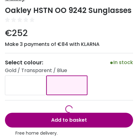
Discover
Oakley HSTN OO 9242 Sunglasses
50% off a 2nd pair
View all
Category
Acuvue
€252
Women
Air Optix
Make 3 payments of €84 with KLARNA
Men
Bausch 
Unisex
Select colour:
Dailies 
In stock
Gold / Transparent / Blue
Children
Dailies To
Most popular styles
Eyexpert
Round glasses
MiSight
Aviator glasses
MyDay
Add to basket
Cat eye glasses
Precision
Free home delivery.
Proclear