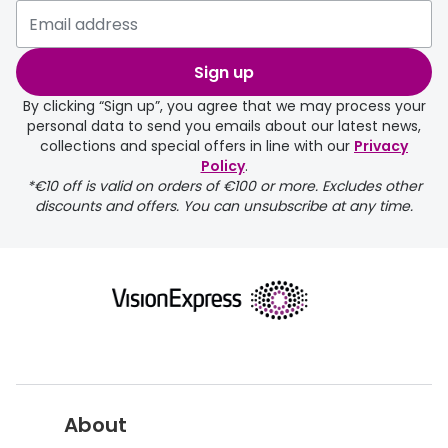
delivery page
Sign up
By clicking “Sign up”, you agree that we may process your
personal data to send you emails about our latest news,
collections and special offers in line with our
Privacy
Policy
.
FREE
*€10 off is valid on orders of €100 or more. Excludes other
discounts and offers. You can unsubscribe at any time.
delivery page
About
returns page