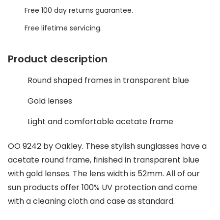
Discover glasses
Free 100 day returns guarantee.
Total 30®
View all brands
Free lifetime servicing.
Gucci
Contact 
Oakley
Types of
Product description
Prada
Contact l
Round shaped frames in transparent blue
Ray-Ban
Multifoca
Gold lenses
Tom Ford
Contact l
Light and comfortable acetate frame
Vogue eyewear
How to u
OO 9242 by Oakley. These stylish sunglasses have a
How to pu
View all exclusive brands
acetate round frame, finished in transparent blue
with gold lenses. The lens width is 52mm. All of our
Seen
How to r
sun products offer 100% UV protection and come
DbyD
Contact 
with a cleaning cloth and case as standard.
Unofficial
Service