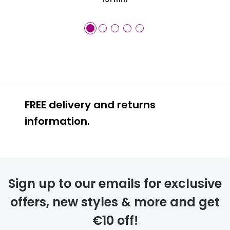
FREE delivery and returns
information.
FREE
Sign up to our emails for exclusive
offers, new styles & more and get
€10 off!