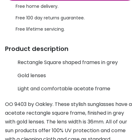
Discover glasses
Free home delivery.
Total 30®
View all brands
Free 100 day returns guarantee.
Gucci
Contact 
Free lifetime servicing.
Oakley
Types of
Product description
Prada
Contact l
Ray-Ban
Multifoca
Rectangle Square shaped frames in grey
Tom Ford
Contact l
Gold lenses
Vogue eyewear
How to u
Light and comfortable acetate frame
How to pu
View all exclusive brands
OO 9403 by Oakley. These stylish sunglasses have a
Seen
How to r
acetate rectangle square frame, finished in grey
with gold lenses. The lens width is 36mm. All of our
DbyD
Contact 
sun products offer 100% UV protection and come
Unofficial
Service
with a cleaning cloth and case as standard.