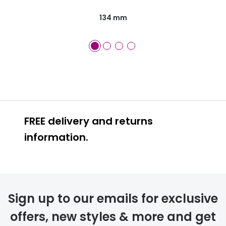
134 mm
FREE delivery and returns
information.
FREE
Sign up to our emails for exclusive
offers, new styles & more and get