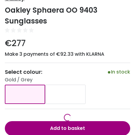
Discover
Oakley Sphaera OO 9403
50% off a 2nd pair
View all
Sunglasses
Category
Acuvue
Women
Air Optix
€277
Men
Bausch 
Make 3 payments of €92.33 with KLARNA
Unisex
Dailies 
Children
Select colour:
In stock
Dailies To
Gold / Grey
Most popular styles
Eyexpert
Round glasses
MiSight
Aviator glasses
MyDay
Cat eye glasses
Precision
Add to basket
Proclear