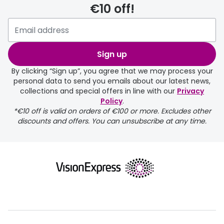
€10 off!
delivery page
Sign up
By clicking “Sign up”, you agree that we may process your
personal data to send you emails about our latest news,
collections and special offers in line with our
Privacy
Policy
.
FREE
*€10 off is valid on orders of €100 or more. Excludes other
discounts and offers. You can unsubscribe at any time.
delivery page