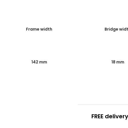
Frame width
Bridge wid
142 mm
18 mm
FREE deliver