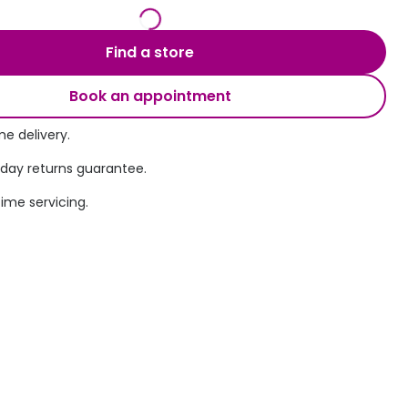
Transitions® - Ultra dynamic lenses
Find a store
Breakage & loss protection
Book an appointment
e delivery.
 day returns guarantee.
time servicing.