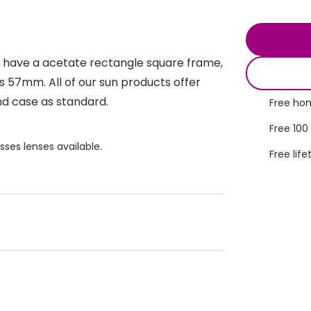
s appointment
s
Seen
Contact lens care
Seen
DbyD
Unofficial
es have a acetate rectangle square frame,
asses
ree assessment and trial
Unofficial
DbyD
 is 57mm. All of our sun products offer
heck up
nd case as standard.
Free hom
Free 100
sses lenses available.
Free life