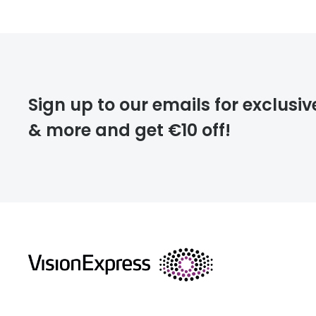
FREE
deliver
Sign up to our emails for exclusiv
& more and get €10 off!
FREE
returns