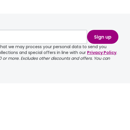
Sign up
e that we may process your personal data to send you
llections and special offers in line with our
Privacy Policy
.
00 or more. Excludes other discounts and offers. You can