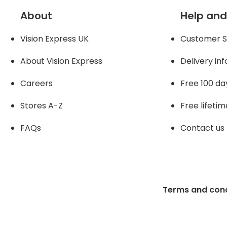
About
Help and
Vision Express UK
Customer S
About Vision Expres
s
Delivery in
Careers
Free 100 da
Stores A-Z
Free lifetim
FAQs
Contact us
Terms and cond