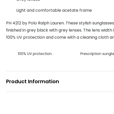
MyDay
Contact len
Offers
30% off prescription sunglasses
Opticians and Optometrists
Contact lenses for children
Cat eye glasse
Light and comfortable acetate frame
information
Precision 1™
20% off glasses
50% off a 2nd pair
Protecting young eyes
Discover contact lenses
PH 4212 by Polo Ralph Lauren. These stylish sunglass
Discover gl
Contact lens f
Proclear
50% off a 2nd pair
finished in grey black with grey lenses. The lens width
Sun shop home
Contact lens c
Total 30®
100% UV protection and come with a cleaning cloth a
100% UV protection.
Prescription sungla
Product Information