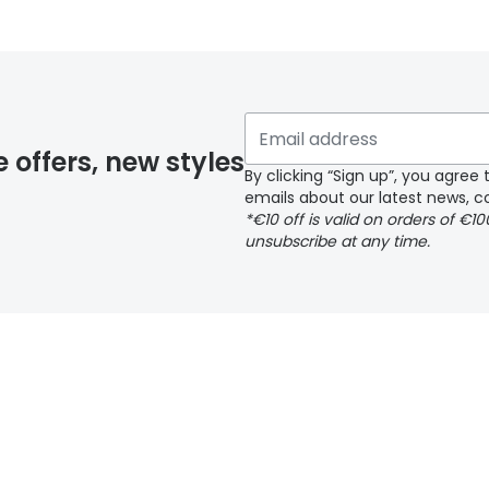
y page
e offers, new styles
By clicking “Sign up”, you agre
emails about our latest news, co
*€10 off is valid on orders of €1
delivery page
unsubscribe at any time.
 page