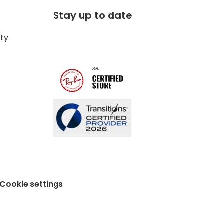
Stay up to date
ity
Cookie settings