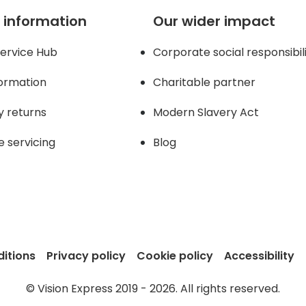
 information
Our wider impact
ervice Hub
Corporate social responsibil
formation
Charitable partner
y returns
Modern Slavery Act
e servicing
Blog
itions
Privacy policy
Cookie policy
Accessibility
© Vision Express 2019 - 2026. All rights reserved.