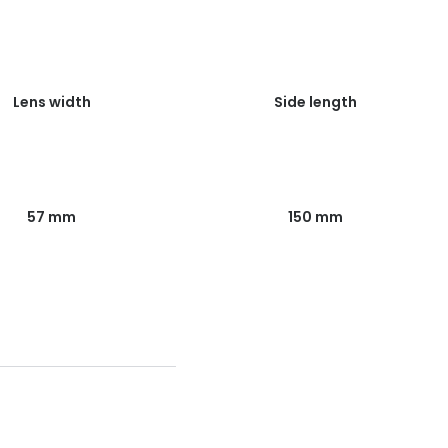
Lens width
Side length
57 mm
150 mm