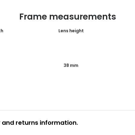
Frame measurements
th
Lens height
38 mm
y and returns information.