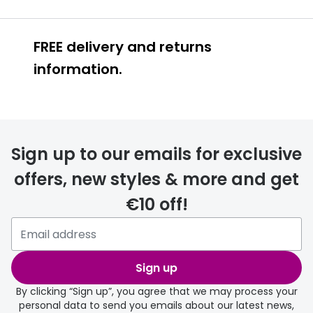
FREE delivery and returns
information.
FREE
Sign up to our emails for exclusive
offers, new styles & more and get
€10 off!
delivery page
Sign up
By clicking “Sign up”, you agree that we may process your
personal data to send you emails about our latest news,