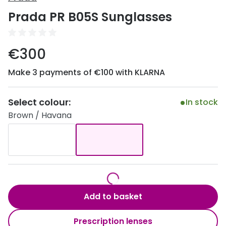
Discover
Prada PR B05S Sunglasses
50% off a 2nd pair
View all
Category
Acuvue
€300
Women
Air Optix
Make 3 payments of €100 with KLARNA
Men
Bausch 
Unisex
Select colour:
Dailies 
In stock
Brown / Havana
Children
Dailies To
Most popular styles
Eyexpert
Round glasses
MiSight
Aviator glasses
MyDay
Add to basket
Cat eye glasses
Precision
Prescription lenses
Proclear