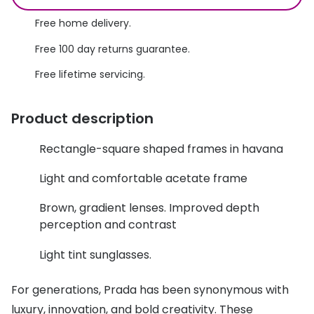
Discover glasses
Total 30®
Free home delivery.
View all brands
Free 100 day returns guarantee.
Gucci
Contact 
Free lifetime servicing.
Oakley
Types of
Prada
Contact l
Product description
Ray-Ban
Multifoca
Rectangle-square shaped frames in havana
Tom Ford
Contact l
Light and comfortable acetate frame
Vogue eyewear
How to u
Brown, gradient lenses. Improved depth
How to pu
perception and contrast
View all exclusive brands
Seen
How to r
Light tint sunglasses.
DbyD
Contact 
For generations, Prada has been synonymous with
Unofficial
luxury, innovation, and bold creativity. These
Service