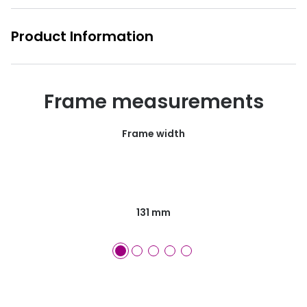
Product Information
Frame measurements
Frame width
131 mm