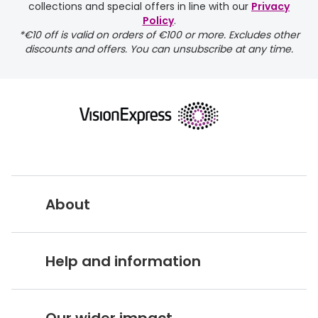
collections and special offers in line with our
Privacy
Policy
.
FREE
*€10 off is valid on orders of €100 or more. Excludes other
discounts and offers. You can unsubscribe at any time.
delivery page
About
returns page
Vision Express UK
Help and information
About Vision Expres
s
Customer Service Hub
Careers