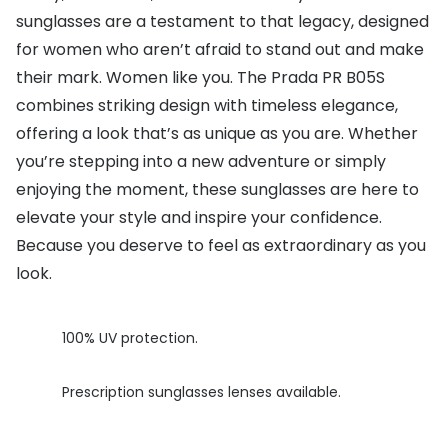
sunglasses are a testament to that legacy, designed
Buyers guides
Book an 
for women who aren’t afraid to stand out and make
Glasses buyers guide
their mark. Women like you. The Prada PR B05S
Manage 
combines striking design with timeless elegance,
Lens buyers guide
Free cont
offering a look that’s as unique as you are. Whether
Varifocal glasses
Contact 
you’re stepping into a new adventure or simply
enjoying the moment, these sunglasses are here to
Featured content
elevate your style and inspire your confidence.
Choosing the right frame colour
Because you deserve to feel as extraordinary as you
look.
Face shape guide
Stellest® lenses
100% UV protection.
Transitions® - Ultra dynamic lenses
Prescription sunglasses lenses available.
Breakage & loss protection