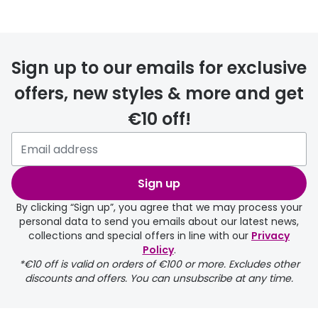
FREE
Sign up to our emails for exclusive
offers, new styles & more and get
€10 off!
delivery page
Sign up
By clicking “Sign up”, you agree that we may process your
personal data to send you emails about our latest news,
collections and special offers in line with our
Privacy
Policy
.
FREE
*€10 off is valid on orders of €100 or more. Excludes other
discounts and offers. You can unsubscribe at any time.
delivery page