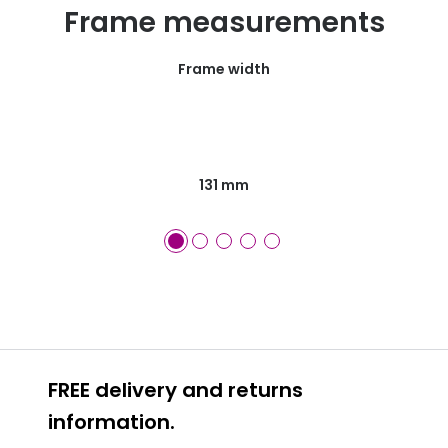
Frame measurements
Frame width
131 mm
FREE delivery and returns
information.