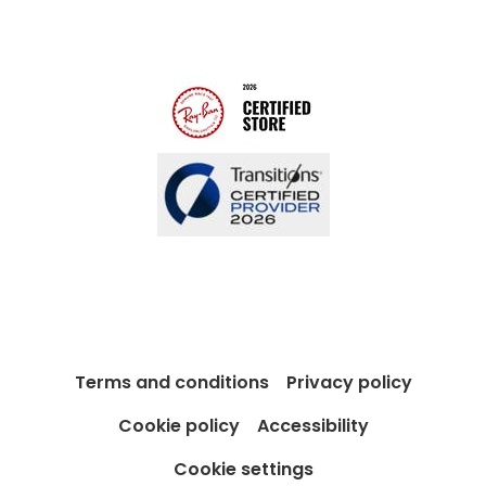
Modern Slavery Act
Contact us
Blog
Terms and conditions
Privacy policy
Cookie policy
Accessibility
Cookie settings