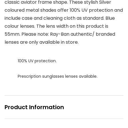
classic aviator frame shape. These stylish Silver
Buyers guides
coloured metal shades offer 100% UV protection and
Book an 
include case and cleaning cloth as standard. Blue
Glasses buyers guide
Manage 
colour lenses. The lens width on this product is
Lens buyers guide
Free cont
55mm. Please note: Ray-Ban authentic/ branded
Varifocal glasses
lenses are only available in store.
Contact 
Featured content
100% UV protection.
Choosing the right frame colour
Prescription sunglasses lenses available.
Face shape guide
Stellest® lenses
Transitions® - Ultra dynamic lenses
Product Information
Breakage & loss protection