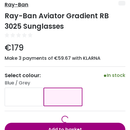
Discover
Ray-Ban
50% off a 2nd pair
Ray-Ban Aviator Gradient RB
View all
Category
Acuvue
3025 Sunglasses
Women
Air Optix
Men
€179
Bausch 
Unisex
Make 3 payments of €59.67 with KLARNA
Dailies 
Children
Dailies To
Select colour:
In stock
Most popular styles
Eyexpert
Blue / Grey
Round glasses
MiSight
Aviator glasses
MyDay
Cat eye glasses
Precision
Proclear
Add to basket