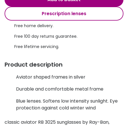
Discover glasses
Total 30®
View all brands
Prescription lenses
Gucci
Contact 
Free home delivery.
Oakley
Types of
Free 100 day returns guarantee.
Prada
Contact l
Free lifetime servicing.
Ray-Ban
Multifoca
Product description
Tom Ford
Contact l
Aviator shaped frames in silver
Vogue eyewear
How to u
Durable and comfortable metal frame
How to pu
View all exclusive brands
Blue lenses. Softens low intensity sunlight. Eye
Seen
How to r
protection against cold winter wind
DbyD
Contact 
classic aviator RB 3025 sunglasses by Ray-Ban,
Unofficial
Service