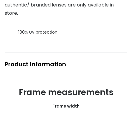
authentic/ branded lenses are only available in
Buyers guides
Book an 
store.
Glasses buyers guide
Manage 
Lens buyers guide
100% UV protection.
Free cont
Varifocal glasses
Contact 
Featured content
Product Information
Choosing the right frame colour
Face shape guide
Frame measurements
Stellest® lenses
Transitions® - Ultra dynamic lenses
Frame width
Breakage & loss protection