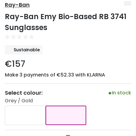
Discover
Ray-Ban
50% off a 2nd pair
Ray-Ban Emy Bio-Based RB 3741
View all
Category
Acuvue
Sunglasses
Women
Air Optix
Men
Bausch 
Sustainable
Unisex
Dailies 
€157
Children
Dailies To
Make 3 payments of €52.33 with KLARNA
Most popular styles
Eyexpert
Select colour:
In stock
Round glasses
MiSight
Grey / Gold
Aviator glasses
MyDay
Cat eye glasses
Precision
Proclear