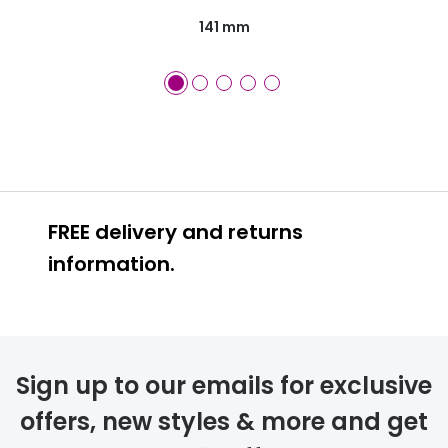
141 mm
FREE delivery and returns
information.
FREE
Sign up to our emails for exclusive
offers, new styles & more and get