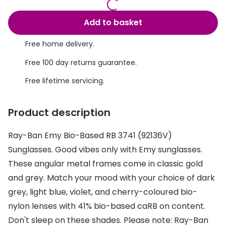
Discover glasses
Total 30®
View all brands
Add to basket
Gucci
Contact 
Free home delivery.
Oakley
Types of
Free 100 day returns guarantee.
Prada
Contact l
Free lifetime servicing.
Ray-Ban
Multifoca
Product description
Tom Ford
Contact l
Ray-Ban Emy Bio-Based RB 3741 (92136V)
Vogue eyewear
How to u
Sunglasses. Good vibes only with Emy sunglasses.
How to pu
View all exclusive brands
These angular metal frames come in classic gold
and grey. Match your mood with your choice of dark
Seen
How to r
grey, light blue, violet, and cherry-coloured bio-
DbyD
Contact 
nylon lenses with 41% bio-based caRB on content.
Unofficial
Don't sleep on these shades. Please note: Ray-Ban
Service