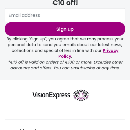
€10 off!
delivery page
Sign up
By clicking “Sign up”, you agree that we may process your
personal data to send you emails about our latest news,
collections and special offers in line with our
Privacy
Policy
.
FREE
*€10 off is valid on orders of €100 or more. Excludes other
discounts and offers. You can unsubscribe at any time.
delivery page