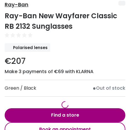
Discover
Ray-Ban
50% off a 2nd pair
Ray-Ban New Wayfarer Classic
View all
Category
Acuvue
RB 2132 Sunglasses
Women
Air Optix
Men
Bausch 
Polarised lenses
Unisex
Dailies 
€207
Children
Dailies To
Make 3 payments of €69 with KLARNA
Most popular styles
Eyexpert
Green / Black
Out of stock
Round glasses
MiSight
Aviator glasses
MyDay
Find a store
Cat eye glasses
Precision
Proclear
Book an appointment