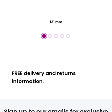
131 mm
FREE delivery and returns
information.
FREE
Sign up to our emails for exclusive