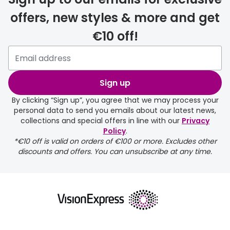
offers, new styles & more and get
€10 off!
delivery page
Sign up
By clicking “Sign up”, you agree that we may process your
personal data to send you emails about our latest news,
collections and special offers in line with our
Privacy
Policy
.
FREE
*€10 off is valid on orders of €100 or more. Excludes other
discounts and offers. You can unsubscribe at any time.
delivery page