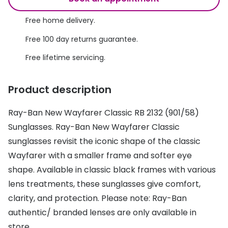
Discover glasses
Total 30®
Free home delivery.
View all brands
Gucci
Free 100 day returns guarantee.
Contact 
Oakley
Types of
Free lifetime servicing.
Prada
Contact l
Product description
Ray-Ban
Multifoca
Ray-Ban New Wayfarer Classic RB 2132 (901/58)
Tom Ford
Contact l
Sunglasses. Ray-Ban New Wayfarer Classic
Vogue eyewear
sunglasses revisit the iconic shape of the classic
How to u
Wayfarer with a smaller frame and softer eye
How to pu
View all exclusive brands
shape. Available in classic black frames with various
Seen
How to r
lens treatments, these sunglasses give comfort,
clarity, and protection. Please note: Ray-Ban
DbyD
Contact 
authentic/ branded lenses are only available in
Unofficial
Service
store.