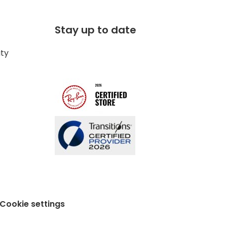
Stay up to date
ity
Cookie settings