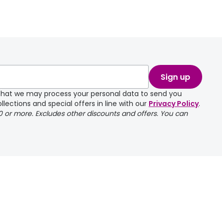
Sign up
e that we may process your personal data to send you
llections and special offers in line with our
Privacy Policy
.
00 or more. Excludes other discounts and offers. You can