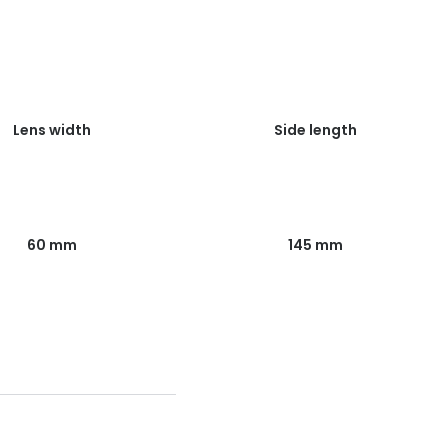
Lens width
Side length
60 mm
145 mm