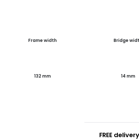
Frame width
Bridge wid
132 mm
14 mm
FREE deliver