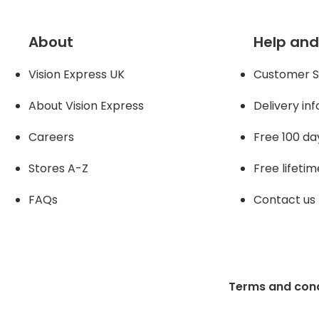
About
Help and
Vision Express UK
Customer S
About Vision Expres
s
Delivery in
Careers
Free 100 da
Stores A-Z
Free lifetim
FAQs
Contact us
Terms and cond