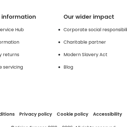
 information
Our wider impact
ervice Hub
Corporate social responsibil
formation
Charitable partner
y returns
Modern Slavery Act
e servicing
Blog
itions
Privacy policy
Cookie policy
Accessibility