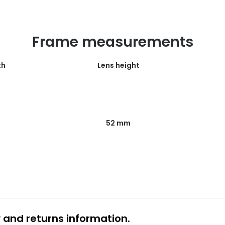
Frame measurements
th
Lens height
52 mm
y and returns information.