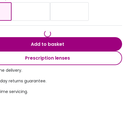
Transitions® - Ultra dynamic lenses
Breakage & loss protection
Add to basket
Prescription lenses
e delivery.
 day returns guarantee.
time servicing.