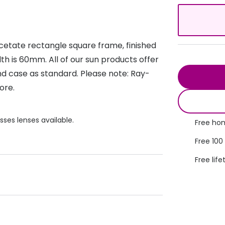
s appointment
s
Seen
Contact lens care
Seen
DbyD
Unofficial
cetate rectangle square frame, finished
asses
ree assessment and trial
Unofficial
DbyD
th is 60mm. All of our sun products offer
heck up
d case as standard. Please note: Ray-
ore.
sses lenses available.
Free hom
Free 100
Free life