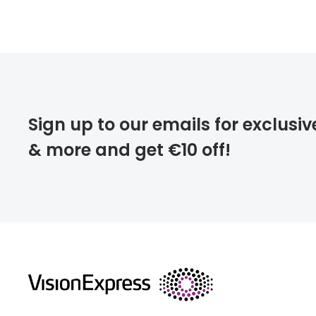
FREE
deliver
Sign up to our emails for exclusiv
& more and get €10 off!
FREE
returns