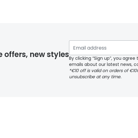
y page
e offers, new styles
By clicking “Sign up”, you agre
emails about our latest news, co
*€10 off is valid on orders of €1
delivery page
unsubscribe at any time.
 page