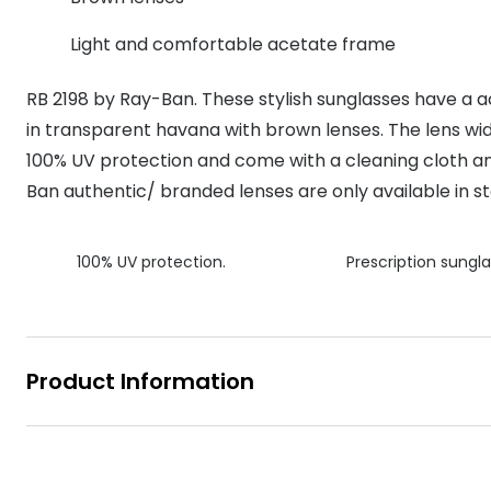
MyDay
Contact len
Offers
30% off prescription sunglasses
Opticians and Optometrists
Contact lenses for children
Cat eye glasse
Light and comfortable acetate frame
information
Precision 1™
20% off glasses
50% off a 2nd pair
Protecting young eyes
Discover contact lenses
RB 2198 by Ray-Ban. These stylish sunglasses have a a
Discover gl
Contact lens f
Proclear
50% off a 2nd pair
in transparent havana with brown lenses. The lens wid
Sun shop home
Contact lens c
Total 30®
100% UV protection and come with a cleaning cloth an
Ban authentic/ branded lenses are only available in st
100% UV protection.
Prescription sungla
Product Information