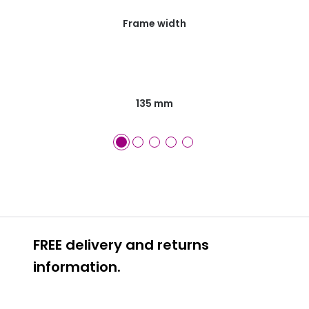
Frame width
135 mm
FREE delivery and returns
information.