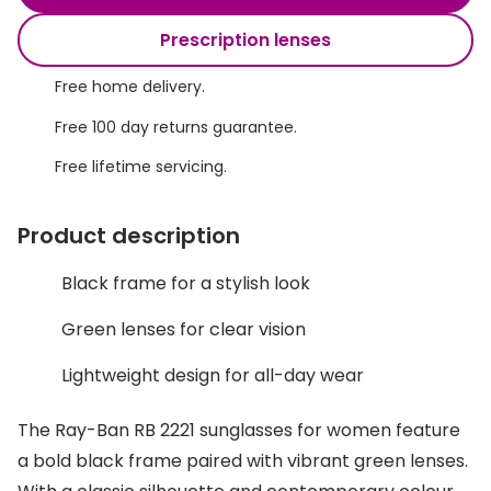
Discover glasses
Total 30®
Prescription lenses
View all brands
Gucci
Free home delivery.
Contact 
Oakley
Types of
Free 100 day returns guarantee.
Free lifetime servicing.
Prada
Contact l
Ray-Ban
Multifoca
Product description
Tom Ford
Contact l
Black frame for a stylish look
Vogue eyewear
How to u
Green lenses for clear vision
How to pu
View all exclusive brands
Lightweight design for all-day wear
Seen
How to r
The Ray-Ban RB 2221 sunglasses for women feature
DbyD
Contact 
a bold black frame paired with vibrant green lenses.
Unofficial
Service