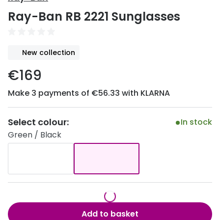
Discover
Ray-Ban RB 2221 Sunglasses
50% off a 2nd pair
View all
Category
Acuvue
New collection
Women
Air Optix
€169
Men
Bausch 
Make 3 payments of €56.33 with KLARNA
Unisex
Dailies 
Children
Dailies To
Select colour:
In stock
Green / Black
Most popular styles
Eyexpert
Round glasses
MiSight
Aviator glasses
MyDay
Cat eye glasses
Precision
Add to basket
Proclear