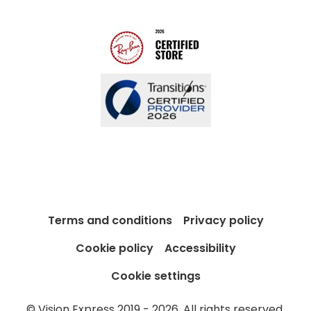
Blog
Terms and conditions
Privacy policy
Cookie policy
Accessibility
Cookie settings
© Vision Express 2019 - 2026. All rights reserved.