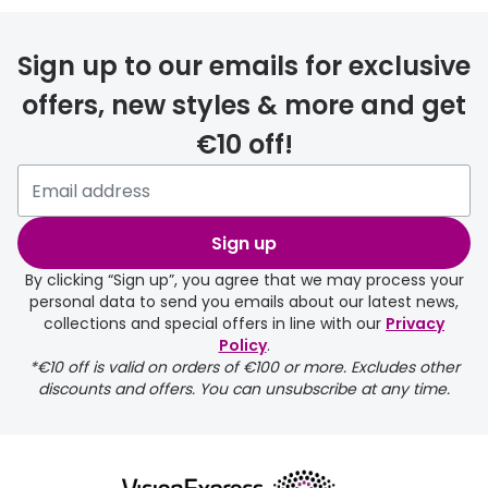
FREE
Sign up to our emails for exclusive
offers, new styles & more and get
€10 off!
delivery page
Sign up
By clicking “Sign up”, you agree that we may process your
personal data to send you emails about our latest news,
collections and special offers in line with our
Privacy
Policy
.
FREE
*€10 off is valid on orders of €100 or more. Excludes other
discounts and offers. You can unsubscribe at any time.
delivery page