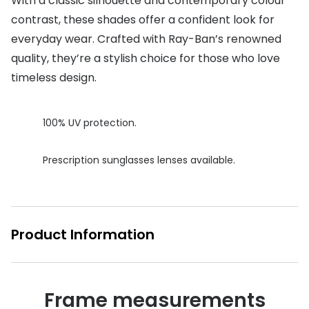
With a classic silhouette and contemporary colour
contrast, these shades offer a confident look for
Buyers guides
Book an 
everyday wear. Crafted with Ray-Ban’s renowned
Glasses buyers guide
Manage 
quality, they’re a stylish choice for those who love
Lens buyers guide
timeless design.
Free cont
Varifocal glasses
Contact 
100% UV protection.
Featured content
Prescription sunglasses lenses available.
Choosing the right frame colour
Face shape guide
Stellest® lenses
Product Information
Transitions® - Ultra dynamic lenses
Breakage & loss protection
Frame measurements