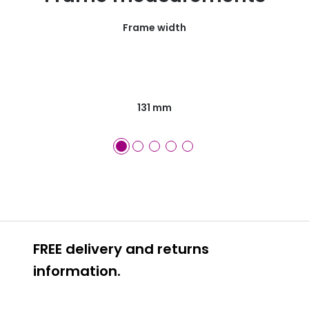
Frame width
131 mm
FREE delivery and returns
information.