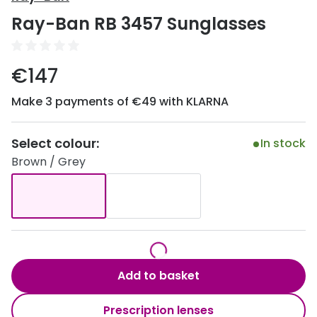
Discover
Ray-Ban RB 3457 Sunglasses
50% off a 2nd pair
View all
Category
Acuvue
€147
Women
Air Optix
Make 3 payments of €49 with KLARNA
Men
Bausch 
Unisex
Select colour:
Dailies 
In stock
Brown / Grey
Children
Dailies To
Most popular styles
Eyexpert
Round glasses
MiSight
Aviator glasses
MyDay
Add to basket
Cat eye glasses
Precision
Prescription lenses
Proclear