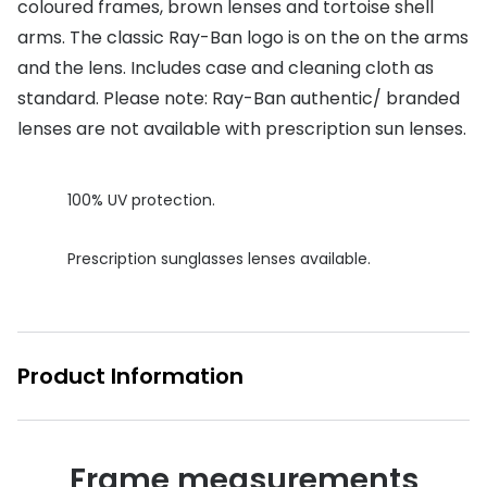
coloured frames, brown lenses and tortoise shell
Buyers guides
arms. The classic Ray-Ban logo is on the on the arms
Book an 
and the lens. Includes case and cleaning cloth as
Glasses buyers guide
Manage 
standard. Please note: Ray-Ban authentic/ branded
Lens buyers guide
Free cont
lenses are not available with prescription sun lenses.
Varifocal glasses
Contact 
100% UV protection.
Featured content
Choosing the right frame colour
Prescription sunglasses lenses available.
Face shape guide
Stellest® lenses
Product Information
Transitions® - Ultra dynamic lenses
Breakage & loss protection
Frame measurements