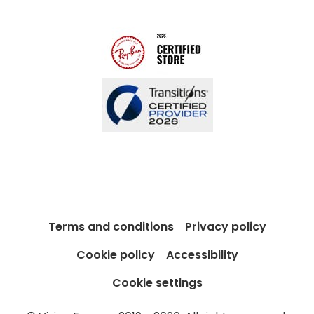
Blog
Terms and conditions
Privacy policy
Cookie policy
Accessibility
Cookie settings