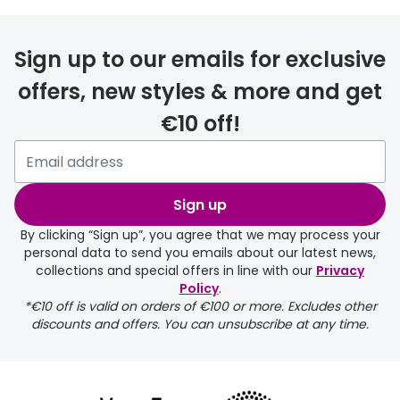
FREE
Sign up to our emails for exclusive
offers, new styles & more and get
€10 off!
delivery page
Sign up
By clicking “Sign up”, you agree that we may process your
personal data to send you emails about our latest news,
collections and special offers in line with our
Privacy
Policy
.
FREE
*€10 off is valid on orders of €100 or more. Excludes other
discounts and offers. You can unsubscribe at any time.
delivery page