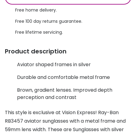
Discover glasses
Total 30®
Free home delivery.
View all brands
Free 100 day returns guarantee.
Gucci
Contact 
Free lifetime servicing.
Oakley
Types of
Prada
Contact l
Product description
Ray-Ban
Multifoca
Aviator shaped frames in silver
Tom Ford
Contact l
Durable and comfortable metal frame
Vogue eyewear
How to u
Brown, gradient lenses. Improved depth
How to pu
perception and contrast
View all exclusive brands
Seen
How to r
This style is exclusive at Vision Express! Ray-Ban
DbyD
Contact 
RB3457 aviator sunglasses with a metal frame and
59mm lens width. These are Sunglasses with silver
Unofficial
Service