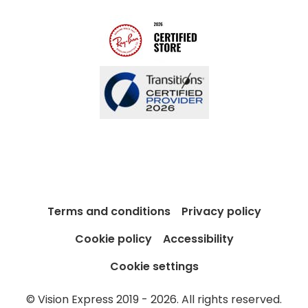
Blog
Terms and conditions
Privacy policy
Cookie policy
Accessibility
Cookie settings
© Vision Express 2019 - 2026. All rights reserved.