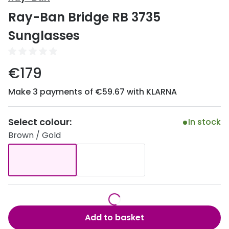
Discover
Ray-Ban Bridge RB 3735
50% off a 2nd pair
View all
Sunglasses
Category
Acuvue
Women
Air Optix
€179
Men
Bausch 
Make 3 payments of €59.67 with KLARNA
Unisex
Dailies 
Children
Select colour:
In stock
Dailies To
Brown / Gold
Most popular styles
Eyexpert
Round glasses
MiSight
Aviator glasses
MyDay
Cat eye glasses
Precision
Add to basket
Proclear