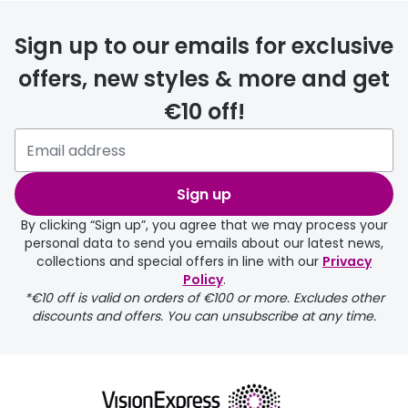
FREE
Sign up to our emails for exclusive
offers, new styles & more and get
€10 off!
delivery page
Sign up
By clicking “Sign up”, you agree that we may process your
personal data to send you emails about our latest news,
collections and special offers in line with our
Privacy
Policy
.
FREE
*€10 off is valid on orders of €100 or more. Excludes other
discounts and offers. You can unsubscribe at any time.
delivery page