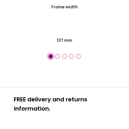
Frame width
137 mm
FREE delivery and returns
information.