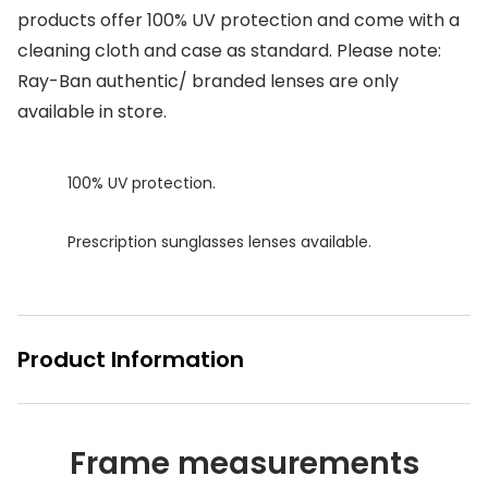
products offer 100% UV protection and come with a
Buyers guides
Book an 
cleaning cloth and case as standard. Please note:
Glasses buyers guide
Ray-Ban authentic/ branded lenses are only
Manage 
available in store.
Lens buyers guide
Free cont
Varifocal glasses
Contact 
100% UV protection.
Featured content
Prescription sunglasses lenses available.
Choosing the right frame colour
Face shape guide
Stellest® lenses
Product Information
Transitions® - Ultra dynamic lenses
Breakage & loss protection
Frame measurements