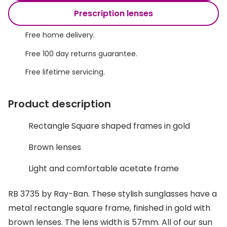
Discover glasses
Prescription lenses
Total 30®
View all brands
Free home delivery.
Gucci
Contact 
Free 100 day returns guarantee.
Oakley
Types of
Free lifetime servicing.
Prada
Contact l
Ray-Ban
Multifoca
Product description
Tom Ford
Contact l
Rectangle Square shaped frames in gold
Vogue eyewear
How to u
Brown lenses
How to pu
View all exclusive brands
Light and comfortable acetate frame
Seen
How to r
RB 3735 by Ray-Ban. These stylish sunglasses have a
DbyD
Contact 
metal rectangle square frame, finished in gold with
Unofficial
brown lenses. The lens width is 57mm. All of our sun
Service