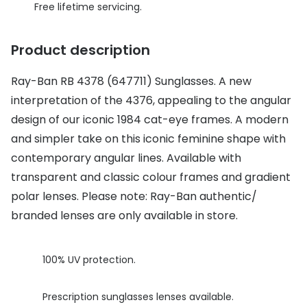
Discover glasses
Free lifetime servicing.
Total 30®
View all brands
Product description
Gucci
Contact 
Oakley
Types of
Ray-Ban RB 4378 (647711) Sunglasses. A new
interpretation of the 4376, appealing to the angular
Prada
Contact l
design of our iconic 1984 cat-eye frames. A modern
Ray-Ban
Multifoca
and simpler take on this iconic feminine shape with
contemporary angular lines. Available with
Tom Ford
Contact l
transparent and classic colour frames and gradient
Vogue eyewear
How to u
polar lenses. Please note: Ray-Ban authentic/
branded lenses are only available in store.
How to pu
View all exclusive brands
Seen
How to r
100% UV protection.
DbyD
Contact 
Unofficial
Prescription sunglasses lenses available.
Service