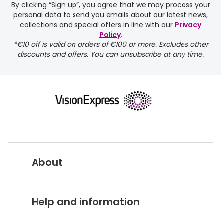
By clicking “Sign up”, you agree that we may process your
personal data to send you emails about our latest news,
collections and special offers in line with our
Privacy
Policy
.
FREE
*€10 off is valid on orders of €100 or more. Excludes other
discounts and offers. You can unsubscribe at any time.
delivery page
About
returns page
Vision Express UK
Help and information
About Vision Expres
s