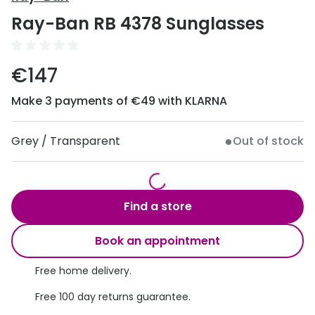
Discover
Ray-Ban RB 4378 Sunglasses
50% off a 2nd pair
View all
Category
Acuvue
€147
Women
Air Optix
Make 3 payments of €49 with KLARNA
Men
Bausch 
Unisex
Grey / Transparent
Out of stock
Dailies 
Children
Dailies To
Most popular styles
Eyexpert
Find a store
Round glasses
MiSight
Book an appointment
Aviator glasses
MyDay
Free home delivery.
Cat eye glasses
Precision
Free 100 day returns guarantee.
Proclear