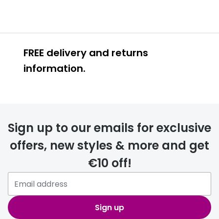
FREE delivery and returns
information.
FREE
Sign up to our emails for exclusive
offers, new styles & more and get
€10 off!
delivery page
Sign up