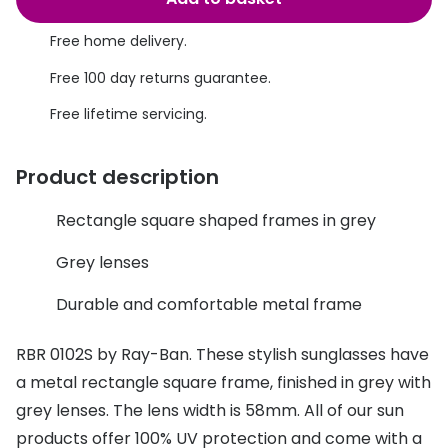
Discover glasses
Total 30®
View all brands
Free home delivery.
Gucci
Free 100 day returns guarantee.
Contact 
Oakley
Types of
Free lifetime servicing.
Prada
Contact l
Product description
Ray-Ban
Multifoca
Rectangle square shaped frames in grey
Tom Ford
Contact l
Grey lenses
Vogue eyewear
How to u
Durable and comfortable metal frame
How to pu
View all exclusive brands
Seen
How to r
RBR 0102S by Ray-Ban. These stylish sunglasses have
a metal rectangle square frame, finished in grey with
DbyD
Contact 
grey lenses. The lens width is 58mm. All of our sun
Unofficial
products offer 100% UV protection and come with a
Service