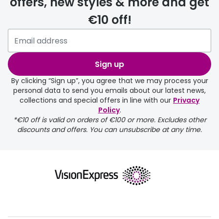
offers, new styles & more and get
€10 off!
delivery page
Sign up
By clicking “Sign up”, you agree that we may process your
personal data to send you emails about our latest news,
collections and special offers in line with our
Privacy
Policy
.
FREE
*€10 off is valid on orders of €100 or more. Excludes other
discounts and offers. You can unsubscribe at any time.
delivery page