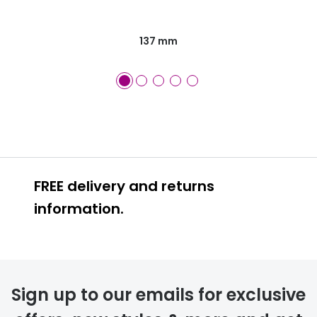
137 mm
FREE delivery and returns
information.
FREE
Sign up to our emails for exclusive