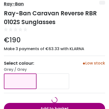
Discover
Ray-Ban
50% off a 2nd pair
Ray-Ban Caravan Reverse RBR
View all
Category
Acuvue
0102S Sunglasses
Women
Air Optix
Men
€190
Bausch 
Unisex
Make 3 payments of €63.33 with KLARNA
Dailies 
Children
Dailies To
Select colour:
Low stock
Most popular styles
Eyexpert
Grey / Grey
Round glasses
MiSight
Aviator glasses
MyDay
Cat eye glasses
Precision
Proclear
Add to basket