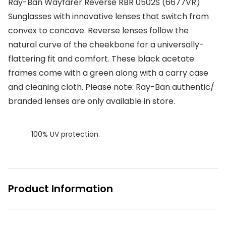
Ray-Ban Wayfarer Reverse RBR 0502S (6677VR)
Sunglasses with innovative lenses that switch from
Buyers guides
Book an 
convex to concave. Reverse lenses follow the
Glasses buyers guide
Manage 
natural curve of the cheekbone for a universally-
Lens buyers guide
flattering fit and comfort. These black acetate
Free cont
frames come with a green along with a carry case
Varifocal glasses
Contact 
and cleaning cloth. Please note: Ray-Ban authentic/
Featured content
branded lenses are only available in store.
Choosing the right frame colour
100% UV protection.
Face shape guide
Stellest® lenses
Transitions® - Ultra dynamic lenses
Product Information
Breakage & loss protection