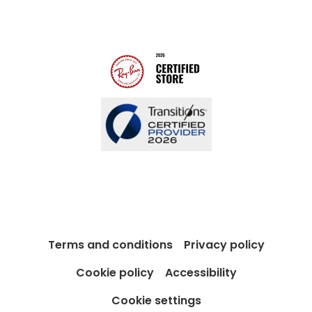
Modern Slavery Act
Contact us
Blog
Terms and conditions
Privacy policy
Cookie policy
Accessibility
Cookie settings