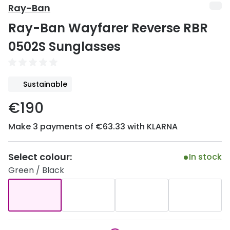
Discover
Ray-Ban
50% off a 2nd pair
Ray-Ban Wayfarer Reverse RBR
View all
Category
Acuvue
0502S Sunglasses
Women
Air Optix
Men
Bausch 
Sustainable
Unisex
Dailies 
€190
Children
Dailies To
Make 3 payments of €63.33 with KLARNA
Most popular styles
Eyexpert
Select colour:
In stock
Round glasses
MiSight
Green / Black
Aviator glasses
MyDay
Cat eye glasses
Precision
Proclear