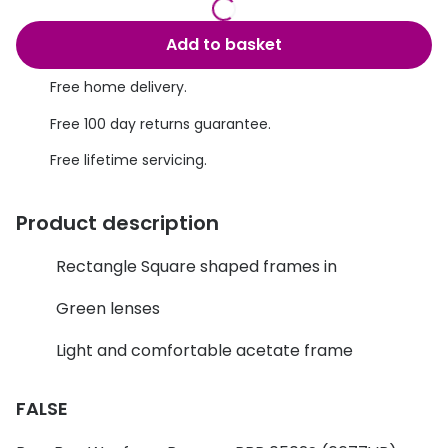
Discover glasses
Total 30®
View all brands
Add to basket
Gucci
Contact 
Free home delivery.
Oakley
Types of
Free 100 day returns guarantee.
Prada
Contact l
Free lifetime servicing.
Ray-Ban
Multifoca
Product description
Tom Ford
Contact l
Rectangle Square shaped frames in
Vogue eyewear
How to u
Green lenses
How to pu
View all exclusive brands
Light and comfortable acetate frame
Seen
How to r
DbyD
Contact 
FALSE
Unofficial
Service