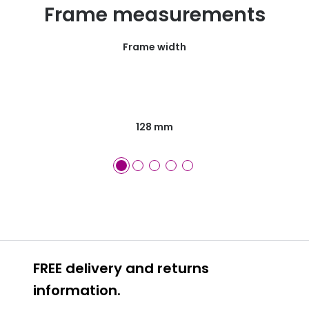
Frame measurements
Frame width
128 mm
FREE delivery and returns
information.