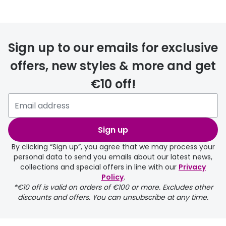
FREE
Sign up to our emails for exclusive
offers, new styles & more and get
€10 off!
delivery page
Sign up
By clicking “Sign up”, you agree that we may process your
personal data to send you emails about our latest news,
collections and special offers in line with our
Privacy
Policy
.
FREE
*€10 off is valid on orders of €100 or more. Excludes other
discounts and offers. You can unsubscribe at any time.
delivery page