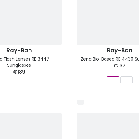
Ray-Ban
Ray-Ban
d Flash Lenses RB 3447
Zena Bio-Based RB 4430 S
Sunglasses
€137
€189