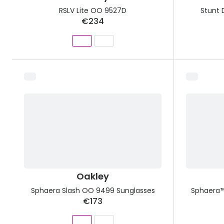
RSLV Lite OO 9527D
Stunt 
€234
Oakley
Sphaera Slash OO 9499 Sunglasses
Sphaera™
€173