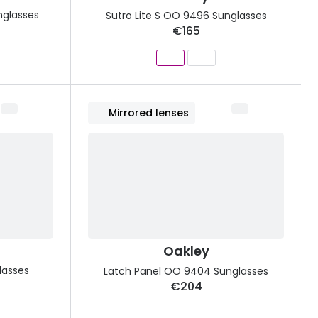
nglasses
Sutro Lite S OO 9496 Sunglasses
€165
Mirrored lenses
Oakley
lasses
Latch Panel OO 9404 Sunglasses
€204