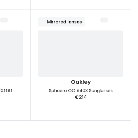
Mirrored lenses
Oakley
lasses
Sphaera OO 9403 Sunglasses
€214