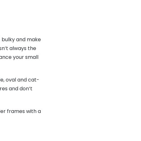
oo bulky and make
sn’t always the
lance your small
le, oval and cat-
res and don’t
ler frames with a