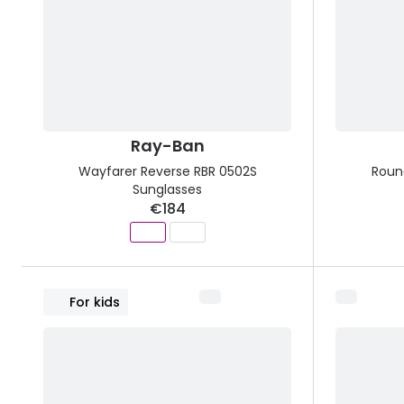
Ray-Ban
Wayfarer Reverse RBR 0502S
Roun
Sunglasses
€184
For kids