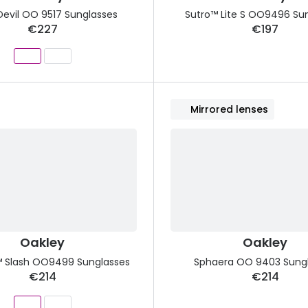
Devil OO 9517 Sunglasses
Sutro™ Lite S OO9496 Su
€227
€197
Mirrored lenses
Oakley
Oakley
 Slash OO9499 Sunglasses
Sphaera OO 9403 Sung
€214
€214