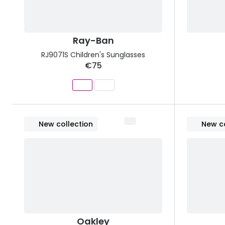
Ray-Ban
RJ9071S Children's Sunglasses
€75
New collection
New co
Oakley