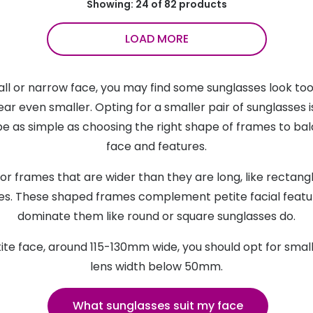
Showing: 24 of 82 products
LOAD MORE
all or narrow face, you may find some sunglasses look t
ar even smaller. Opting for a smaller pair of sunglasses i
be as simple as choosing the right shape of frames to ba
face and features.
or frames that are wider than they are long, like rectang
es. These shaped frames complement petite facial featu
dominate them like round or square sunglasses do.
tite face, around 115-130mm wide, you should opt for smal
lens width below 50mm.
What sunglasses suit my face