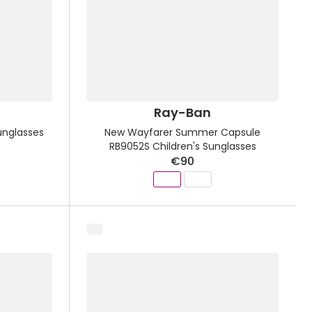
Ray-Ban
unglasses
New Wayfarer Summer Capsule
RB9052S Children's Sunglasses
€90