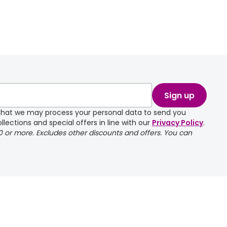
Sign up
e that we may process your personal data to send you
llections and special offers in line with our
Privacy Policy
.
00 or more. Excludes other discounts and offers. You can