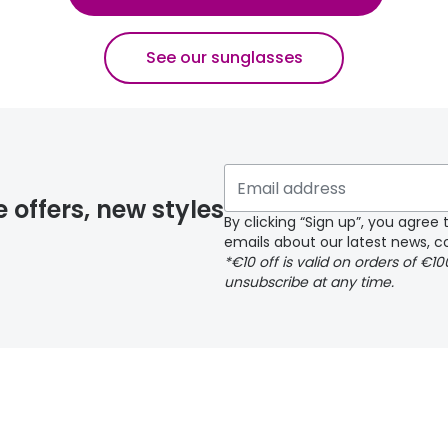
See our sunglasses
e offers, new styles
By clicking “Sign up”, you agre
emails about our latest news, co
*€10 off is valid on orders of €1
unsubscribe at any time.