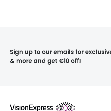
Sign up to our emails for exclusiv
& more and get €10 off!