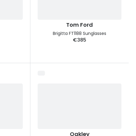
Tom Ford
Brigitta FT1188 Sunglasses
€385
Oakley