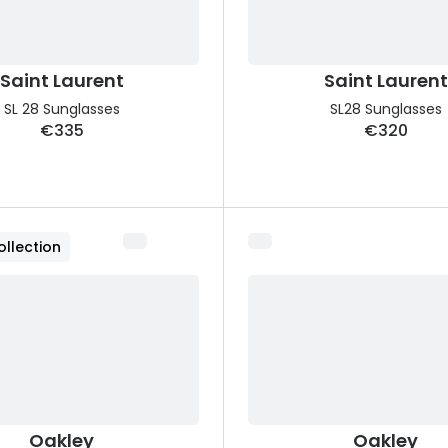
Saint Laurent
Saint Laurent
SL 28 Sunglasses
SL28 Sunglasses
€335
€320
llection
Oakley
Oakley