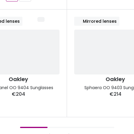
ed lenses
Mirrored lenses
Oakley
Oakley
anel OO 9404 Sunglasses
Sphaera OO 9403 Sung
€204
€214