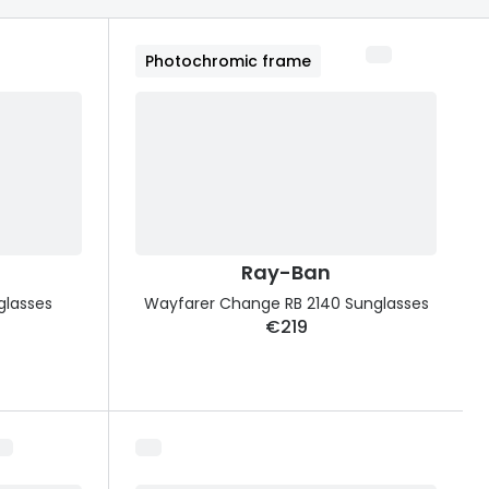
Transitions® - Ultra dynamic lenses
Photochromic frame
Breakage & loss protection
Ray-Ban
glasses
Wayfarer Change RB 2140 Sunglasses
€219