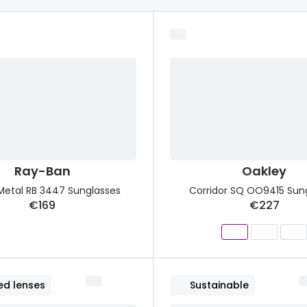
s appointment
s
Seen
Contact lens care
Seen
DbyD
Unofficial
asses
ree assessment and trial
Unofficial
DbyD
heck up
Ray-Ban
Oakley
Metal RB 3447 Sunglasses
Corridor SQ OO9415 Sun
€169
€227
ed lenses
Sustainable