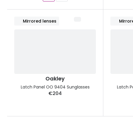
Mirrored lenses
Mirror
Oakley
Latch Panel OO 9404 Sunglasses
Latch P
€204