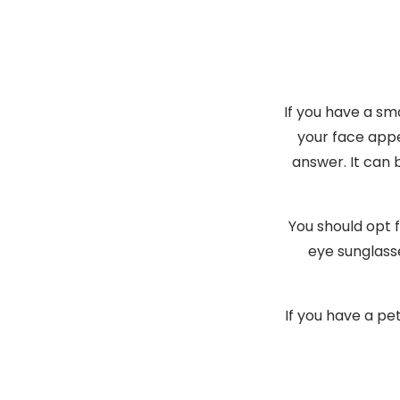
If you have a sm
your face appe
answer. It can 
You should opt f
eye sunglass
If you have a pe