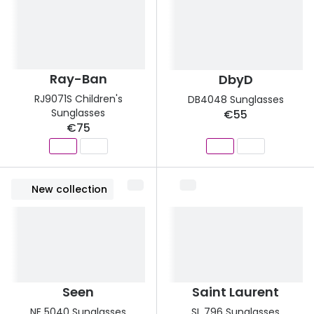
Ray-Ban
DbyD
RJ9071S Children's
DB4048 Sunglasses
Sunglasses
€55
€75
New collection
Seen
Saint Laurent
NE 5040 Sunglasses
SL 796 Sunglasses