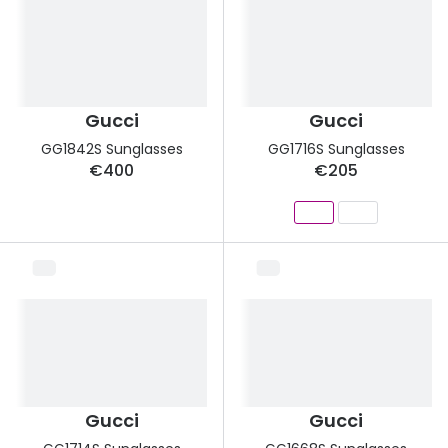
Gucci
Gucci
GG1842S Sunglasses
GG1716S Sunglasses
€400
€205
Gucci
Gucci