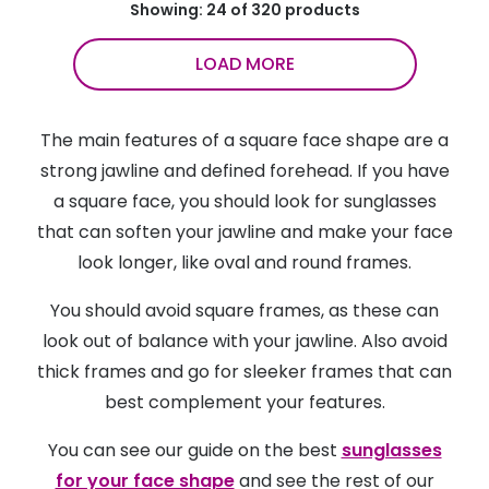
Showing: 24 of 320 products
LOAD MORE
The main features of a square face shape are a
strong jawline and defined forehead. If you have
a square face, you should look for sunglasses
that can soften your jawline and make your face
look longer, like oval and round frames.
You should avoid square frames, as these can
look out of balance with your jawline. Also avoid
thick frames and go for sleeker frames that can
best complement your features.
You can see our guide on the best
sunglasses
for your face shape
and see the rest of our