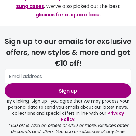
sunglasses
. We’ve also picked out the best
glasses for a square face.
Sign up to our emails for exclusive
offers, new styles & more and get
€10 off!
Sign up
By clicking “Sign up”, you agree that we may process your
personal data to send you emails about our latest news,
collections and special offers in line with our
Privacy
Policy
.
*€10 off is valid on orders of €100 or more. Excludes other
discounts and offers. You can unsubscribe at any time.