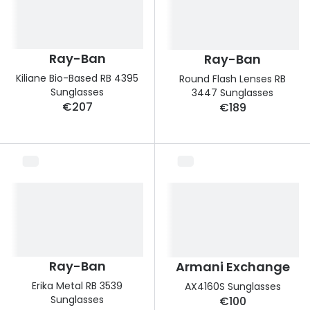
Ray-Ban
Ray-Ban
Kiliane Bio-Based RB 4395
Round Flash Lenses RB
Sunglasses
3447 Sunglasses
€207
€189
Ray-Ban
Armani Exchange
Erika Metal RB 3539
AX4160S Sunglasses
Sunglasses
€100