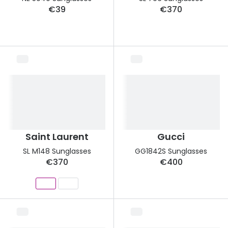
€39
€370
Saint Laurent
Gucci
SL M148 Sunglasses
GG1842S Sunglasses
€370
€400