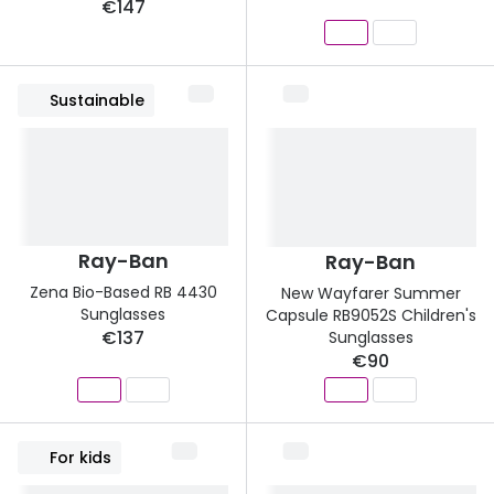
€147
Sustainable
Ray-Ban
Ray-Ban
Zena Bio-Based RB 4430
New Wayfarer Summer
Sunglasses
Capsule RB9052S Children's
€137
Sunglasses
€90
For kids