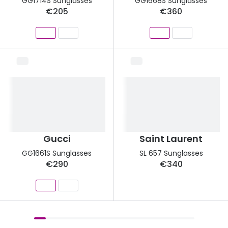
GG1714S Sunglasses
GG1668S Sunglasses
€205
€360
Gucci
Saint Laurent
GG1661S Sunglasses
SL 657 Sunglasses
€290
€340