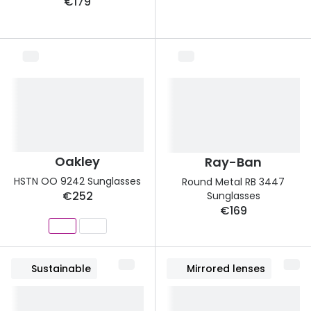
€179
Buyers guides
Book an 
Glasses buyers guide
Manage 
Lens buyers guide
Free cont
Varifocal glasses
Contact 
Featured content
Oakley
Ray-Ban
Choosing the right frame colour
HSTN OO 9242 Sunglasses
Round Metal RB 3447
Face shape guide
€252
Sunglasses
€169
Stellest® lenses
Transitions® - Ultra dynamic lenses
Sustainable
Mirrored lenses
Breakage & loss protection