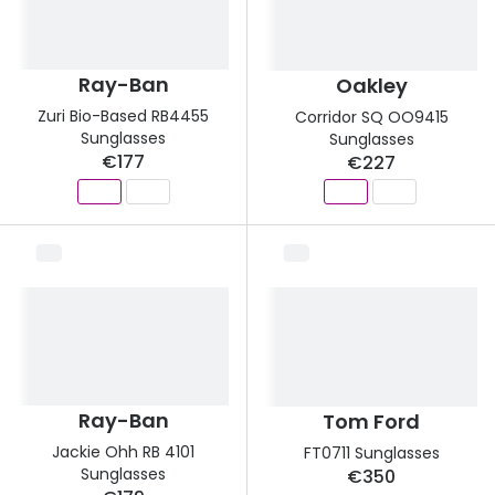
Discover glasses
Total 30®
View all brands
Gucci
Ray-Ban
Oakley
Contact 
Zuri Bio-Based RB4455
Corridor SQ OO9415
Oakley
Types of
Sunglasses
Sunglasses
€177
€227
Prada
Contact l
Ray-Ban
Multifoca
Tom Ford
Contact l
Vogue eyewear
How to u
How to pu
View all exclusive brands
Seen
How to r
Ray-Ban
Tom Ford
DbyD
Contact 
Jackie Ohh RB 4101
FT0711 Sunglasses
Sunglasses
€350
Unofficial
Service