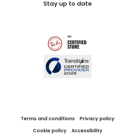
Stay up to date
Charitable partner
Free lifetime servicing
Modern Slavery Act
Contact us
Blog
Terms and conditions
Privacy policy
Cookie policy
Accessibility