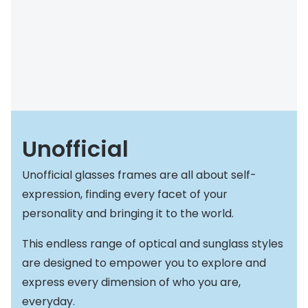
Buyers guides
Book an 
Glasses buyers guide
Manage 
Lens buyers guide
Free cont
Varifocal glasses
Contact 
Featured content
Unofficial
Choosing the right frame colour
Unofficial glasses frames are all about self-
Face shape guide
expression, finding every facet of your
personality and bringing it to the world.
Stellest® lenses
This endless range of optical and sunglass styles
Transitions® - Ultra dynamic lenses
are designed to empower you to explore and
Breakage & loss protection
express every dimension of who you are,
everyday.