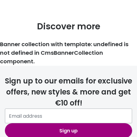
Discover more
Banner collection with template: undefined is
not defined in CmsBannerCollection
component.
Sign up to our emails for exclusive
offers, new styles & more and get
€10 off!
Sign up