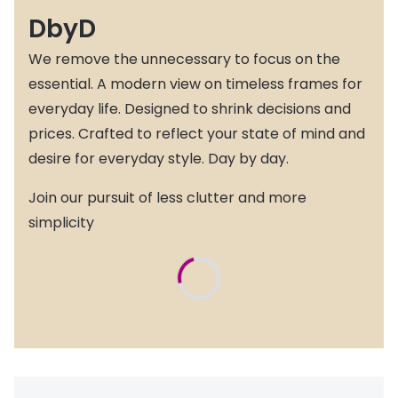
DbyD
We remove the unnecessary to focus on the
essential. A modern view on timeless frames for
everyday life. Designed to shrink decisions and
prices. Crafted to reflect your state of mind and
desire for everyday style. Day by day.
Join our pursuit of less clutter and more
simplicity