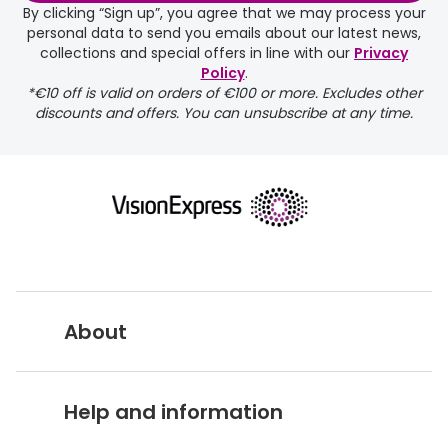
By clicking “Sign up”, you agree that we may process your
personal data to send you emails about our latest news,
collections and special offers in line with our
Privacy
Policy
.
*€10 off is valid on orders of €100 or more. Excludes other
discounts and offers. You can unsubscribe at any time.
About
Vision Express UK
Help and information
About Vision Expres
s