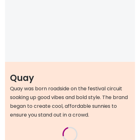
Quay
Quay was born roadside on the festival circuit
soaking up good vibes and bold style. The brand
began to create cool, affordable sunnies to
ensure you stand out in a crowd.