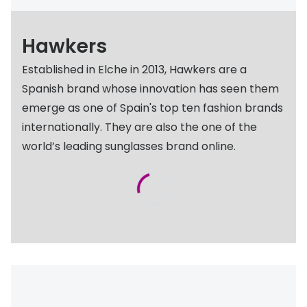
Discover glasses
Total 30®
View all brands
Hawkers
Gucci
Contact 
Established in Elche in 2013, Hawkers are a
Oakley
Types of
Spanish brand whose innovation has seen them
Prada
Contact l
emerge as one of Spain's top ten fashion brands
internationally. They are also the one of the
Ray-Ban
Multifoca
world’s leading sunglasses brand online.
Tom Ford
Contact l
Vogue eyewear
How to u
How to pu
View all exclusive brands
Seen
How to r
DbyD
Contact 
Unofficial
Service