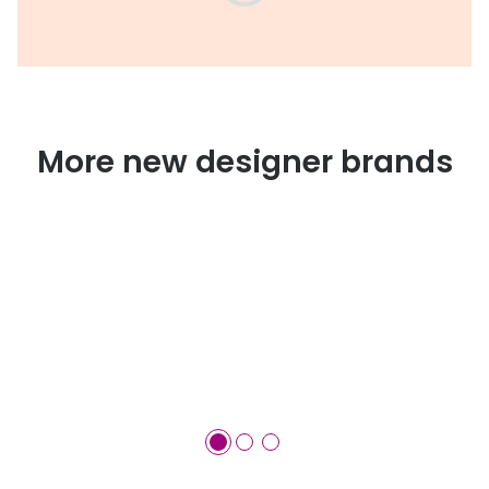
More new designer brands