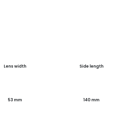
Lens width
Side length
53 mm
140 mm