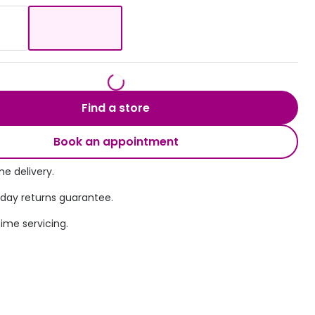
Transitions® - Ultra dynamic lenses
Breakage & loss protection
Find a store
Book an appointment
e delivery.
 day returns guarantee.
time servicing.