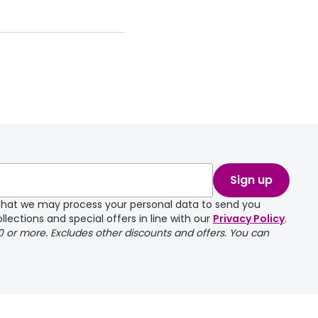
Sign up
e that we may process your personal data to send you
llections and special offers in line with our
Privacy Policy
.
00 or more. Excludes other discounts and offers. You can