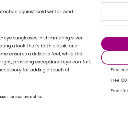
s appointment
s
Seen
Contact lens care
Seen
rotection against cold winter wind
DbyD
Unofficial
asses
ree assessment and trial
Unofficial
DbyD
heck up
t-eye sunglasses in shimmering silver.
ating a look that's both classic and
e ensures a delicate feel, while the
nlight, providing exceptional eye comfort
accessory for adding a touch of
Free hom
Free 100
Free life
sses lenses available.