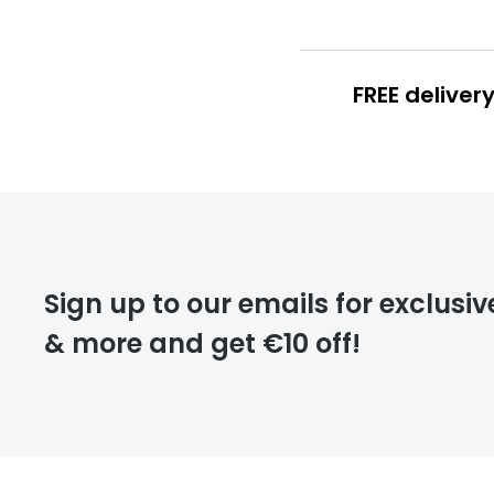
FREE deliver
FREE
deliver
Sign up to our emails for exclusiv
& more and get €10 off!
FREE