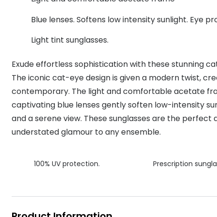
MyDay
Contact len
Offers
30% off prescription sunglasses
Opticians and Optometrists
Contact lenses for children
Cat eye glasse
Blue lenses. Softens low intensity sunlight. Eye p
information
Precision 1™
20% off glasses
50% off a 2nd pair
Protecting young eyes
Discover contact lenses
Light tint sunglasses.
Discover gl
Contact lens f
Proclear
50% off a 2nd pair
Sun shop home
Contact lens c
Total 30®
Exude effortless sophistication with these stunning ca
The iconic cat-eye design is given a modern twist, cre
contemporary. The light and comfortable acetate fram
captivating blue lenses gently soften low-intensity su
and a serene view. These sunglasses are the perfect 
understated glamour to any ensemble.
100% UV protection.
Prescription sungla
Product Information