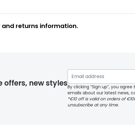
y and returns information.
y page
e offers, new styles
By clicking “Sign up”, you agre
emails about our latest news, co
*€10 off is valid on orders of €1
delivery page
unsubscribe at any time.