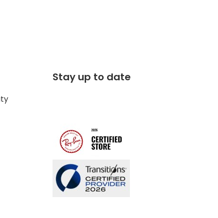
Stay up to date
ity