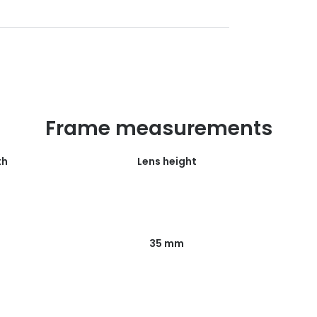
Frame measurements
th
Lens height
35 mm