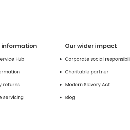
 page
 information
Our wider impact
ervice Hub
Corporate social responsibil
formation
Charitable partner
y returns
Modern Slavery Act
e servicing
Blog