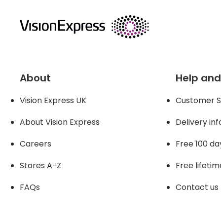
returns
About
Help and
Vision Express UK
Customer S
About Vision Expres
s
Delivery in
Careers
Free 100 da
Stores A-Z
Free lifetim
FAQs
Contact us