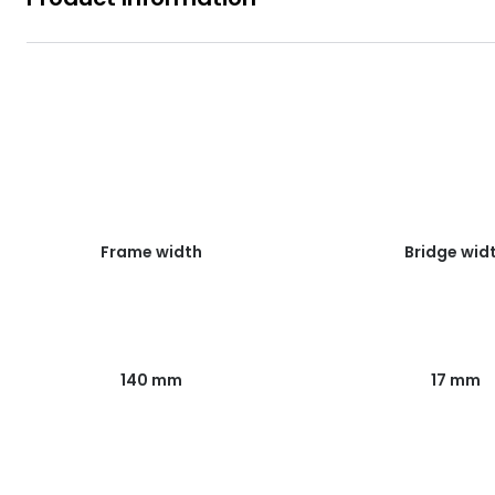
Frame width
Bridge wid
140 mm
17 mm