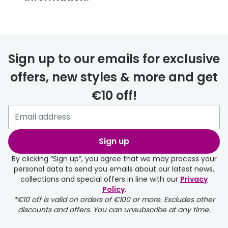
FREE
Sign up to our emails for exclusive
offers, new styles & more and get
€10 off!
delivery page
Sign up
By clicking “Sign up”, you agree that we may process your
personal data to send you emails about our latest news,
collections and special offers in line with our
Privacy
Policy
.
FREE
*€10 off is valid on orders of €100 or more. Excludes other
discounts and offers. You can unsubscribe at any time.