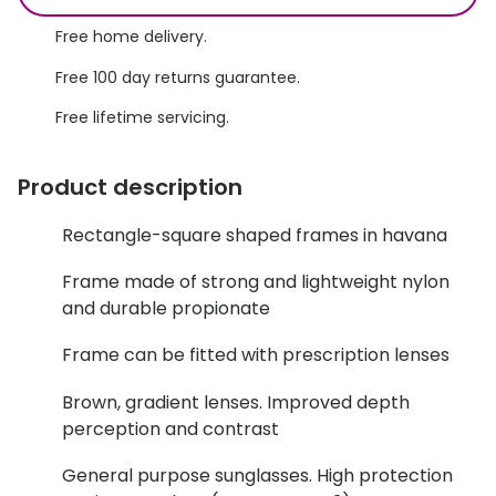
Discover glasses
Total 30®
Free home delivery.
View all brands
Free 100 day returns guarantee.
Gucci
Contact 
Free lifetime servicing.
Oakley
Types of
Prada
Contact l
Product description
Ray-Ban
Multifoca
Rectangle-square shaped frames in havana
Tom Ford
Contact l
Frame made of strong and lightweight nylon
Vogue eyewear
and durable propionate
How to u
How to pu
Frame can be fitted with prescription lenses
View all exclusive brands
Seen
How to r
Brown, gradient lenses. Improved depth
perception and contrast
DbyD
Contact 
General purpose sunglasses. High protection
Unofficial
Service