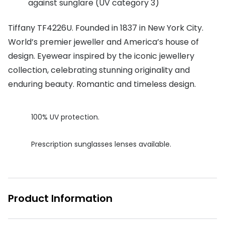
against sunglare (UV category 3)
Buyers guides
Book an 
Tiffany TF4226U. Founded in 1837 in New York City.
Glasses buyers guide
Manage 
World’s premier jeweller and America’s house of
Lens buyers guide
design. Eyewear inspired by the iconic jewellery
Free cont
collection, celebrating stunning originality and
Varifocal glasses
Contact 
enduring beauty. Romantic and timeless design.
Featured content
100% UV protection.
Choosing the right frame colour
Face shape guide
Prescription sunglasses lenses available.
Stellest® lenses
Transitions® - Ultra dynamic lenses
Product Information
Breakage & loss protection