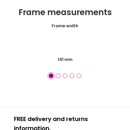
Frame measurements
Frame width
141 mm
FREE delivery and returns
information.