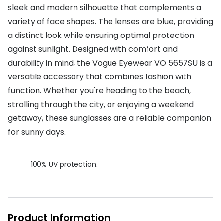
sleek and modern silhouette that complements a
Buyers guides
Book an 
variety of face shapes. The lenses are blue, providing
Glasses buyers guide
a distinct look while ensuring optimal protection
Manage 
against sunlight. Designed with comfort and
Lens buyers guide
Free cont
durability in mind, the Vogue Eyewear VO 5657SU is a
Varifocal glasses
versatile accessory that combines fashion with
Contact 
function. Whether you're heading to the beach,
Featured content
strolling through the city, or enjoying a weekend
Choosing the right frame colour
getaway, these sunglasses are a reliable companion
for sunny days.
Face shape guide
Stellest® lenses
100% UV protection.
Transitions® - Ultra dynamic lenses
Breakage & loss protection
Product Information