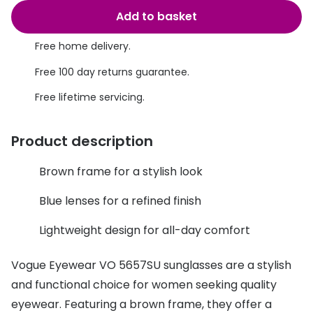
Discover glasses
Add to basket
Total 30®
View all brands
Free home delivery.
Gucci
Contact 
Free 100 day returns guarantee.
Oakley
Types of
Free lifetime servicing.
Prada
Contact l
Ray-Ban
Multifoca
Product description
Tom Ford
Contact l
Brown frame for a stylish look
Vogue eyewear
How to u
Blue lenses for a refined finish
How to pu
View all exclusive brands
Lightweight design for all-day comfort
Seen
How to r
Vogue Eyewear VO 5657SU sunglasses are a stylish
DbyD
Contact 
and functional choice for women seeking quality
Unofficial
eyewear. Featuring a brown frame, they offer a
Service