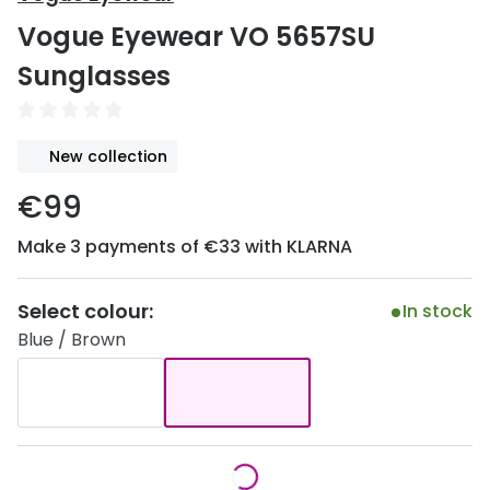
Discover
Vogue Eyewear VO 5657SU
50% off a 2nd pair
View all
Sunglasses
Category
Acuvue
Women
Air Optix
New collection
Men
Bausch 
€99
Unisex
Dailies 
Make 3 payments of €33 with KLARNA
Children
Dailies To
Most popular styles
Eyexpert
Select colour:
In stock
Blue / Brown
Round glasses
MiSight
Aviator glasses
MyDay
Cat eye glasses
Precision
Proclear