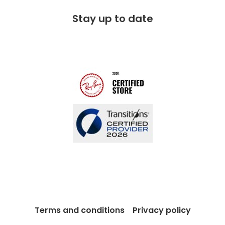
Free 100 day returns
FAQs
Stay up to date
Charitable partner
Free lifetime servicing
Modern Slavery Act
Contact us
Blog
Terms and conditions
Privacy policy