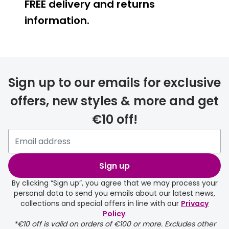
FREE delivery and returns
information.
FREE
Sign up to our emails for exclusive
offers, new styles & more and get
€10 off!
delivery page
Sign up
By clicking “Sign up”, you agree that we may process your
personal data to send you emails about our latest news,
collections and special offers in line with our
Privacy
Policy
.
FREE
*€10 off is valid on orders of €100 or more. Excludes other