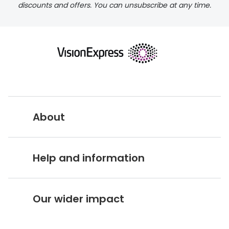
discounts and offers. You can unsubscribe at any time.
delivery page
About
returns page
Vision Express UK
Help and information
About Vision Expres
s
Customer Service Hub
Careers
Our wider impact
Delivery information
Stores A-Z
Corporate social responsibility