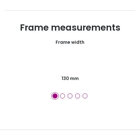
Frame measurements
Frame width
130 mm