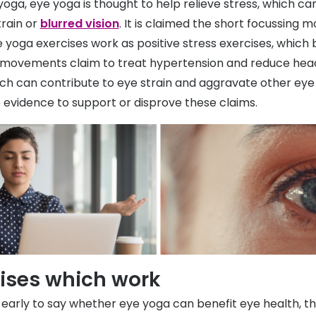
yoga, eye yoga is thought to help relieve stress, which ca
rain or
blurred vision
. It is claimed the short focussing
 yoga exercises work as positive stress exercises, which 
 movements claim to treat hypertension and reduce he
hich can contribute to eye strain and aggravate other eye
o evidence to support or disprove these claims.
cises which work
o early to say whether eye yoga can benefit eye health, t