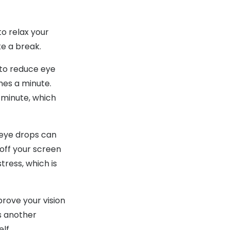
o relax your
ke a break.
 to reduce eye
mes a minute.
 minute, which
g eye drops can
 off your screen
tress, which is
prove your vision
as another
lf.