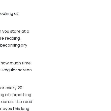
looking at
 you stare at a
re reading,
s becoming dry
ng how much time
y. Regular screen
For every 20
ing at something
e across the road
r eyes this long