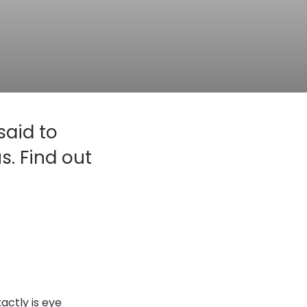
Transitions® - Ultra dynamic lenses
Breakage & loss protection
said to
s. Find out
actly is eye