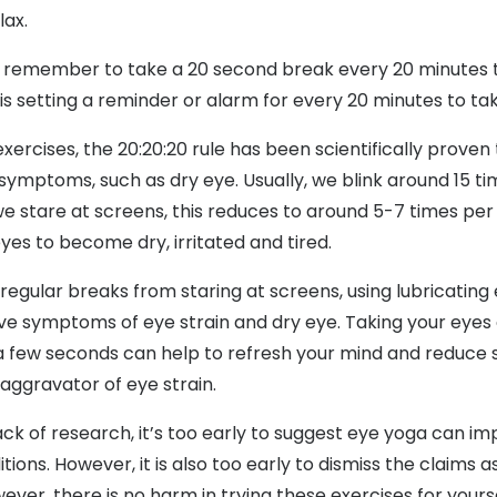
lax.
to remember to take a 20 second break every 20 minutes t
p is setting a reminder or alarm for every 20 minutes to ta
xercises, the 20:20:20 rule has been scientifically proven
symptoms, such as dry eye. Usually, we blink around 15 ti
 stare at screens, this reduces to around 5-7 times per
yes to become dry, irritated and tired.
 regular breaks from staring at screens, using lubricatin
ieve symptoms of eye strain and dry eye. Taking your eyes
 a few seconds can help to refresh your mind and reduce s
aggravator of eye strain.
ck of research, it’s too early to suggest eye yoga can im
tions. However, it is also too early to dismiss the claims 
ever, there is no harm in trying these exercises for yourse