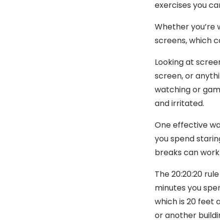
exercises you ca
Whether you’re w
screens, which ca
Looking at scree
screen, or anythi
watching or gami
and irritated.
One effective way
you spend starin
breaks can work
The 20:20:20 rule
minutes you spen
which is 20 feet 
or another buildi