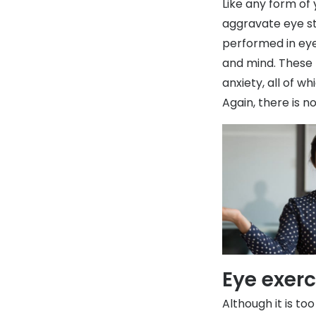
Like any form of 
aggravate eye st
performed in eye
and mind. These
anxiety, all of w
Again, there is n
Eye exer
Although it is to