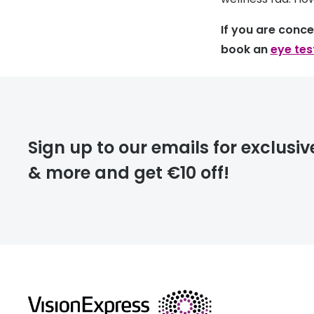
If you are conc
book an
eye tes
Sign up to our emails for exclusiv
& more and get €10 off!