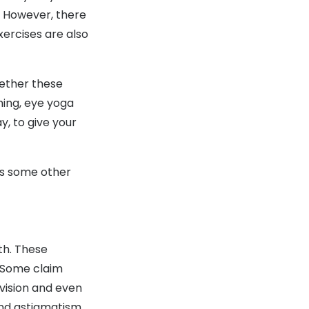
h. However, there
xercises are also
hether these
thing, eye yoga
y, to give your
 as some other
th. These
. Some claim
vision and even
and astigmatism.