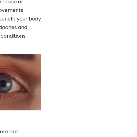
n cause or
 movements
benefit your body
adaches and
 conditions.
here are