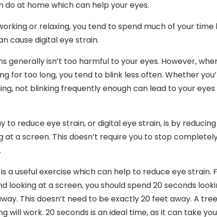
n do at home which can help your eyes.
orking or relaxing, you tend to spend much of your time 
n cause digital eye strain.
ns generally isn’t too harmful to your eyes. However, when
ng for too long, you tend to blink less often. Whether you’
ng, not blinking frequently enough can lead to your eye
 to reduce eye strain, or digital eye strain, is by reduci
g at a screen. This doesn’t require you to stop completel
.
 is a useful exercise which can help to reduce eye strain. 
d looking at a screen, you should spend 20 seconds look
away. This doesn’t need to be exactly 20 feet away. A tre
ng will work. 20 seconds is an ideal time, as it can take you