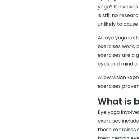
yoga? It involves
is still no resea
unlikely to caus
As eye yoga is s
exercises work, b
exercises are a g
eyes and mind a 
Allow Vision Expr
exercises proven
What is 
Eye yoga involves
exercises include
these exercises 
treat certain ey