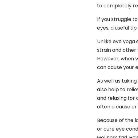
to completely re
If you struggle 
eyes, a useful ti
Unlike eye yoga e
strain and other 
However, when we
can cause your e
As well as taking
also help to rel
and relaxing for
often a cause or 
Because of the la
or cure eye condi
wellness fad. How