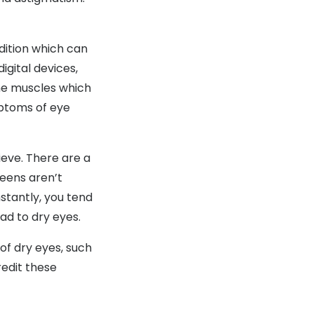
ition which can
gital devices,
the muscles which
mptoms of eye
eve. There are a
reens aren’t
stantly, you tend
ead to dry eyes.
of dry eyes, such
redit these