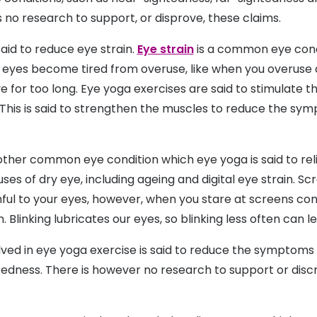
 no research to support, or disprove, these claims.
said to reduce eye strain.
Eye strain
is a common eye cond
eyes become tired from overuse, like when you overuse di
e for too long. Eye yoga exercises are said to stimulate 
This is said to strengthen the muscles to reduce the sy
ther common eye condition which eye yoga is said to reli
ses of dry eye, including ageing and digital eye strain. Sc
ful to your eyes, however, when you stare at screens con
n. Blinking lubricates our eyes, so blinking less often can l
lved in eye yoga exercise is said to reduce the symptoms 
 redness. There is however no research to support or disc