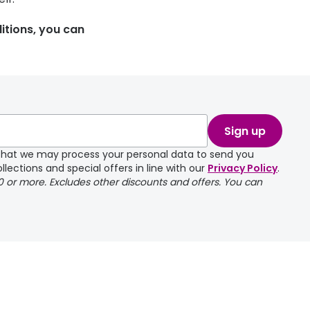
itions, you can
Sign up
e that we may process your personal data to send you
llections and special offers in line with our
Privacy Policy
.
00 or more. Excludes other discounts and offers. You can