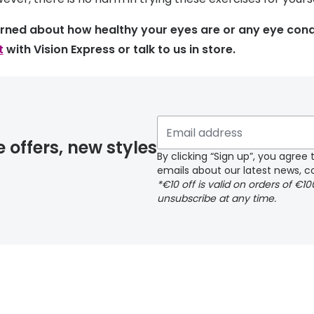
erned about how healthy your eyes are or any eye cond
t
with Vision Express or talk to us in store.
e offers, new styles
By clicking “Sign up”, you agre
emails about our latest news, co
*€10 off is valid on orders of €1
unsubscribe at any time.