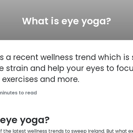
s appointment
s
Seen
Contact lens care
Seen
What is eye yoga?
DbyD
Unofficial
asses
ree assessment and trial
Unofficial
DbyD
heck up
s a recent wellness trend which is 
 strain and help your eyes to focu
 exercises and more.
minutes to read
 eye yoga?
f the latest wellness trends to sweep Ireland. But what ex