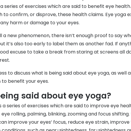
 a series of exercises which are said to benefit eye healt
rch to confirm, or disprove, these health claims. Eye yoga e
e any harm or damage to your eyes.
till a new phenomenon, there isn’t enough proof to say w
ut it’s also too early to label them as another fad. If any
ood excuse to take a break from staring at screens all da
rest.
ess to discuss what is being said about eye yoga, as well
 to benefit your eyes.
being said about eye yoga?
 a series of exercises which are said to improve eye heal
 eye rolling, palming, blinking, zooming and focus shifting
can improve your eyes’ focus, reduce eye strain, improve 
e conditions, such as near-sightedness, far-sightedness 