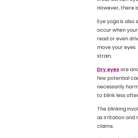
However, there is
Eye yoga is also 
occur when your 
read or even driv
move your eyes. 
strain.
Dry eyes
are ano
few potential cau
necessarily harm
to blink less ofte
The blinking invo
as irritation and
claims.