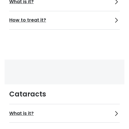
What is it?
https://www.nhs.uk/conditions/astigmati
sm/
How to treat it?
https://www.aao.org/eye-
health/diseases/what-is-presbyopia
https://www.aoa.org/healthy-eyes/eye-
and-vision-conditions/diabetic-
retinopathy?sso=y
Cataracts
https://www.hopkinsmedicine.org/health/
conditions-and-diseases/agerelated-
What is it?
macular-degeneration-amd