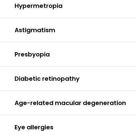
Hypermetropia
hypermetropia
Astigmatism
astigmatism
Presbyopia
Presbyopia
Diabetic retinopathy
Age-related macular degeneration
diabetic
Macular degeneration
retinopathy.
Eye allergies