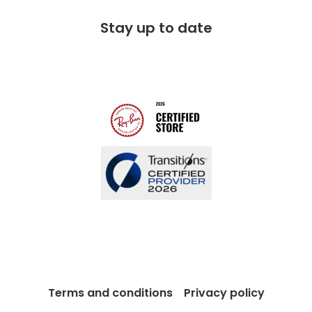
Free 100 day returns
FAQs
Stay up to date
Charitable partner
Free lifetime servicing
Modern Slavery Act
Contact us
Blog
Terms and conditions
Privacy policy