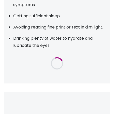
symptoms.
Getting sufficient sleep.
Avoiding reading fine print or text in dim light.
Drinking plenty of water to hydrate and
lubricate the eyes.