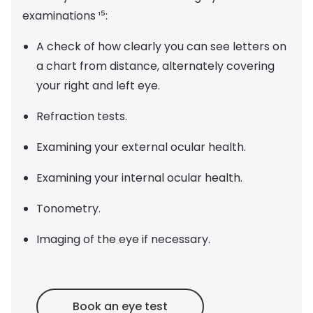
examinations ¹⁵:
A check of how clearly you can see letters on
a chart from distance, alternately covering
your right and left eye.
Refraction tests.
Examining your external ocular health.
Examining your internal ocular health.
Tonometry.
Imaging of the eye if necessary.
Book an eye test