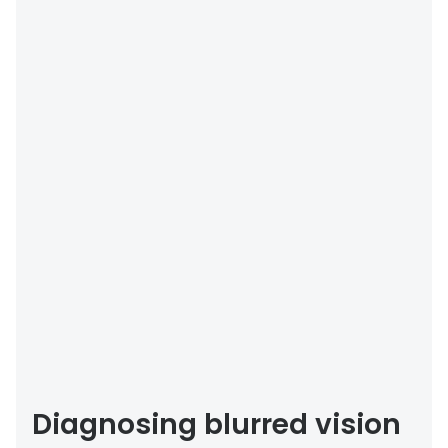
Diagnosing blurred vision