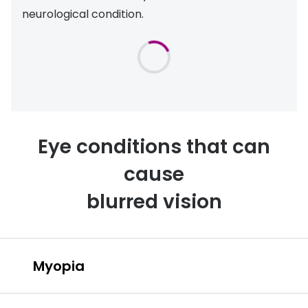
neurological condition.
Eye conditions that can
cause
blurred vision
Myopia
Myopia