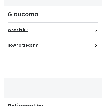
https://www.aoa.org/healthy-eyes/eye-
and-vision-conditions/cataract?sso=y
Glaucoma
https://www.nhs.uk/conditions/eye-
injuries/
What is it?
https://www.aoa.org/healthy-eyes/eye-
How to treat it?
and-vision-conditions/corneal-abrasion?
sso=y
https://www.aoa.org/healthy-eyes/eye-
and-vision-conditions/keratitis?
sso=y#:~:text=Infectious%20keratitis&te
xt=Keratitis%20can%20cause%20pain%2
C%20redness,may%20permanently%20d
Retinopathy