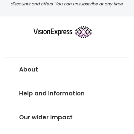
discounts and offers. You can unsubscribe at any time.
About
Vision Express UK
Help and information
About Vision Expres
s
Customer Service Hub
Careers
Our wider impact
Delivery information
Stores A-Z
Corporate social responsibility