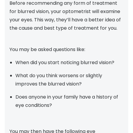
Before recommending any form of treatment
for blurred vision, your optometrist will examine
your eyes. This way, they’ll have a better idea of
the cause and best type of treatment for you.
You may be asked questions like:
When did you start noticing blurred vision?
What do you think worsens or slightly
improves the blurred vision?
Does anyone in your family have a history of
eye conditions?
You may then have the following eye