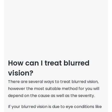
How can I treat blurred
vision?
There are several ways to treat blurred vision,
however the most suitable method for you will
depend on the cause as well as the severity.
If your blurred vision is due to eye conditions like