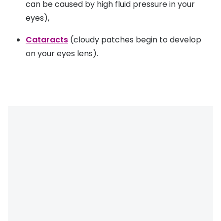
can be caused by high fluid pressure in your
eyes),
Cataracts
(cloudy patches begin to develop
on your eyes lens).