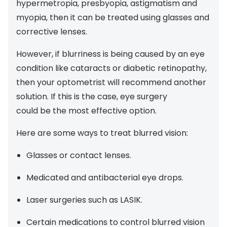
hypermetropia, presbyopia, astigmatism and
myopia, then it can be treated using glasses and
corrective lenses.
However, if blurriness is being caused by an eye
condition like cataracts or diabetic retinopathy,
then your optometrist will recommend another
solution. If this is the case, eye surgery
could be the most effective option.
Here are some ways to treat blurred vision:
Glasses or contact lenses.
Medicated and antibacterial eye drops.
Laser surgeries such as LASIK.
Certain medications to control blurred vision