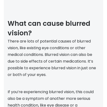
Buyers guides
Book an 
Glasses buyers guide
Manage 
What can cause blurred
Lens buyers guide
Free cont
vision?
Varifocal glasses
Contact 
There are lots of potential causes of blurred
Featured content
vision, like existing eye conditions or other
medical conditions. Blurred vision can also be
Choosing the right frame colour
due to side effects of certain medications. It’s
Face shape guide
possible to experience blurred vision in just one
or both of your eyes.
Stellest® lenses
Transitions® - Ultra dynamic lenses
If you’re experiencing blurred vision, this could
Breakage & loss protection
also be a symptom of another more serious
health condition, like eye disease or a