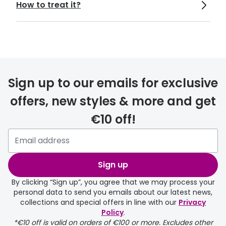
How to treat it?
https://www.aao.org/eyenet/article/polle
n-dust-mold-seasonal-allergies-assault-
eye
https://www.mayoclinic.org/tests-
Sign up to our emails for exclusive
procedures/eye-exam/about/pac-
20384655
offers, new styles & more and get
€10 off!
https://www.nei.nih.gov/learn-about-
eye-health/healthy-vision/keep-your-
eyes-healthy
Sign up
By clicking “Sign up”, you agree that we may process your
personal data to send you emails about our latest news,
collections and special offers in line with our
Privacy
Policy
.
*€10 off is valid on orders of €100 or more. Excludes other