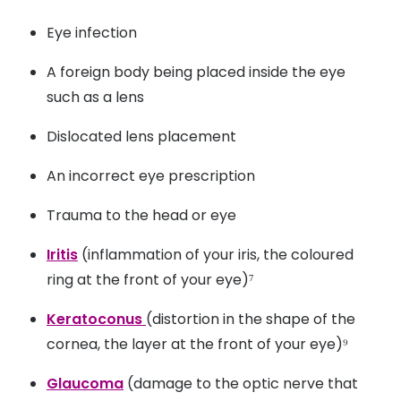
Air conditioning or heating
Eye infection
Windy, dry or dusty environments
A foreign body being placed inside the eye
Smoking
such as a lens
Drinking alcohol
Dislocated lens placement
Side effects of some medicines
An incorrect eye prescription
Certain medical conditions, like Sjögren's
Trauma to the head or eye
syndrome or lupus.
Iritis
(inflammation of your iris, the coloured
ring at the front of your eye)⁷
Keratoconus
(distortion in the shape of the
cornea, the layer at the front of your eye)⁹
Glaucoma
(damage to the optic nerve that