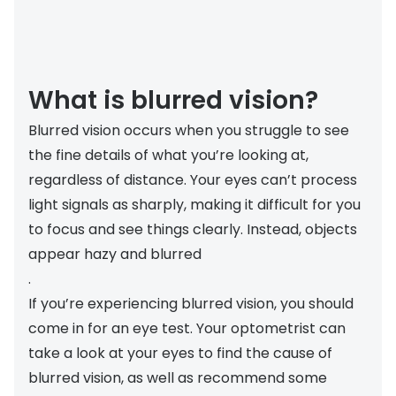
Discover
50% off a 2nd pair
View all
Category
Acuvue
What is blurred vision?
Women
Air Optix
Blurred vision occurs when you struggle to see
Men
Bausch 
the fine details of what you’re looking at,
Unisex
Dailies 
regardless of distance. Your eyes can’t process
Children
light signals as sharply, making it difficult for you
Dailies To
to focus and see things clearly. Instead, objects
Most popular styles
Eyexpert
appear hazy and blurred
.
Round glasses
MiSight
If you’re experiencing blurred vision, you should
Aviator glasses
MyDay
come in for an eye test. Your optometrist can
take a look at your eyes to find the cause of
Cat eye glasses
Precision
blurred vision, as well as recommend some
Proclear