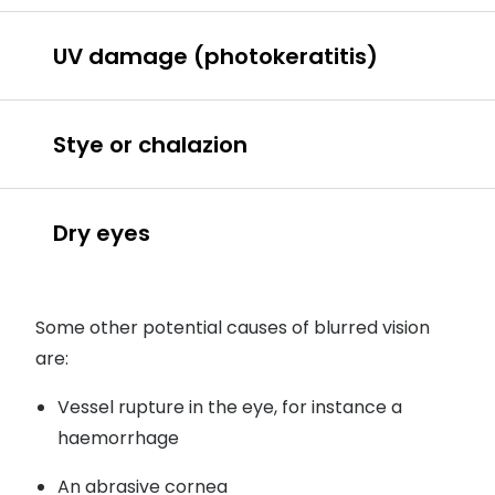
eye allergies
UV damage (photokeratitis)
UV damage
Stye or chalazion
Dry eyes
stye
chalazion
Some other potential causes of blurred vision
are:
Wearing contact lenses
Vessel rupture in the eye, for instance a
haemorrhage
Looking at screens for a long time
An abrasive cornea