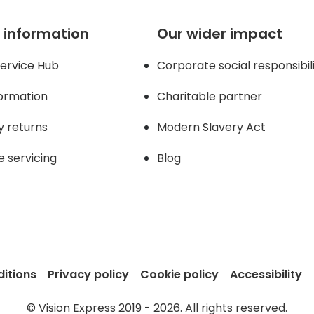
 information
Our wider impact
ervice Hub
Corporate social responsibil
formation
Charitable partner
y returns
Modern Slavery Act
e servicing
Blog
itions
Privacy policy
Cookie policy
Accessibility
© Vision Express 2019 - 2026. All rights reserved.