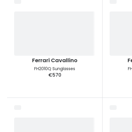
Ferrari Cavallino
F
FH2010Q Sunglasses
F
€570