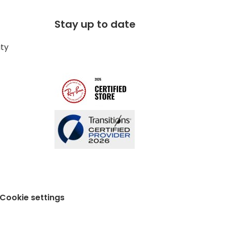
Stay up to date
ity
Cookie settings