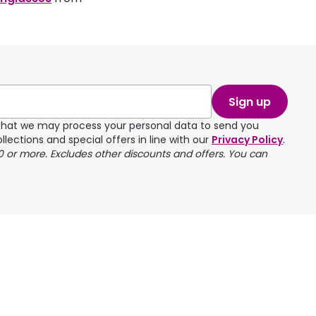
Sign up
e that we may process your personal data to send you
llections and special offers in line with our
Privacy Policy
.
00 or more. Excludes other discounts and offers. You can