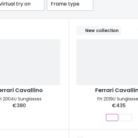
Virtual try on
Frame type
s appointment
s
Seen
Contact lens care
Seen
DbyD
Unofficial
asses
ree assessment and trial
New collection
Unofficial
DbyD
heck up
errari Cavallino
Ferrari Cavalli
H 2004U Sunglasses
FH 2019U Sunglass
€380
€435