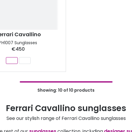
errari Cavallino
FH1007 Sunglasses
€450
Showing: 10 of 10 products
Ferrari Cavallino sunglasses
See our stylish range of Ferrari Cavallino sunglasses
e rest of our
sunglasses
collection, including
designer s