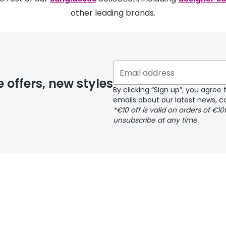
other leading brands.
e offers, new styles
By clicking “Sign up”, you agre
emails about our latest news, co
*€10 off is valid on orders of €1
unsubscribe at any time.