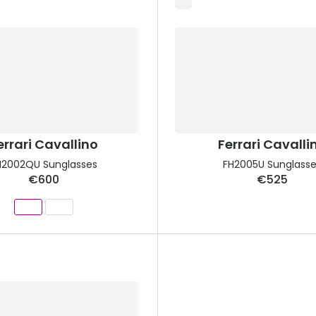
errari Cavallino
Ferrari Cavalli
H2002QU Sunglasses
FH2005U Sunglasse
€600
€525