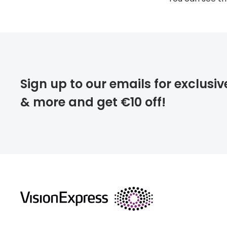
Sign up to our emails for exclusiv
& more and get €10 off!