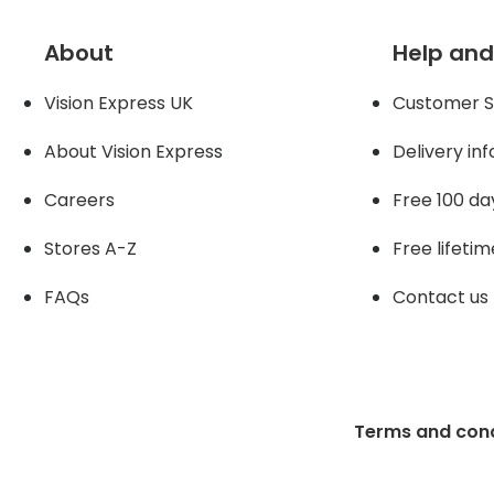
About
Help and
Vision Express UK
Customer S
About Vision Expres
s
Delivery in
Careers
Free 100 da
Stores A-Z
Free lifetim
FAQs
Contact us
Terms and cond