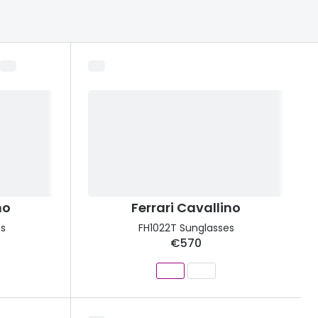
Transitions® - Ultra dynamic lenses
Breakage & loss protection
no
Ferrari Cavallino
es
FH1022T Sunglasses
€570