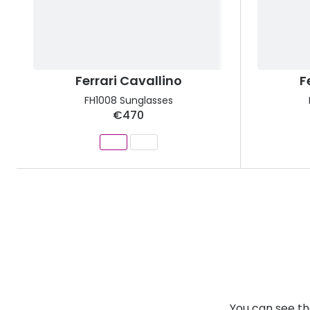
Ferrari Cavallino
F
FH1008 Sunglasses
€470
You can see th