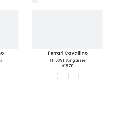
no
Ferrari Cavallino
s
FH1009T Sunglasses
€570