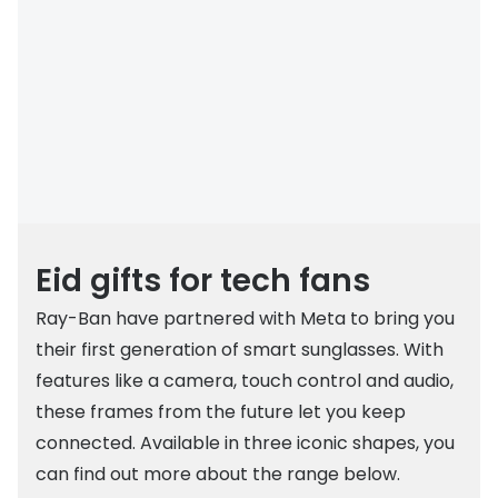
Buyers guides
Book an 
Glasses buyers guide
Manage 
Lens buyers guide
Free cont
Varifocal glasses
Contact 
Featured content
Choosing the right frame colour
Eid gifts for tech fans
Face shape guide
Ray-Ban have partnered with Meta to bring you
their first generation of smart sunglasses. With
Stellest® lenses
features like a camera, touch control and audio,
Transitions® - Ultra dynamic lenses
these frames from the future let you keep
Breakage & loss protection
connected. Available in three iconic shapes, you
can find out more about the range below.