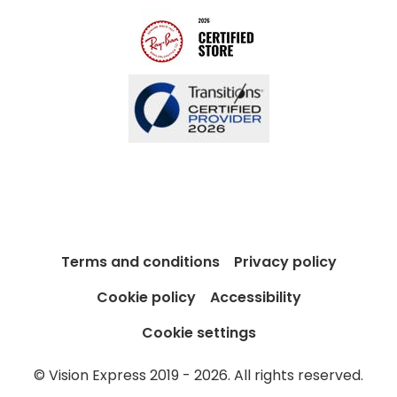
Blog
Buyers guides
Book an 
Glasses buyers guide
Manage 
Lens buyers guide
Free cont
Varifocal glasses
Contact 
Featured content
Choosing the right frame colour
Face shape guide
Terms and conditions
Privacy policy
Stellest® lenses
Cookie policy
Accessibility
Transitions® - Ultra dynamic lenses
Cookie settings
Breakage & loss protection
© Vision Express 2019 - 2026. All rights reserved.