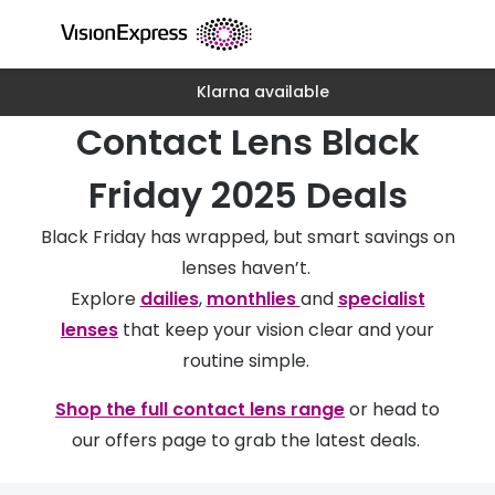
Skip to
content
Klarna available
All glasses
All conta
Contact Lens Black
New glasses
Daily dis
Best sellers
Monthly 
Friday 2025 Deals
Luxury glasses
Multifoca
Black Friday has wrapped, but smart savings on
Glasses under €60
Toric for
lenses haven’t.
Explore
dailies
,
monthlies
and
specialist
Small glasses
Contact l
lenses
that keep your vision clear and your
Large glasses
Eye drop
routine simple.
Blue light glasses
Eyecare 
Shop the full contact lens range
or head to
our offers page to grab the latest deals.
Offers
Offers
20% off glasses