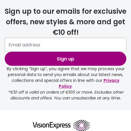
Discover
50% off a 2nd pair
Sign up to our emails for exclusive
View all
offers, new styles & more and get
Category
Acuvue
€10 off!
Women
Air Optix
Men
Bausch 
Unisex
Sign up
Dailies 
Children
By clicking “Sign up”, you agree that we may process your
Dailies To
personal data to send you emails about our latest news,
collections and special offers in line with our
Privacy
Most popular styles
Eyexpert
Policy
.
*€10 off is valid on orders of €100 or more. Excludes other
Round glasses
MiSight
discounts and offers. You can unsubscribe at any time.
Aviator glasses
MyDay
Cat eye glasses
Precision
Proclear