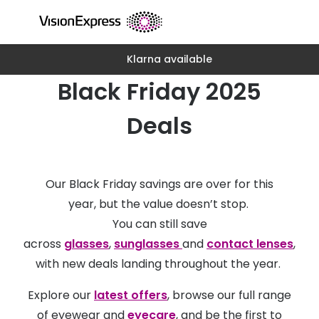
Skip to
content
Klarna available
All glasses
All conta
Black Friday 2025
New glasses
Daily dis
Best sellers
Monthly 
Deals
Luxury glasses
Multifoca
Glasses under €60
Toric for
Our Black Friday savings are over for this
Small glasses
Contact l
year, but the value doesn’t stop.
You can still save
Large glasses
Eye drop
across
glasses
,
sunglasses
and
contact lenses
,
Blue light glasses
Eyecare 
with new deals landing throughout the year.
Offers
Offers
Explore our
latest offers
, browse our full range
20% off glasses
of eyewear and
eyecare
, and be the first to