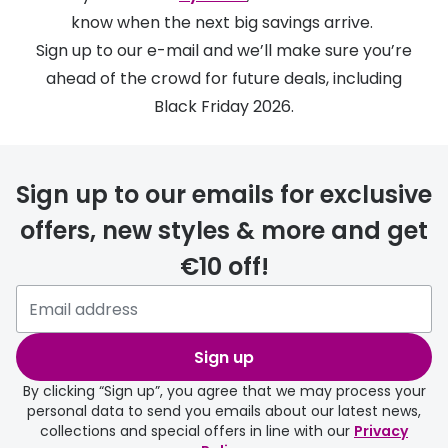
Discover
know when the next big savings arrive.
50% off a 2nd pair
View all
Sign up to our e-mail and we’ll make sure you’re
Category
ahead of the crowd for future deals, including
Acuvue
Black Friday 2026.
Women
Air Optix
Men
Bausch 
Sign up to our emails for exclusive
Unisex
Dailies 
offers, new styles & more and get
Children
Dailies To
€10 off!
Most popular styles
Eyexpert
Round glasses
MiSight
Sign up
Aviator glasses
MyDay
By clicking “Sign up”, you agree that we may process your
Cat eye glasses
Precision
personal data to send you emails about our latest news,
collections and special offers in line with our
Privacy
Proclear