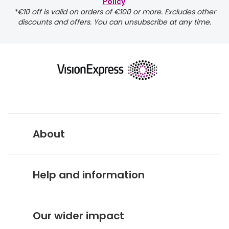
Discover glasses
Policy
.
*€10 off is valid on orders of €100 or more. Excludes other
Total 30®
View all brands
discounts and offers. You can unsubscribe at any time.
Gucci
Contact 
Oakley
Types of
Prada
Contact l
Ray-Ban
Multifoca
Tom Ford
Contact l
About
Vogue eyewear
How to u
How to pu
Vision Express UK
View all exclusive brands
Help and information
Seen
How to r
About Vision Expres
s
DbyD
Contact 
Customer Service Hub
Careers
Our wider impact
Unofficial
Delivery information
Service
Stores A-Z