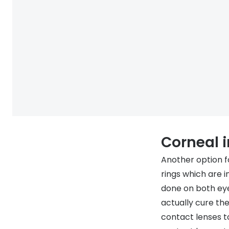
Corneal 
Another option fo
rings which are i
done on both eye
actually cure th
contact lenses t