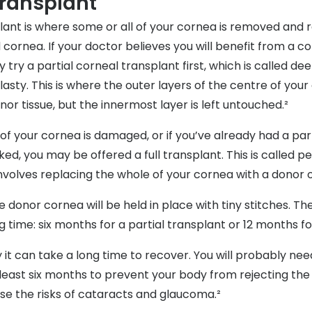
transplant
lant is where some or all of your cornea is removed and 
cornea. If your doctor believes you will benefit from a co
y try a partial corneal transplant first, which is called de
asty. This is where the outer layers of the centre of you
or tissue, but the innermost layer is left untouched.²
r of your cornea is damaged, or if you’ve already had a par
ked, you may be offered a full transplant. This is called p
involves replacing the whole of your cornea with a donor 
he donor cornea will be held in place with tiny stitches. T
g time: six months for a partial transplant or 12 months for
 it can take a long time to recover. You will probably nee
 least six months to prevent your body from rejecting th
se the risks of cataracts and glaucoma.²