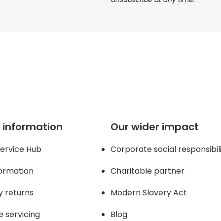
 information
Our wider impact
ervice Hub
Corporate social responsibil
formation
Charitable partner
y returns
Modern Slavery Act
e servicing
Blog