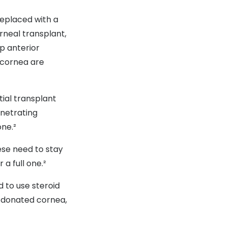
replaced with a
rneal transplant,
ep anterior
r cornea are
tial transplant
enetrating
one.²
hese need to stay
 a full one.²
d to use steroid
e donated cornea,