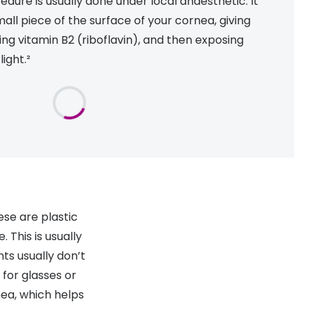
edure is usually done under local anaesthetic. It
all piece of the surface of your cornea, giving
ng vitamin B2 (riboflavin), and then exposing
light.²
ese are plastic
 This is usually
ts usually don’t
for glasses or
nea, which helps