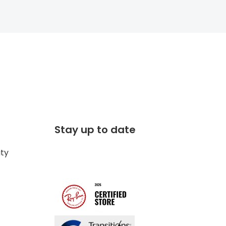
Stay up to date
ity