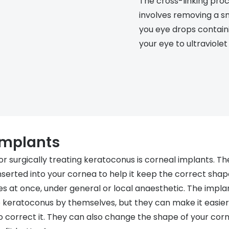
The cross-linking proc
involves removing a sm
you eye drops containi
your eye to ultraviolet 
implants
r surgically treating keratoconus is corneal implants. Th
nserted into your cornea to help it keep the correct shape.
s at once, under general or local anaesthetic. The implan
e keratoconus by themselves, but they can make it easier 
o correct it. They can also change the shape of your cor