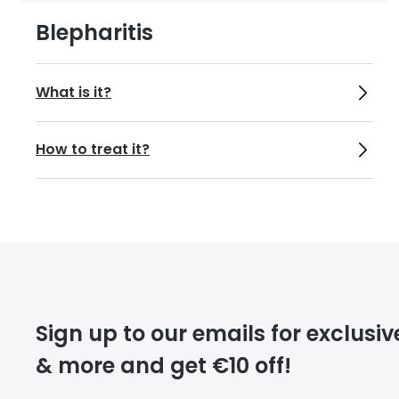
https://def
Blepharitis
What is it?
How to treat it?
Sign up to our emails for exclusiv
& more and get €10 off!