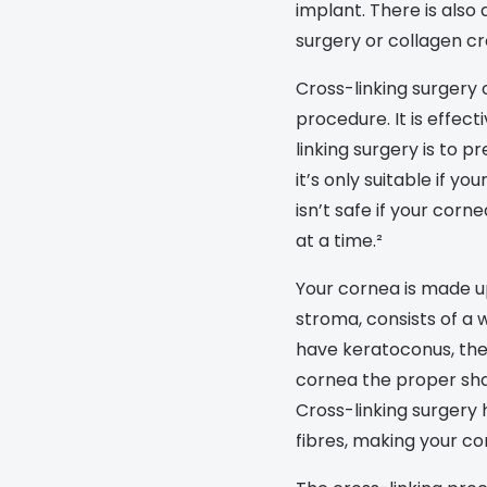
implant. There is also
s appointment
s
Seen
Contact lens care
Seen
surgery or collagen cro
DbyD
Unofficial
Cross-linking surgery
asses
ree assessment and trial
procedure. It is effect
Unofficial
DbyD
heck up
linking surgery is to 
it’s only suitable if yo
isn’t safe if your corne
at a time.²
Your cornea is made up
stroma, consists of a w
have keratoconus, thes
cornea the proper sha
Cross-linking surgery
fibres, making your co