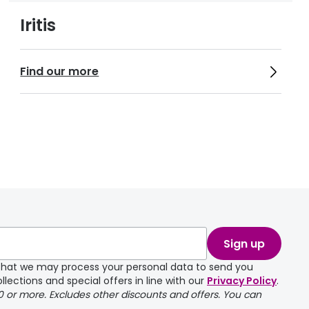
Iritis
Find our more
Sign up
e that we may process your personal data to send you
llections and special offers in line with our
Privacy Policy
.
00 or more. Excludes other discounts and offers. You can