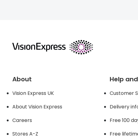
About
Help and
Vision Express UK
Customer S
About Vision Expres
s
Delivery in
Careers
Free 100 da
Stores A-Z
Free lifetim