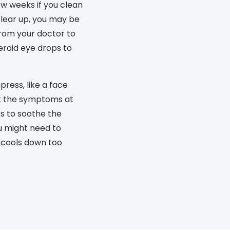
few weeks if you clean
s appointment
s
Seen
Contact lens care
Seen
 clear up, you may be
from your doctor to
DbyD
Unofficial
asses
ree assessment and trial
eroid eye drops to
Unofficial
DbyD
heck up
ress, like a face
t the symptoms at
es to soothe the
u might need to
t cools down too