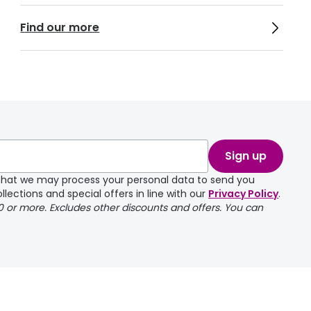
Find our more
Sign up
e that we may process your personal data to send you
llections and special offers in line with our
Privacy Policy
.
00 or more. Excludes other discounts and offers. You can