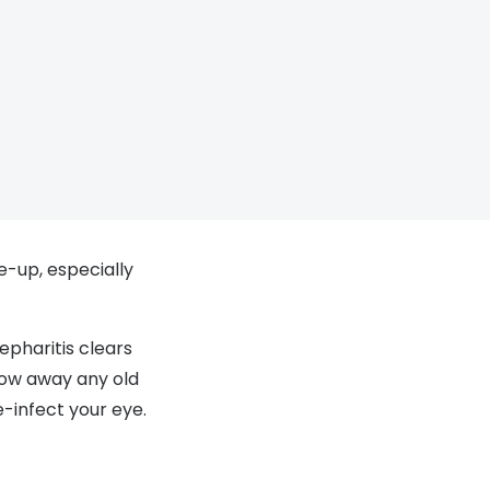
e-up, especially
epharitis clears
row away any old
e-infect your eye.