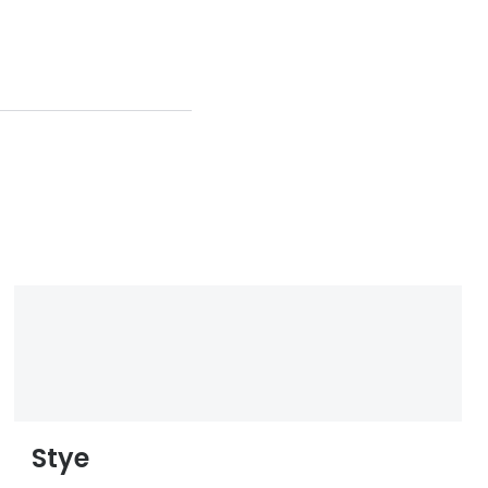
and-
nosis-
Stye