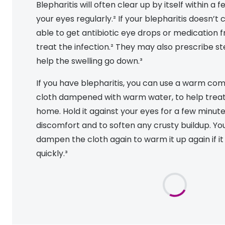
Blepharitis will often clear up by itself within a 
MyDay
Contact len
Offers
30% off prescription sunglasses
Opticians and Optometrists
Contact lenses for children
Cat eye glasse
your eyes regularly.² If your blepharitis doesn’t
information
Precision 1™
able to get antibiotic eye drops or medication 
20% off glasses
50% off a 2nd pair
Protecting young eyes
Discover contact lenses
Discover gl
Contact lens f
treat the infection.² They may also prescribe st
Proclear
50% off a 2nd pair
help the swelling go down.³
Sun shop home
Contact lens c
Total 30®
If you have blepharitis, you can use a warm comp
cloth dampened with warm water, to help trea
home. Hold it against your eyes for a few minut
discomfort and to soften any crusty buildup. Yo
dampen the cloth again to warm it up again if i
quickly.³