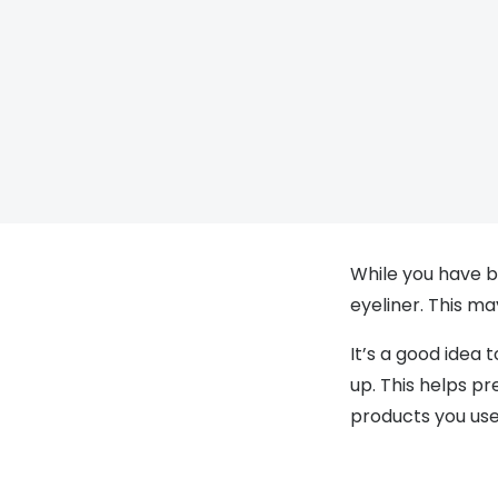
While you have b
eyeliner. This m
It’s a good idea 
up. This helps p
products you used