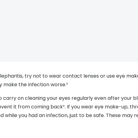
lepharitis, try not to wear contact lenses or use eye mak
ay make the infection worse.²
to carry on cleaning your eyes regularly even after your bl
revent it from coming back². If you wear eye make-up, th
 while you had an infection, just to be safe. These may r