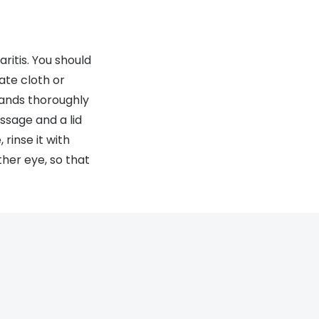
ritis. You should
ate cloth or
hands thoroughly
sage and a lid
 rinse it with
her eye, so that