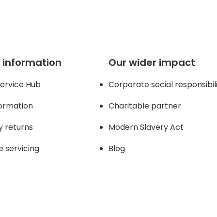
 information
Our wider impact
ervice Hub
Corporate social responsibil
formation
Charitable partner
y returns
Modern Slavery Act
e servicing
Blog