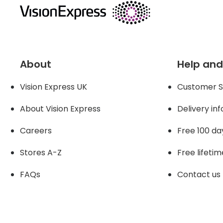
About
Help and
Vision Express UK
Customer S
About Vision Expres
s
Delivery in
Careers
Free 100 da
Stores A-Z
Free lifetim
FAQs
Contact us