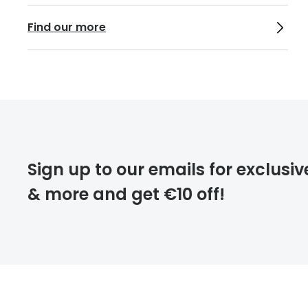
Find our more
Sign up to our emails for exclusiv
& more and get €10 off!