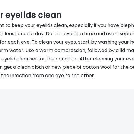
 eyelids clean
nt to keep your eyelids clean, especially if you have blepha
at least once a day. Do one eye at a time and use a separ
 for each eye. To clean your eyes, start by washing your 
rm water. Use a warm compression, followed by a lid mas
 eyelid cleanser for the condition. After cleaning your eye,
n get a clean cloth or new piece of cotton wool for the ot
 the infection from one eye to the other.