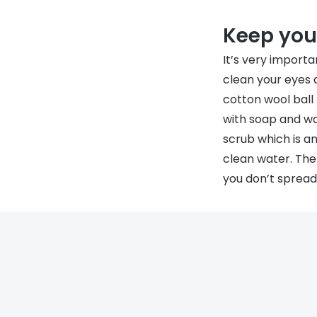
Keep your
It’s very importa
clean your eyes 
cotton wool ball
with soap and wa
scrub which is an
clean water. The
you don’t spread