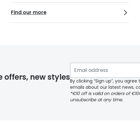
Find our more
e offers, new styles
By clicking “Sign up”, you agre
emails about our latest news, co
*€10 off is valid on orders of €1
unsubscribe at any time.