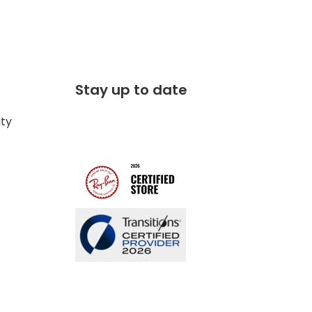
Stay up to date
ity