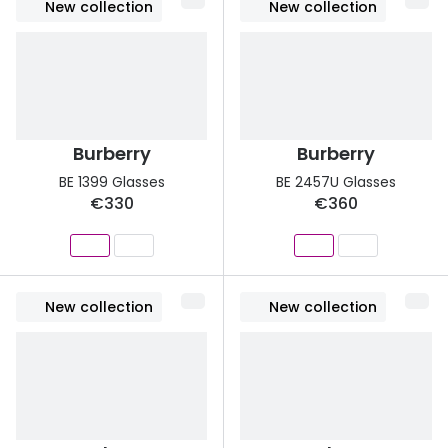
New collection
New collection
Burberry
Burberry
BE 1399 Glasses
BE 2457U Glasses
€330
€360
New collection
New collection