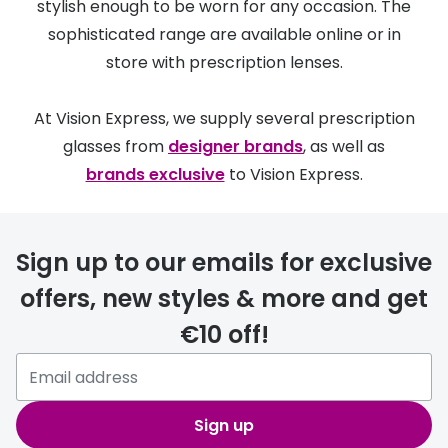
stylish enough to be worn for any occasion. The
sophisticated range are available online or in
store with prescription lenses.
At Vision Express, we supply several prescription
glasses from
designer brands
, as well as
brands exclusive
to Vision Express.
Sign up to our emails for exclusive
offers, new styles & more and get
€10 off!
Sign up