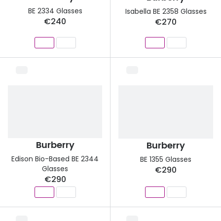
BE 2334 Glasses
Isabella BE 2358 Glasses
€240
€270
Burberry
Burberry
Edison Bio-Based BE 2344
BE 1355 Glasses
Glasses
€290
€290