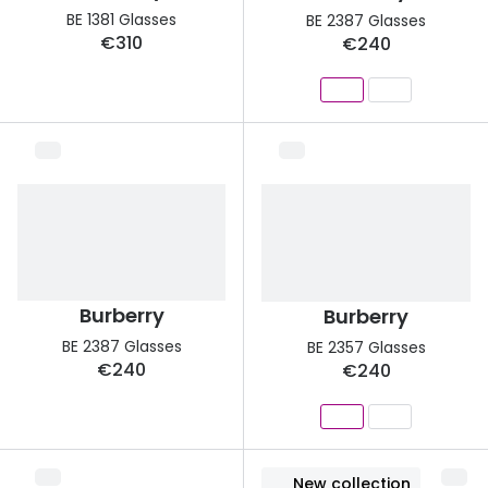
Discover glasses
BE 1381 Glasses
BE 2387 Glasses
Total 30®
€310
€240
View all brands
Gucci
Contact 
Oakley
Types of
Prada
Contact l
Ray-Ban
Multifoca
Tom Ford
Contact l
Vogue eyewear
How to u
Burberry
Burberry
How to pu
BE 2387 Glasses
BE 2357 Glasses
View all exclusive brands
€240
€240
Seen
How to r
DbyD
Contact 
Unofficial
Service
New collection