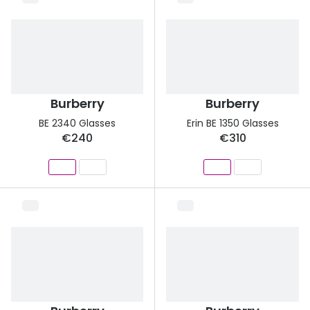
Burberry
Burberry
BE 2340 Glasses
Erin BE 1350 Glasses
€240
€310