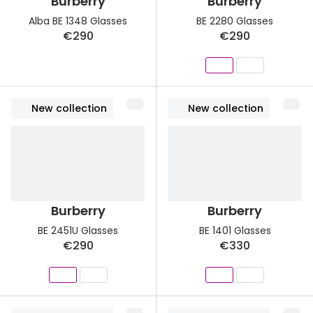
Burberry
Burberry
Alba BE 1348 Glasses
BE 2280 Glasses
€290
€290
New collection
New collection
Burberry
Burberry
BE 2451U Glasses
BE 1401 Glasses
€290
€330