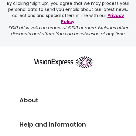
By clicking “Sign up”, you agree that we may process your
personal data to send you emails about our latest news,
collections and special offers in line with our
Privacy
Policy
.
*€10 off is valid on orders of €100 or more. Excludes other
discounts and offers. You can unsubscribe at any time.
About
Vision Express UK
Help and information
About Vision Expres
s