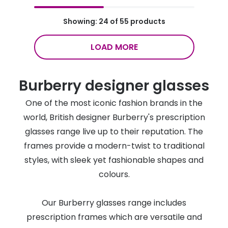
Showing: 24 of 55 products
LOAD MORE
Burberry designer glasses
One of the most iconic fashion brands in the
world, British designer Burberry's prescription
glasses range live up to their reputation. The
frames provide a modern-twist to traditional
styles, with sleek yet fashionable shapes and
colours.
Our Burberry glasses range includes
prescription frames which are versatile and