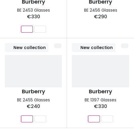
Burberry
Burberry
BE 2453 Glasses
BE 2456 Glasses
€330
€290
New collection
New collection
Burberry
Burberry
BE 2455 Glasses
BE 1397 Glasses
€240
€330