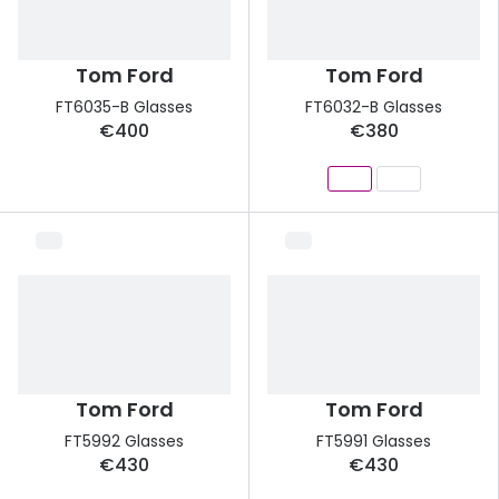
Tom Ford
Tom Ford
FT6035-B Glasses
FT6032-B Glasses
€400
€380
Tom Ford
Tom Ford
FT5992 Glasses
FT5991 Glasses
€430
€430