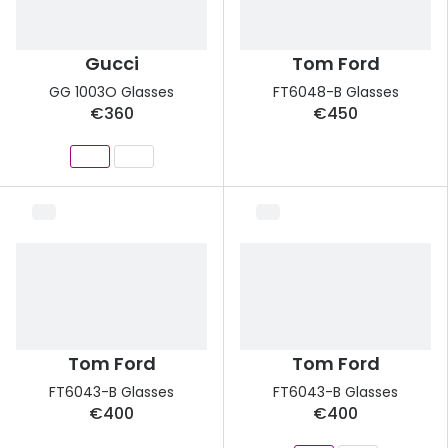
Gucci
Tom Ford
GG 1003O Glasses
FT6048-B Glasses
€360
€450
Tom Ford
Tom Ford
FT6043-B Glasses
FT6043-B Glasses
€400
€400