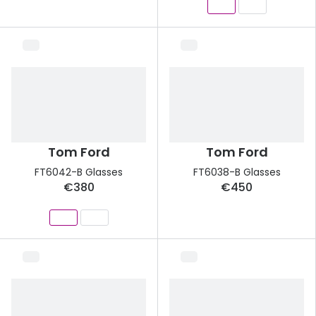
Tom Ford
Tom Ford
FT6042-B Glasses
FT6038-B Glasses
€380
€450