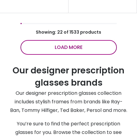
Showing: 22 of 1533 products
LOAD MORE
Our designer prescription
glasses brands
Our designer prescription glasses collection
includes stylish frames from brands like Ray-
Ban, Tommy Hilfiger, Ted Baker, Persol and more.
You’re sure to find the perfect prescription
glasses for you. Browse the collection to see