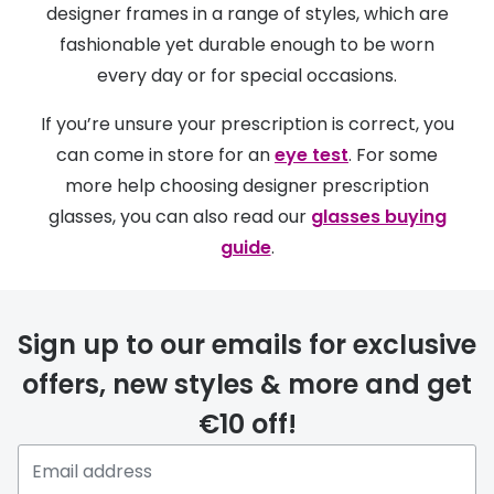
designer frames in a range of styles, which are
fashionable yet durable enough to be worn
every day or for special occasions.
If you’re unsure your prescription is correct, you
can come in store for an
eye test
. For some
more help choosing designer prescription
glasses, you can also read our
glasses buying
guide
.
Sign up to our emails for exclusive
offers, new styles & more and get
€10 off!