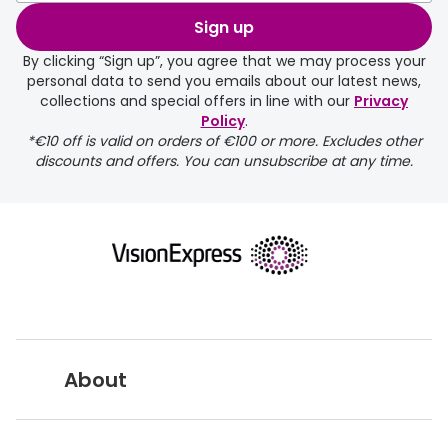
Sign up
By clicking “Sign up”, you agree that we may process your
personal data to send you emails about our latest news,
collections and special offers in line with our
Privacy
Policy
.
*€10 off is valid on orders of €100 or more. Excludes other
discounts and offers. You can unsubscribe at any time.
About
Vision Express UK