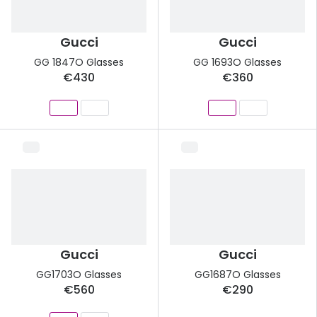
Gucci
Gucci
GG 1847O Glasses
GG 1693O Glasses
€430
€360
Gucci
Gucci
GG1703O Glasses
GG1687O Glasses
€560
€290