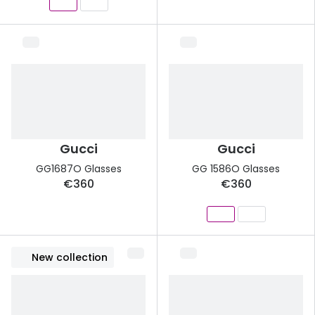
Gucci
Gucci
GG1687O Glasses
GG 1586O Glasses
€360
€360
New collection