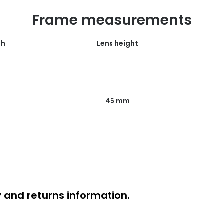
Frame measurements
th
Lens height
46 mm
y and returns information.