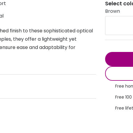
Select col
ort
s appointment
s
Seen
Contact lens care
Seen
Brown
al
DbyD
Unofficial
asses
ree assessment and trial
ed finish to these sophisticated optical
Unofficial
DbyD
heck up
les, they offer a lightweight yet
ensure ease and adaptability for
Free hom
Free 100
Free life