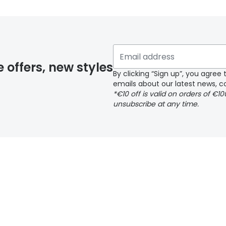
 glasses delivery
 if you have selected any lens ‘add-ons’ your order may 
e offers, new styles
By clicking “Sign up”, you agre
emails about our latest news, co
y page
*€10 off is valid on orders of €1
unsubscribe at any time.
 page