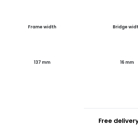
Frame width
Bridge wid
137 mm
16 mm
Free deliver