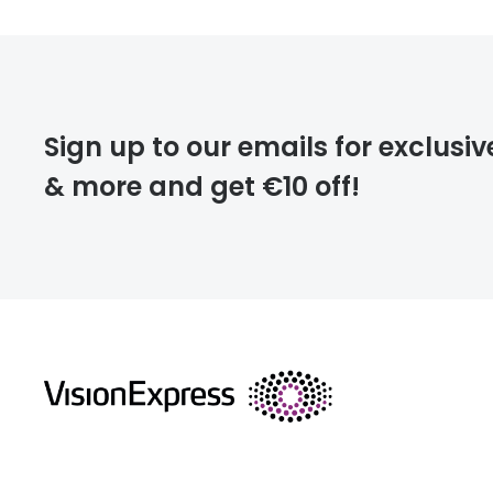
Prescription
FREE
Please note that
Sign up to our emails for exclusiv
extra days.
& more and get €10 off!
deliver
returns