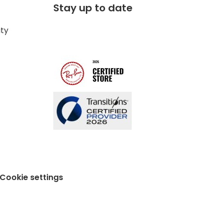
Stay up to date
ity
Cookie settings