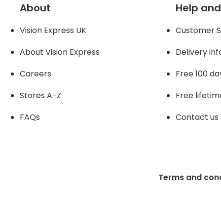
About
Help and
Vision Express UK
Customer S
About Vision Expres
s
Delivery in
Careers
Free 100 da
Stores A-Z
Free lifetim
FAQs
Contact us
Terms and cond