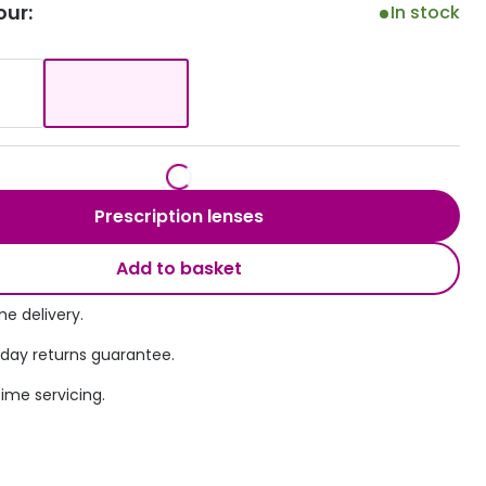
our:
In stock
Transitions® - Ultra dynamic lenses
Breakage & loss protection
Prescription lenses
Add to basket
e delivery.
 day returns guarantee.
time servicing.