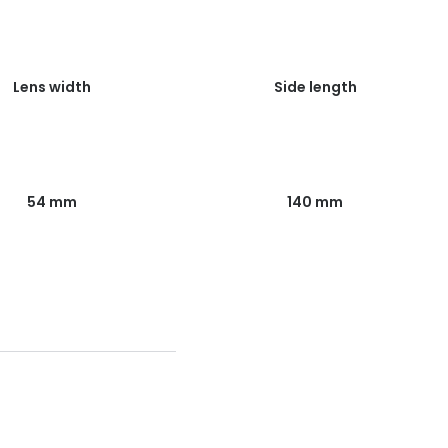
Lens width
Side length
54 mm
140 mm