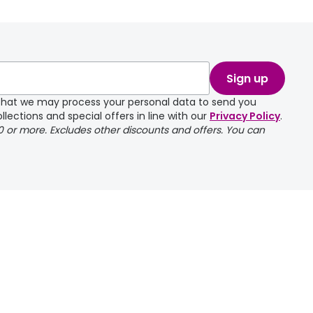
take a couple of
Sign up
e that we may process your personal data to send you
llections and special offers in line with our
Privacy Policy
.
00 or more. Excludes other discounts and offers. You can