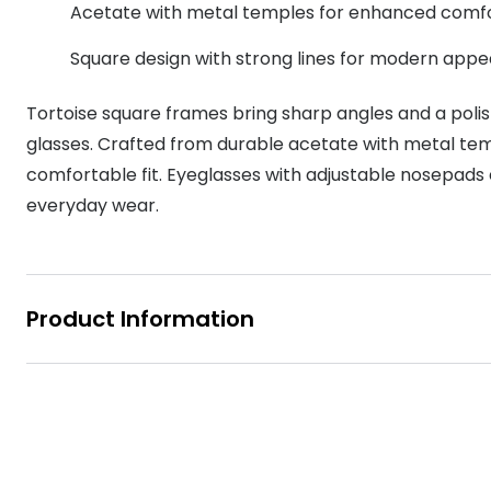
Acetate with metal temples for enhanced comf
MyDay
Contact len
Offers
30% off prescription sunglasses
Opticians and Optometrists
Contact lenses for children
Cat eye glasse
information
Square design with strong lines for modern appe
Precision 1™
20% off glasses
50% off a 2nd pair
Protecting young eyes
Discover contact lenses
Discover gl
Contact lens f
Proclear
Tortoise square frames bring sharp angles and a polish
50% off a 2nd pair
Sun shop home
Contact lens c
glasses. Crafted from durable acetate with metal temp
Total 30®
comfortable fit. Eyeglasses with adjustable nosepads 
everyday wear.
Product Information