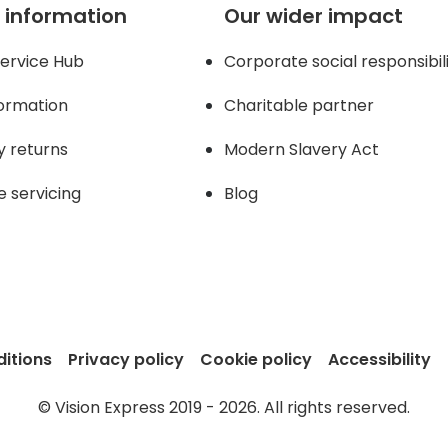
 information
Our wider impact
ervice Hub
Corporate social responsibil
formation
Charitable partner
y returns
Modern Slavery Act
e servicing
Blog
itions
Privacy policy
Cookie policy
Accessibility
© Vision Express 2019 - 2026. All rights reserved.