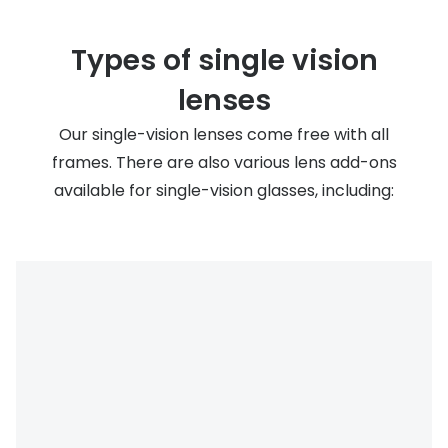
Types of single vision
lenses
Our single-vision lenses come free with all
frames. There are also various lens add-ons
available for single-vision glasses, including: