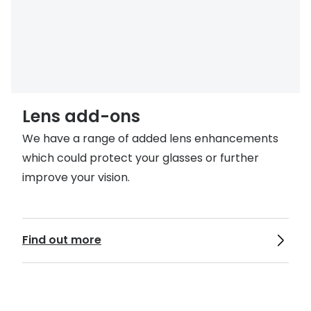
Lens add-ons
We have a range of added lens enhancements
which could protect your glasses or further
improve your vision.
Find out more