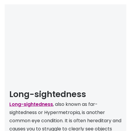
Long-sightedness
Long-sightedness
, also known as far-
sightedness or Hypermetropia, is another
common eye condition. It is often hereditary and
causes you to struggle to clearly see objects