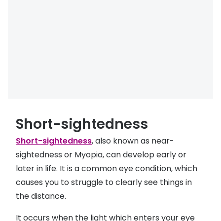
Buyers guides
Book an 
Glasses buyers guide
Manage 
Lens buyers guide
Free cont
Varifocal glasses
Contact 
Featured content
Choosing the right frame colour
Short-sightedness
Face shape guide
Short-sightedness
, also known as near-
sightedness or Myopia, can develop early or
Stellest® lenses
later in life. It is a common eye condition, which
Transitions® - Ultra dynamic lenses
causes you to struggle to clearly see things in
the distance.
Breakage & loss protection
It occurs when the light which enters your eye