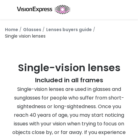
Skip to
content
All glasses
All conta
Home
Glasses
Lenses buyers guide
New glasses
Daily dis
Single vision lenses
Best sellers
Monthly 
Luxury glasses
Multifoca
Single-vision lenses
Glasses under €60
Toric for
Included in all frames
Small glasses
Contact l
Single-vision lenses are used in glasses and
sunglasses for people who suffer from short-
Large glasses
Eye drop
sightedness or long-sightedness. Once you
Blue light glasses
Eyecare 
reach 40 years of age, you may start noticing
issues with your vision when trying to focus on
Offers
Offers
objects close by, or far away. If you experience
20% off glasses