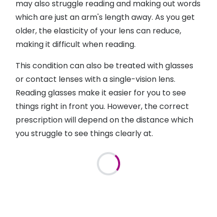
may also struggle reading and making out words
which are just an arm's length away. As you get
older, the elasticity of your lens can reduce,
making it difficult when reading.
This condition can also be treated with glasses
or contact lenses with a single-vision lens.
Reading glasses make it easier for you to see
things right in front you. However, the correct
prescription will depend on the distance which
you struggle to see things clearly at.