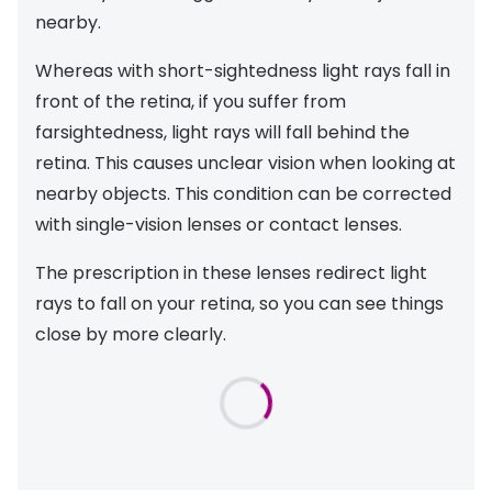
nearby.
Whereas with short-sightedness light rays fall in
front of the retina, if you suffer from
farsightedness, light rays will fall behind the
retina. This causes unclear vision when looking at
nearby objects. This condition can be corrected
with single-vision lenses or contact lenses.
The prescription in these lenses redirect light
rays to fall on your retina, so you can see things
close by more clearly.