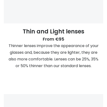
Thin and Light lenses
From €95
Thinner lenses improve the appearance of your
glasses and, because they are lighter, they are
also more comfortable. Lenses can be 25%, 35%
or 50% thinner than our standard lenses.