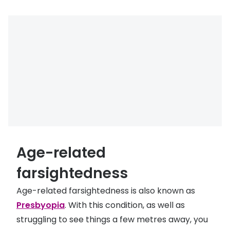
Age-related
farsightedness
Age-related farsightedness is also known as
Presbyopia
. With this condition, as well as
struggling to see things a few metres away, you