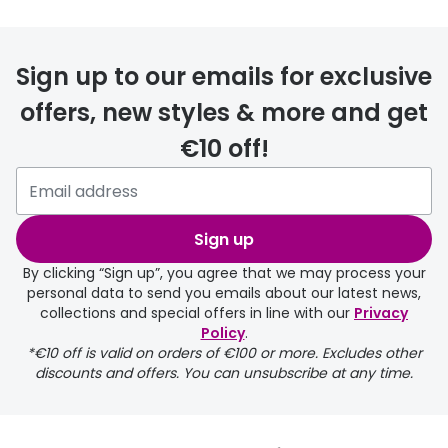
Sign up to our emails for exclusive
offers, new styles & more and get
€10 off!
Sign up
By clicking “Sign up”, you agree that we may process your
personal data to send you emails about our latest news,
collections and special offers in line with our
Privacy
Policy
.
*€10 off is valid on orders of €100 or more. Excludes other
discounts and offers. You can unsubscribe at any time.