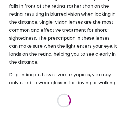
falls in front of the retina, rather than on the
retina, resulting in blurred vision when looking in
the distance. Single-vision lenses are the most
common and effective treatment for short-
sightedness. The prescription in these lenses
can make sure when the light enters your eye, it
lands on the retina, helping you to see clearly in
the distance.
Depending on how severe myopia is, you may
only need to wear glasses for driving or walking.