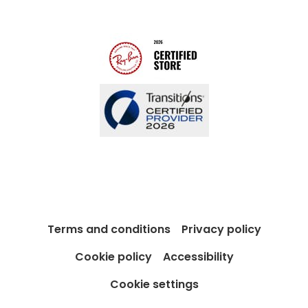
Contact us
Blog
Terms and conditions
Privacy policy
Cookie policy
Accessibility
Cookie settings