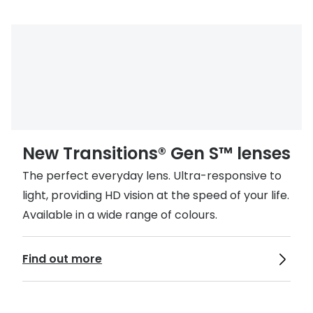
New Transitions® Gen S™ lenses
The perfect everyday lens. Ultra-responsive to
light, providing HD vision at the speed of your life.
Available in a wide range of colours.
Find out more