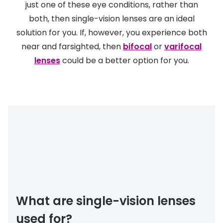
just one of these eye conditions, rather than
Discover
50% off a 2nd pair
both, then single-vision lenses are an ideal
View all
solution for you. If, however, you experience both
Category
Acuvue
near and farsighted, then
bifocal
or
varifocal
Women
lenses
could be a better option for you.
Air Optix
Men
Bausch 
Unisex
Dailies 
Children
Dailies To
Most popular styles
Eyexpert
Round glasses
MiSight
Aviator glasses
MyDay
What are single-vision lenses
Cat eye glasses
Precision
used for?
Proclear