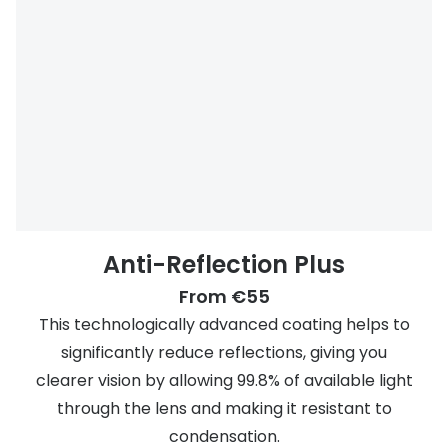
Anti-Reflection Plus
From €55
This technologically advanced coating helps to
significantly reduce reflections, giving you
clearer vision by allowing 99.8% of available light
through the lens and making it resistant to
condensation.