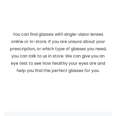
You can find glasses with single-vision lenses
online or in-store. If you are unsure about your
prescription, or which type of glasses you need,
you can talk to us in store. We can give you an
eye test to see how healthy your eyes are and
help you find the perfect glasses for you.