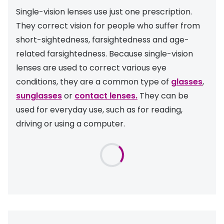
Discover glasses
Single-vision lenses use just one prescription.
Total 30®
View all brands
They correct vision for people who suffer from
Gucci
short-sightedness, farsightedness and age-
Contact 
related farsightedness. Because single-vision
Oakley
Types of
lenses are used to correct various eye
Prada
Contact l
conditions, they are a common type of
glasses
,
sunglasses
or
contact lenses.
They can be
Ray-Ban
Multifoca
used for everyday use, such as for reading,
Tom Ford
Contact l
driving or using a computer.
Vogue eyewear
How to u
How to pu
View all exclusive brands
Seen
How to r
DbyD
Contact 
Unofficial
Service