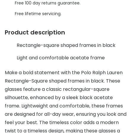
Discover glasses
Free 100 day returns guarantee.
Total 30®
View all brands
Free lifetime servicing.
Gucci
Contact 
Product description
Oakley
Types of
Rectangle-square shaped frames in black
Prada
Contact l
Ray-Ban
Multifoca
Light and comfortable acetate frame
Tom Ford
Contact l
Make a bold statement with the Polo Ralph Lauren
Rectangle-Square shaped frames in black. These
Vogue eyewear
How to u
glasses feature a classic rectangular-square
How to pu
View all exclusive brands
silhouette, enhanced by a sleek black acetate
Seen
How to r
frame. Lightweight and comfortable, these frames
are designed for all-day wear, ensuring you look and
DbyD
Contact 
feel your best. The timeless color adds a modern
Unofficial
twist to a timeless design, making these glasses a
Service