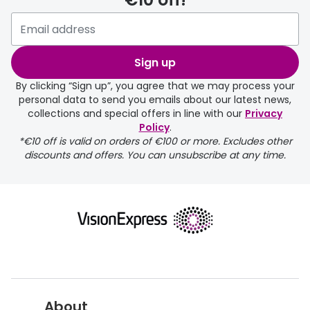
Please note that if you have
selected any lens ‘add-ons’ your
order may take a couple of extra
Sign up
days.
By clicking “Sign up”, you agree that we may process your
personal data to send you emails about our latest news,
delivery page
collections and special offers in line with our
Privacy
Policy
.
*€10 off is valid on orders of €100 or more. Excludes other
discounts and offers. You can unsubscribe at any time.
returns page
About