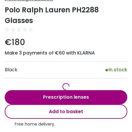
Discover
Polo Ralph Lauren PH2288
50% off a 2nd pair
View all
Glasses
Category
Acuvue
Women
Air Optix
€180
Men
Bausch 
Make 3 payments of €60 with KLARNA
Unisex
Dailies 
Children
Black
In stock
Dailies To
Most popular styles
Eyexpert
Round glasses
MiSight
Prescription lenses
Aviator glasses
MyDay
Add to basket
Cat eye glasses
Precision
Free home delivery.
Proclear