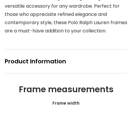
versatile accessory for any wardrobe. Perfect for
Buyers guides
Book an 
those who appreciate refined elegance and
Glasses buyers guide
contemporary style, these Polo Ralph Lauren frames
Manage 
are a must-have addition to your collection.
Lens buyers guide
Free cont
Varifocal glasses
Contact 
Featured content
Product Information
Choosing the right frame colour
Face shape guide
Frame measurements
Stellest® lenses
Frame width
Transitions® - Ultra dynamic lenses
Breakage & loss protection