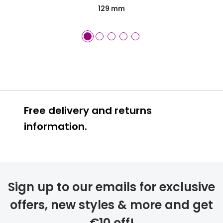
129 mm
Free delivery and returns
information.
Prescription glasses
delivery
Sign up to our emails for exclusive
FREE
offers, new styles & more and get
€10 off!