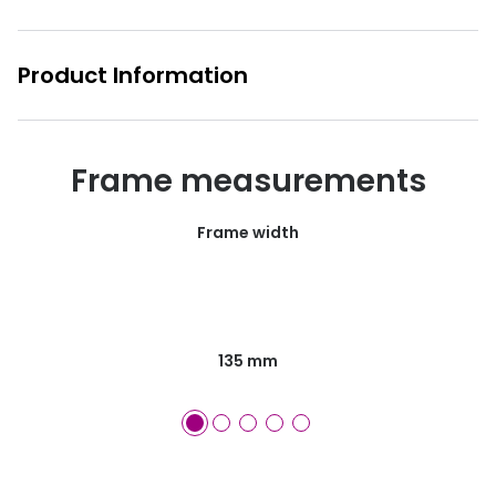
Product Information
Frame measurements
Frame width
135 mm