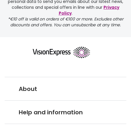
personal data to send you emails about our latest news,
collections and special offers in line with our
Privacy
Policy
.
FREE
*€10 off is valid on orders of €100 or more. Excludes other
discounts and offers. You can unsubscribe at any time.
delivery page
About
returns page
Vision Express UK
Help and information
About Vision Expres
s
Customer Service Hub
Careers