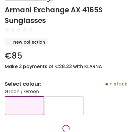
Discover
Armani Exchange AX 4165S
50% off a 2nd pair
View all
Sunglasses
Category
Acuvue
Women
Air Optix
New collection
Men
Bausch 
€85
Unisex
Dailies 
Make 3 payments of €28.33 with KLARNA
Children
Dailies To
Most popular styles
Eyexpert
Select colour:
In stock
Green / Green
Round glasses
MiSight
Aviator glasses
MyDay
Cat eye glasses
Precision
Proclear