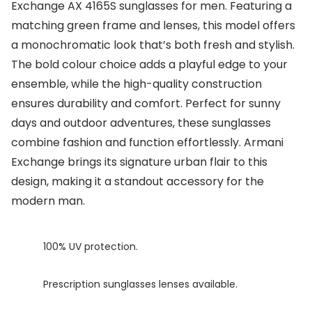
Exchange AX 4165S sunglasses for men. Featuring a
Buyers guides
matching green frame and lenses, this model offers
Book an 
a monochromatic look that’s both fresh and stylish.
Glasses buyers guide
Manage 
The bold colour choice adds a playful edge to your
Lens buyers guide
Free cont
ensemble, while the high-quality construction
Varifocal glasses
ensures durability and comfort. Perfect for sunny
Contact 
days and outdoor adventures, these sunglasses
Featured content
combine fashion and function effortlessly. Armani
Exchange brings its signature urban flair to this
Choosing the right frame colour
design, making it a standout accessory for the
Face shape guide
modern man.
Stellest® lenses
100% UV protection.
Transitions® - Ultra dynamic lenses
Breakage & loss protection
Prescription sunglasses lenses available.