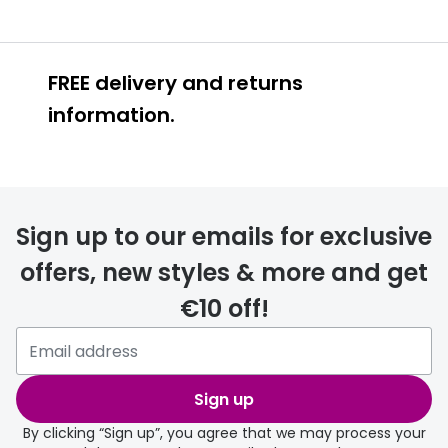
FREE delivery and returns
information.
FREE
Sign up to our emails for exclusive
offers, new styles & more and get
€10 off!
delivery page
Sign up
By clicking “Sign up”, you agree that we may process your