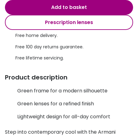
Discover glasses
Add to basket
Total 30®
View all brands
Prescription lenses
Gucci
Contact 
Oakley
Types of
Free home delivery.
Free 100 day returns guarantee.
Prada
Contact l
Free lifetime servicing.
Ray-Ban
Multifoca
Tom Ford
Contact l
Product description
Vogue eyewear
How to u
Green frame for a modern silhouette
How to pu
View all exclusive brands
Green lenses for a refined finish
Seen
How to r
Lightweight design for all-day comfort
DbyD
Contact 
Step into contemporary cool with the Armani
Unofficial
Service