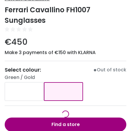
Discover
Ferrari Cavallino FH1007
50% off a 2nd pair
View all
Sunglasses
Category
Acuvue
Women
Air Optix
€450
Men
Bausch 
Make 3 payments of €150 with KLARNA
Unisex
Dailies 
Children
Select colour:
Out of stock
Dailies To
Green / Gold
Most popular styles
Eyexpert
Round glasses
MiSight
Aviator glasses
MyDay
Cat eye glasses
Precision
Find a store
Proclear