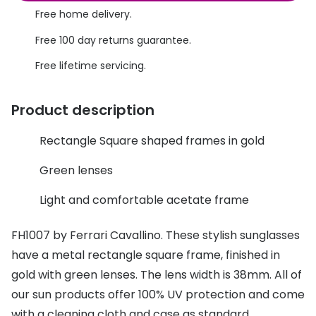
Discover glasses
Free home delivery.
Total 30®
View all brands
Free 100 day returns guarantee.
Gucci
Contact 
Free lifetime servicing.
Oakley
Types of
Product description
Prada
Contact l
Ray-Ban
Multifoca
Rectangle Square shaped frames in gold
Tom Ford
Contact l
Green lenses
Vogue eyewear
How to u
Light and comfortable acetate frame
How to pu
View all exclusive brands
FH1007 by Ferrari Cavallino. These stylish sunglasses
Seen
How to r
have a metal rectangle square frame, finished in
gold with green lenses. The lens width is 38mm. All of
DbyD
Contact 
our sun products offer 100% UV protection and come
Unofficial
Service
with a cleaning cloth and case as standard.