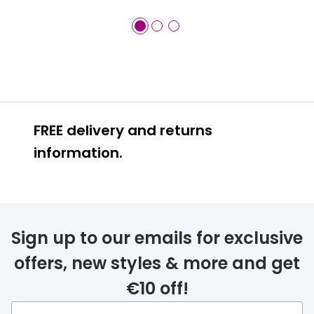
FREE delivery and returns
information.
FREE
Sign up to our emails for exclusive
offers, new styles & more and get
€10 off!
delivery page