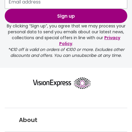
Sign up
By clicking “Sign up”, you agree that we may process your
personal data to send you emails about our latest news,
collections and special offers in line with our
Privacy
Policy
.
FREE
*€10 off is valid on orders of €100 or more. Excludes other
discounts and offers. You can unsubscribe at any time.
delivery page
About
returns page