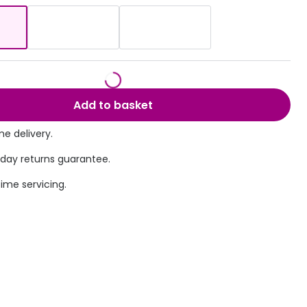
Transitions® - Ultra dynamic lenses
Breakage & loss protection
Add to basket
e delivery.
 day returns guarantee.
time servicing.