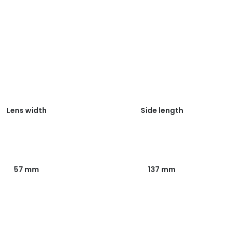
Lens width
Side length
57 mm
137 mm