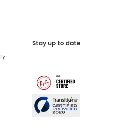
Stay up to date
ity