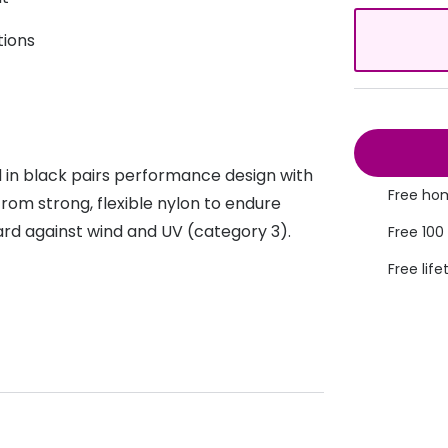
s appointment
s
Seen
Contact lens care
Seen
tions
DbyD
Unofficial
asses
ree assessment and trial
Unofficial
DbyD
heck up
 in black pairs performance design with
Free hom
rom strong, flexible nylon to endure
rd against wind and UV (category 3).
Free 100
Free life