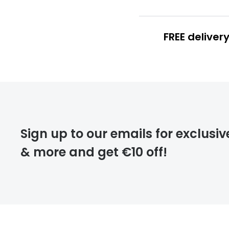
FREE deliver
FREE
deliver
Sign up to our emails for exclusiv
& more and get €10 off!
FREE
returns