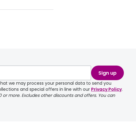
Sign up
e that we may process your personal data to send you
llections and special offers in line with our
Privacy Policy
.
00 or more. Excludes other discounts and offers. You can