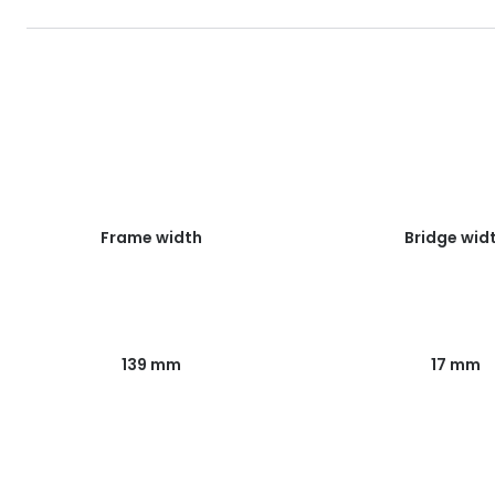
Frame width
Bridge wid
139 mm
17 mm