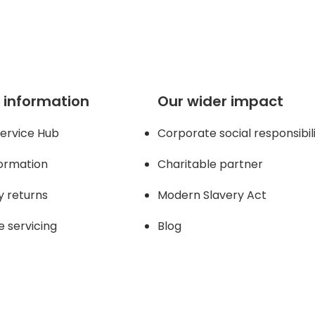
 information
Our wider impact
ervice Hub
Corporate social responsibil
formation
Charitable partner
y returns
Modern Slavery Act
e servicing
Blog