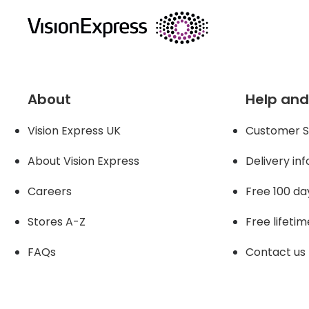
About
Help and
Vision Express UK
Customer S
About Vision Expres
s
Delivery in
Careers
Free 100 da
Stores A-Z
Free lifetim
FAQs
Contact us