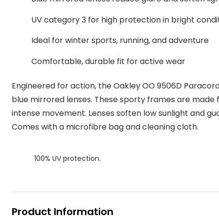
MyDay
Contact len
Offers
30% off prescription sunglasses
Opticians and Optometrists
Contact lenses for children
Cat eye glasse
UV category 3 for high protection in bright condi
information
Precision 1™
20% off glasses
50% off a 2nd pair
Protecting young eyes
Discover contact lenses
Ideal for winter sports, running, and adventure
Discover gl
Contact lens f
Proclear
50% off a 2nd pair
Comfortable, durable fit for active wear
Sun shop home
Contact lens c
Total 30®
Engineered for action, the Oakley OO 9506D Paracord
blue mirrored lenses. These sporty frames are made f
intense movement. Lenses soften low sunlight and gua
Comes with a microfibre bag and cleaning cloth.
100% UV protection.
Product Information