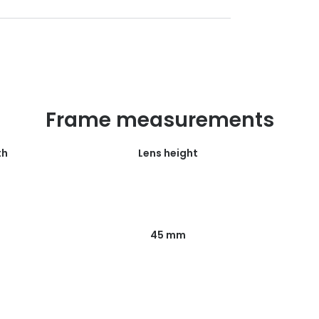
Frame measurements
th
Lens height
45 mm