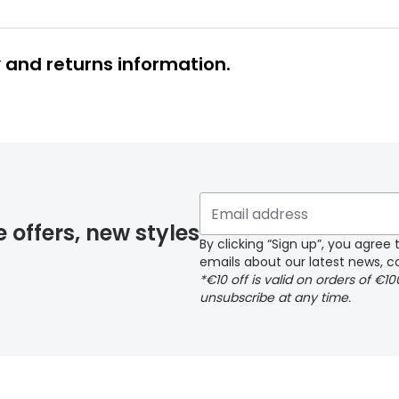
y and returns information.
y page
e offers, new styles
By clicking “Sign up”, you agre
emails about our latest news, co
*€10 off is valid on orders of €1
delivery page
unsubscribe at any time.
 page