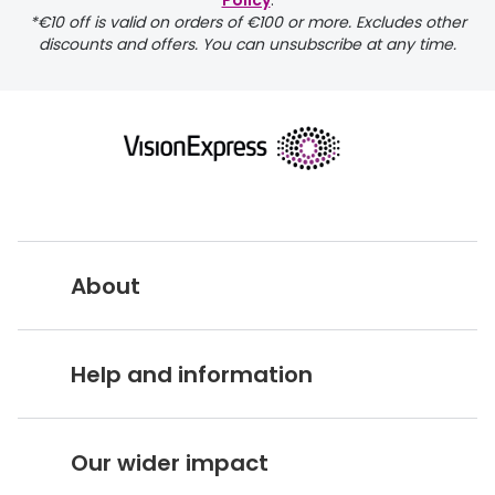
Policy
.
FREE
*€10 off is valid on orders of €100 or more. Excludes other
discounts and offers. You can unsubscribe at any time.
delivery page
About
returns page
Vision Express UK
Help and information
About Vision Expres
s
Customer Service Hub
Careers
Our wider impact
Delivery information
Stores A-Z