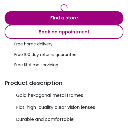
Discover glasses
Total 30®
View all brands
Find a store
Gucci
Contact 
Book an appointment
Oakley
Types of
Prada
Contact l
Free home delivery.
Free 100 day returns guarantee.
Ray-Ban
Multifoca
Free lifetime servicing.
Tom Ford
Contact l
Vogue eyewear
How to u
Product description
How to pu
View all exclusive brands
Gold hexagonal metal frames
Seen
How to r
Flat, high-quality clear vision lenses
DbyD
Contact 
Durable and comfortable.
Unofficial
Service