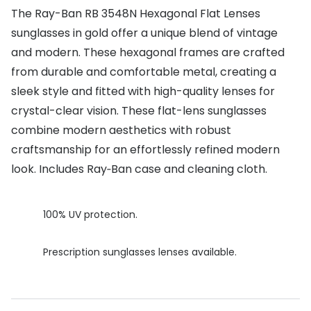
The Ray-Ban RB 3548N Hexagonal Flat Lenses
Buyers guides
Book an 
sunglasses in gold offer a unique blend of vintage
Glasses buyers guide
and modern. These hexagonal frames are crafted
Manage 
from durable and comfortable metal, creating a
Lens buyers guide
Free cont
sleek style and fitted with high-quality lenses for
Varifocal glasses
Contact 
crystal-clear vision. These flat-lens sunglasses
combine modern aesthetics with robust
Featured content
craftsmanship for an effortlessly refined modern
Choosing the right frame colour
look. Includes Ray‑Ban case and cleaning cloth.
Face shape guide
100% UV protection.
Stellest® lenses
Transitions® - Ultra dynamic lenses
Prescription sunglasses lenses available.
Breakage & loss protection