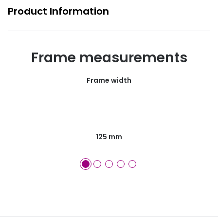
Product Information
Frame measurements
Frame width
125 mm