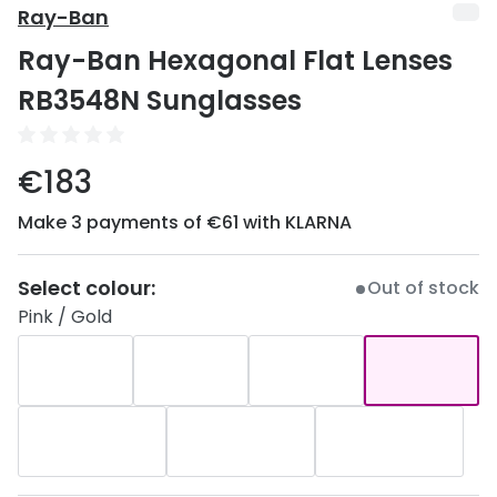
Discover
Ray-Ban
50% off a 2nd pair
Ray-Ban Hexagonal Flat Lenses
View all
Category
Acuvue
RB3548N Sunglasses
Women
Air Optix
Men
€183
Bausch 
Unisex
Make 3 payments of €61 with KLARNA
Dailies 
Children
Dailies To
Select colour:
Out of stock
Most popular styles
Eyexpert
Pink / Gold
Round glasses
MiSight
Aviator glasses
MyDay
Cat eye glasses
Precision
Proclear