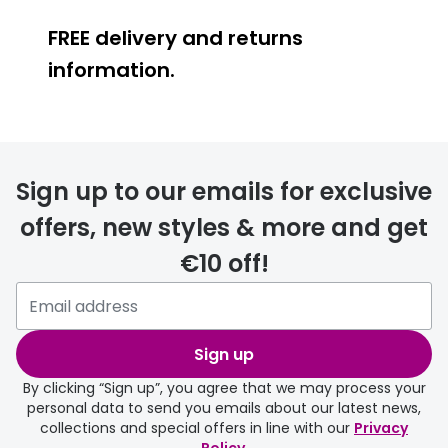
FREE delivery and returns
information.
FREE
Sign up to our emails for exclusive
offers, new styles & more and get
€10 off!
delivery page
Sign up
By clicking “Sign up”, you agree that we may process your
personal data to send you emails about our latest news,
collections and special offers in line with our
Privacy