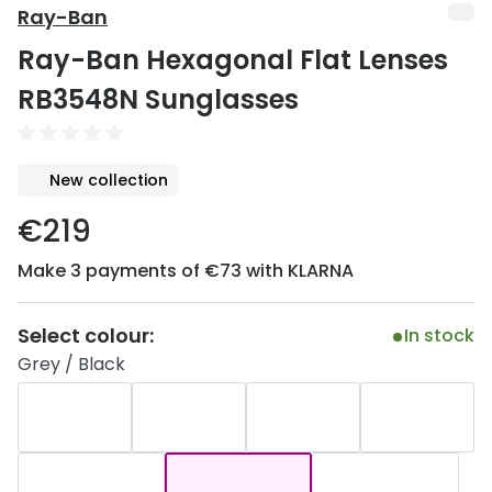
Discover
Ray-Ban
50% off a 2nd pair
Ray-Ban Hexagonal Flat Lenses
View all
Category
Acuvue
RB3548N Sunglasses
Women
Air Optix
Men
Bausch 
New collection
Unisex
Dailies 
€219
Children
Dailies To
Make 3 payments of €73 with KLARNA
Most popular styles
Eyexpert
Select colour:
In stock
Round glasses
MiSight
Grey / Black
Aviator glasses
MyDay
Cat eye glasses
Precision
Proclear