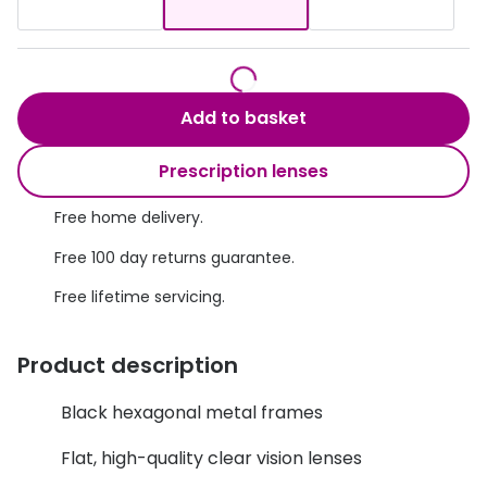
Discover glasses
Total 30®
View all brands
Gucci
Contact 
Add to basket
Oakley
Types of
Prada
Contact l
Prescription lenses
Ray-Ban
Multifoca
Free home delivery.
Tom Ford
Contact l
Free 100 day returns guarantee.
Vogue eyewear
Free lifetime servicing.
How to u
How to pu
View all exclusive brands
Product description
Seen
How to r
Black hexagonal metal frames
DbyD
Contact 
Flat, high-quality clear vision lenses
Unofficial
Service