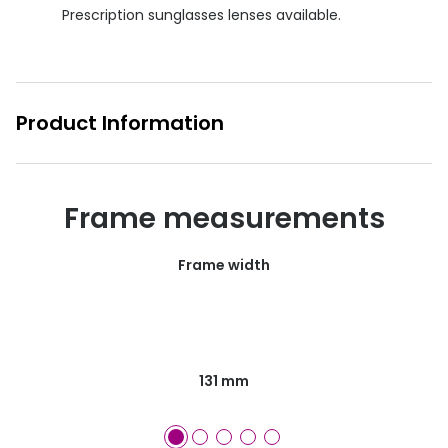
Prescription sunglasses lenses available.
Product Information
Frame measurements
Frame width
131 mm