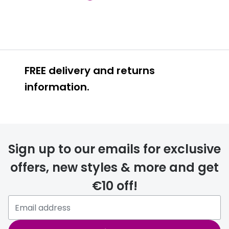
FREE delivery and returns
information.
FREE
Sign up to our emails for exclusive
offers, new styles & more and get
€10 off!
delivery page