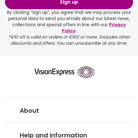
Sign up
By clicking “Sign up”, you agree that we may process your
personal data to send you emails about our latest news,
collections and special offers in line with our
Privacy
Policy
.
FREE
*€10 off is valid on orders of €100 or more. Excludes other
discounts and offers. You can unsubscribe at any time.
delivery page
About
returns page
Vision Express UK
Help and information