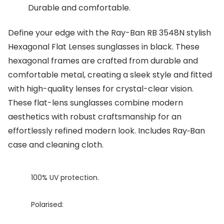
Durable and comfortable.
Buyers guides
Book an 
Define your edge with the Ray-Ban RB 3548N stylish
Glasses buyers guide
Manage 
Hexagonal Flat Lenses sunglasses in black. These
Lens buyers guide
Free cont
hexagonal frames are crafted from durable and
Varifocal glasses
comfortable metal, creating a sleek style and fitted
Contact 
with high-quality lenses for crystal-clear vision.
Featured content
These flat-lens sunglasses combine modern
aesthetics with robust craftsmanship for an
Choosing the right frame colour
effortlessly refined modern look. Includes Ray‑Ban
Face shape guide
case and cleaning cloth.
Stellest® lenses
100% UV protection.
Transitions® - Ultra dynamic lenses
Breakage & loss protection
Polarised: